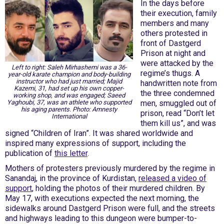
In the days before
their execution, family
members and many
others protested in
front of Dastgerd
Prison at night and
were attacked by the
Left to right: Saleh Mirhashemi was a 36-
regime’s thugs. A
year-old karate champion and body-building
instructor who had just married; Majid
handwritten note from
Kazemi, 31, had set up his own copper-
the three condemned
working shop, and was engaged; Saeed
Yaghoubi, 37, was an athlete who supported
men, smuggled out of
his aging parents. Photo: Amnesty
prison, read “Don’t let
International
them kill us”, and was
signed “Children of Iran”. It was shared worldwide and
inspired many expressions of support, including the
publication of
this letter
.
Mothers of protesters previously murdered by the regime in
Sanandaj, in the province of Kurdistan,
released a video of
support
, holding the photos of their murdered children. By
May 17, with executions expected the next morning, the
sidewalks around Dastgerd Prison were full, and the streets
and highways leading to this dungeon were bumper-to-