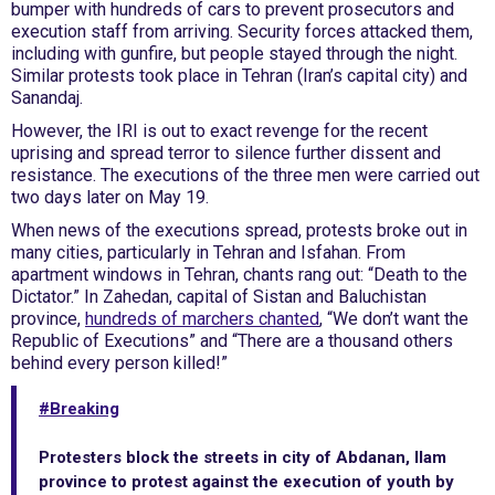
bumper with hundreds of cars to prevent prosecutors and
execution staff from arriving. Security forces attacked them,
including with gunfire, but people stayed through the night.
Similar protests took place in Tehran (Iran’s capital city) and
Sanandaj.
However, the IRI is out to exact revenge for the recent
uprising and spread terror to silence further dissent and
resistance. The executions of the three men were carried out
two days later on May 19.
When news of the executions spread, protests broke out in
many cities, particularly in Tehran and Isfahan. From
apartment windows in Tehran, chants rang out: “Death to the
Dictator.” In Zahedan, capital of Sistan and Baluchistan
province,
hundreds of marchers chanted
, “We don’t want the
Republic of Executions” and “There are a thousand others
behind every person killed!”
#Breaking
Protesters block the streets in city of Abdanan, Ilam
province to protest against the execution of youth by