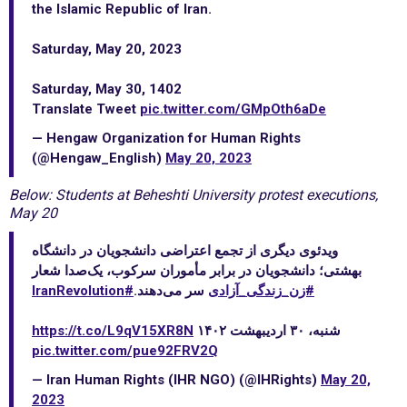
the Islamic Republic of Iran.
Saturday, May 20, 2023
Saturday, May 30, 1402
Translate Tweet
pic.twitter.com/GMpOth6aDe
— Hengaw Organization for Human Rights
(@Hengaw_English)
May 20, 2023
Below: Students at Beheshti University protest executions,
May 20
ویدئوی دیگری از تجمع اعتراضی دانشجویان در دانشگاه
بهشتی؛ دانشجویان در برابر مأموران سرکوب، یک‌صدا شعار
#IranRevolution
سر می‌دهند.
#زن_زندگی_آزادی
https://t.co/L9qV15XR8N
شنبه، ۳۰ اردیبهشت ۱۴۰۲
pic.twitter.com/pue92FRV2Q
— Iran Human Rights (IHR NGO) (@IHRights)
May 20,
2023