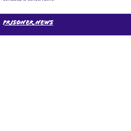
Prisoner News
International Emergency Campaign to Free
Iran's Political Prisoners Now
Contact us
FreeIransPoliticalPrisonersNOW@gmail.com
Site Map
Latest Posts
(Farsi) منابع فارسی
More Languages
News & Analysis