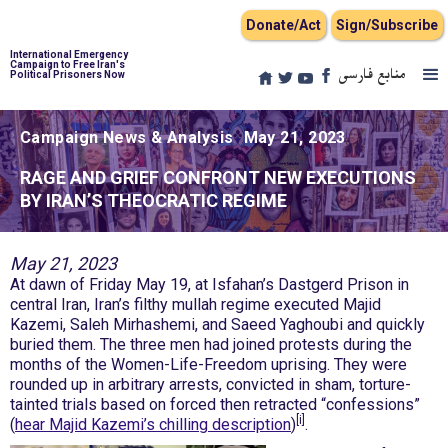
Donate/Act
Sign/Subscribe
International Emergency
Campaign to Free Iran's
منابع فارسی
Political Prisoners Now
Campaign News & Analysis
May 21, 2023
RAGE AND GRIEF CONFRONT NEW EXECUTIONS
BY IRAN’S THEOCRATIC REGIME
May 21, 2023
At dawn of Friday May 19, at Isfahan’s Dastgerd Prison in
central Iran, Iran’s filthy mullah regime executed Majid
Kazemi, Saleh Mirhashemi, and Saeed Yaghoubi and quickly
buried them. The three men had joined protests during the
months of the Women-Life-Freedom uprising. They were
rounded up in arbitrary arrests, convicted in sham, torture-
tainted trials based on forced then retracted “confessions”
[i]
(
hear Majid Kazemi’s chilling description
)
.