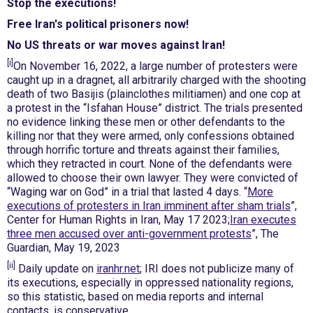
Stop the executions!
Free Iran's political prisoners now!
No US threats or war moves against Iran!
[i]
On November 16, 2022, a large number of protesters were
caught up in a dragnet, all arbitrarily charged with the shooting
death of two Basijis (plainclothes militiamen) and one cop at
a protest in the “Isfahan House” district. The trials presented
no evidence linking these men or other defendants to the
killing nor that they were armed, only confessions obtained
through horrific torture and threats against their families,
which they retracted in court. None of the defendants were
allowed to choose their own lawyer. They were convicted of
“Waging war on God” in a trial that lasted 4 days. “
More
executions of protesters in Iran imminent after sham trials
”,
Center for Human Rights in Iran, May 17 2023;
Iran executes
three men accused over anti-government protests
”, The
Guardian, May 19, 2023
[ii]
Daily update on
iranhr.net
; IRI does not publicize many of
its executions, especially in oppressed nationality regions,
so this statistic, based on media reports and internal
contacts, is conservative.