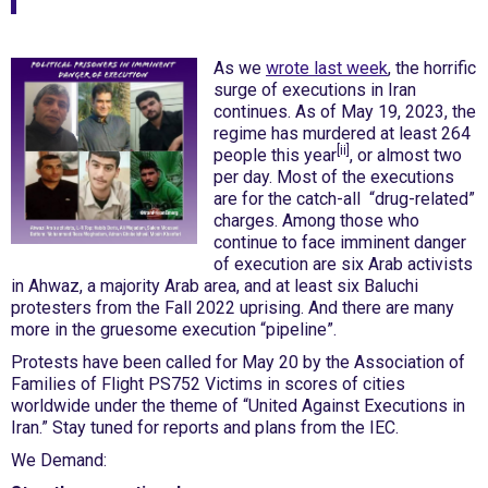
As we
wrote last week
, the horrific
surge of executions in Iran
continues. As of May 19, 2023, the
regime has murdered at least 264
[ii]
people this year
, or almost two
per day. Most of the executions
are for the catch-all “drug-related”
charges. Among those who
continue to face imminent danger
of execution are six Arab activists
in Ahwaz, a majority Arab area, and at least six Baluchi
protesters from the Fall 2022 uprising. And there are many
more in the gruesome execution “pipeline”.
Protests have been called for May 20 by the Association of
Families of Flight PS752 Victims in scores of cities
worldwide under the theme of “United Against Executions in
Iran.” Stay tuned for reports and plans from the IEC.
We Demand: