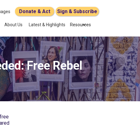
Donate & Act
Sign & Subscribe
uages
About Us
Latest & Highlights
Resources
ded: Free Rebel
 free
eared