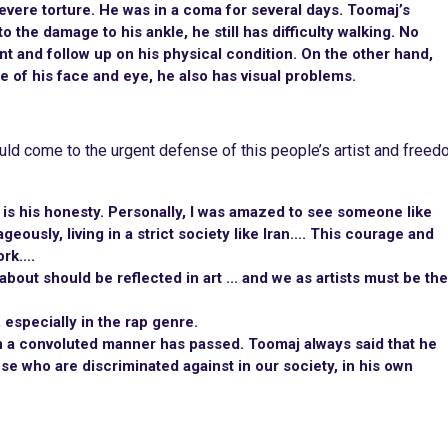
evere torture. He was in a coma for several days. Toomaj’s
o the damage to his ankle, he still has difficulty walking. No
nt and follow up on his physical condition. On the other hand,
e of his face and eye, he also has visual problems.
uld come to the urgent defense of this people’s artist and free
 is his honesty. Personally, I was amazed to see someone like
eously, living in a strict society like Iran…. This courage and
ork….
bout should be reflected in art ... and we as artists must be the
especially in the rap genre.
in a convoluted manner has passed. Toomaj always said that he
e who are discriminated against in our society, in his own