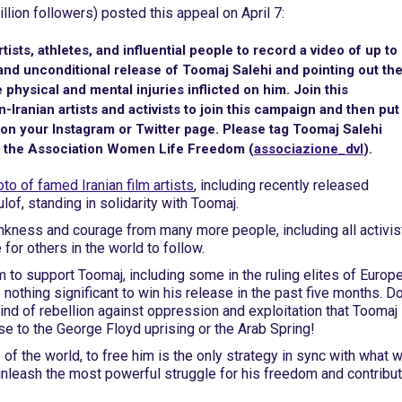
llion followers) posted this appeal on April 7:
 artists, athletes, and influential people to record a video of up to
and unconditional release of Toomaj Salehi and pointing out th
 physical and mental injuries inflicted on him. Join this
-Iranian artists and activists to join this campaign and then put
on your Instagram or Twitter page. Please tag Toomaj Salehi
e the Association Women Life Freedom (
associazione_dvl
).
to of famed Iranian film artists
, including recently released
f, standing in solidarity with Toomaj.
ankness and courage from many more people, including all activis
for others in the world to follow.
 to support Toomaj, including some in the ruling elites of Europe
nothing significant to win his release in the past five months. D
 kind of rebellion against oppression and exploitation that Toomaj
e to the George Floyd uprising or the Arab Spring!
 of the world, to free him is the only strategy in sync with what 
nleash the most powerful struggle for his freedom and contribut