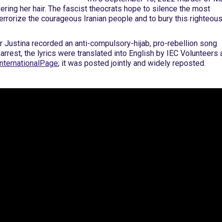
vering her hair. The fascist theocrats hope to silence the most
terrorize the courageous Iranian people and to bury this righteou
r Justina recorded an anti-compulsory-hijab, pro-rebellion song
s arrest, the lyrics were translated into English by IEC Volunteers
nternationalPage
; it was posted jointly and widely reposted.