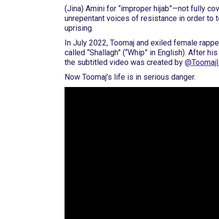
(Jina) Amini for “improper hijab”—not fully co
unrepentant voices of resistance in order to 
uprising.
In July 2022, Toomaj and exiled female rappe
called “Shallagh” (“Whip” in English). After hi
the subtitled video was created by
@ToomajI
Now Toomaj’s life is in serious danger.