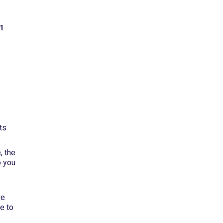
 1
e
ts
, the
o you
we
e to