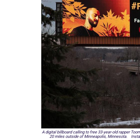
A digital billboard calling to free 33-year-old rapper Too
20 miles outside of Minneapolis, Minnesota. Inst