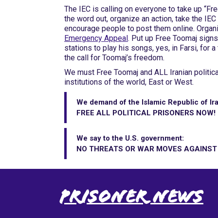
The IEC is calling on everyone to take up “F
the word out, organize an action, take the IE
encourage people to post them online. Organ
Emergency Appeal
. Put up Free Toomaj signs
stations to play his songs, yes, in Farsi, for a
the call for Toomaj’s freedom.
We must Free Toomaj and ALL Iranian political
institutions of the world, East or West.
We demand of the Islamic Republic of Ira
FREE ALL POLITICAL PRISONERS NOW!
We say to the U.S. government:
NO THREATS OR WAR MOVES AGAINST I
Prisoner News