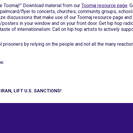
ree Toomaj!” Download material from our
Toomaj resource page
. G
C palmcard/flyer to concerts, churches, community groups, school
ize discussions that make use of our Toomaj resource page and
/posters in your window and on your front door. Get hip hop radi
 taste of internationalism. Call on hip hop artists to actively suppo
 prisoners by relying on the people and not all the many reactio
n:
RAN, LIFT U.S. SANCTIONS!