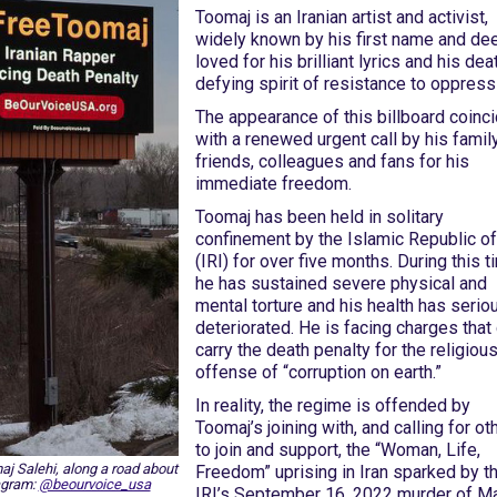
Toomaj is an Iranian artist and activist,
widely known by his first name and de
loved for his brilliant lyrics and his dea
defying spirit of resistance to oppress
The appearance of this billboard coinc
with a renewed urgent call by his family
friends, colleagues and fans for his
immediate freedom.
Toomaj has been held in solitary
confinement by the Islamic Republic of
(IRI) for over five months. During this t
he has sustained severe physical and
mental torture and his health has serio
deteriorated. He is facing charges that
carry the death penalty for the religiou
offense of “corruption on earth.”
In reality, the regime is offended by
Toomaj’s joining with, and calling for ot
to join and support, the “Woman, Life,
maj Salehi, along a road about
Freedom” uprising in Iran sparked by t
agram:
@beourvoice_usa
IRI’s September 16, 2022 murder of M