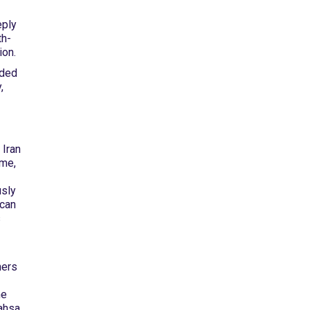
eply
th-
ion.
ided
,
 Iran
ime,
usly
 can
s
hers
he
ahsa