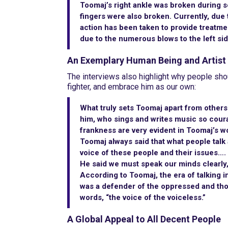
Toomaj’s right ankle was broken during s
fingers were also broken. Currently, due t
action has been taken to provide treatme
due to the numerous blows to the left sid
An Exemplary Human Being and Artist
The interviews also highlight why people sho
fighter, and embrace him as our own:
What truly sets Toomaj apart from others
him, who sings and writes music so courag
frankness are very evident in Toomaj’s w
Toomaj always said that what people talk a
voice of these people and their issues….
He said we must speak our minds clearly, 
According to Toomaj, the era of talking 
was a defender of the oppressed and thos
words, “the voice of the voiceless.”
A Global Appeal to All Decent People