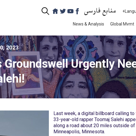
منابع فارسی
+Lang
News & Analysis
Global Mvmt
10, 2023
s Groundswell Urgently Nee
lehi!
Last week, a digital billboard calling to
33-year-old rapper Toomaj Salehi app
along a road about 20 miles outside of
Minneapolis, Minnesota.