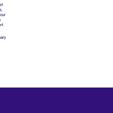
et
s,
 our
o
rt
nary