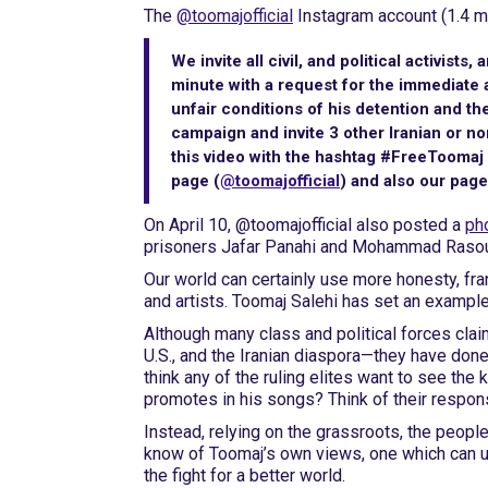
The
@toomajofficial
Instagram account (1.4 mi
We invite all civil, and political activists,
minute with a request for the immediate 
unfair conditions of his detention and the
campaign and invite 3 other Iranian or non
this video with the hashtag #FreeToomaj 
page (
@toomajofficial
) and also our pag
On April 10, @toomajofficial also posted a
pho
prisoners Jafar Panahi and Mohammad Rasoulo
Our world can certainly use more honesty, fr
and artists. Toomaj Salehi has set an example 
Although many class and political forces claim
U.S., and the Iranian diaspora—they have done 
think any of the ruling elites want to see the
promotes in his songs? Think of their respons
Instead, relying on the grassroots, the people
know of Toomaj’s own views, one which can u
the fight for a better world.