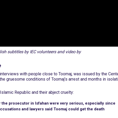
sh subtitles by IEC volunteers and video by
e
nterviews with people close to Toomaj, was issued by the Cent
s the gruesome conditions of Toomaj’s arrest and months in isolat
Islamic Republic and their abject cruelty:
the prosecutor in Isfahan were very serious, especially since
ccusations and lawyers said Toomaj could get the death