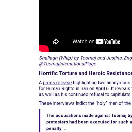
Shallagh (Whip) by Toomaj and Justina, Engli
@ToomajInternationalPage
Horrific Torture and Heroic Resistanc
A
press release
highlighting two anonymous i
for Human Rights in Iran on April 6. It reveal
as well as his continued refusal to capitulate.
These interviews indict the “holy” men of the 
The accusations made against Toomaj by 
protesters had been executed for such a
penalty….