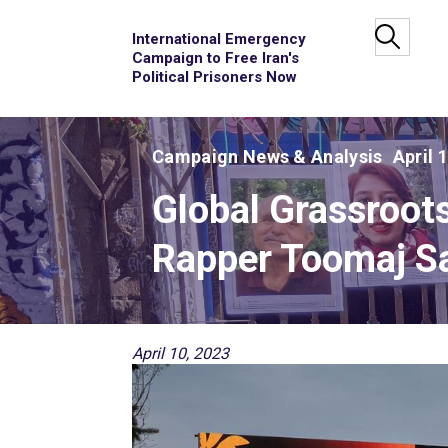
International Emergency
Campaign to Free Iran's
Political Prisoners Now
Campaign News & Analysis
April 
Global Grassroot
Rapper Toomaj Sa
April 10, 2023