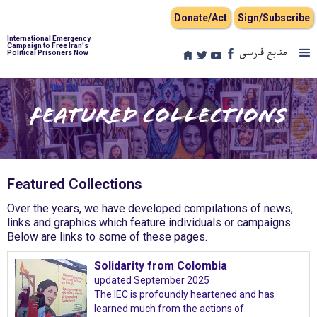
Donate/Act
Sign/Subscribe
International Emergency
Campaign to Free Iran's
منابع فارسی
Political Prisoners Now
Featured Collections
Featured Collections
Over the years, we have developed compilations of news,
links and graphics which feature individuals or campaigns.
Below are links to some of these pages.
Solidarity from Colombia
updated September 2025
The IEC is profoundly heartened and has
learned much from the actions of