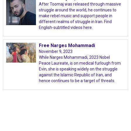
After Toomaj was released through massive
struggle around the world, he continues to
make rebel music and support people in
different realms of struggle in Iran. Find
English-subtitled videos here.
Free Narges Mohammadi
November 9, 2023
While Narges Mohammadi, 2023 Nobel
Peace Laureate, is on medical furlough from
Evin, she is speaking widely on the struggle
against the Islamic Republic of Iran, and
hence continues to be a target of threats.
International Emergency Campaign to Free
Iran's Political Prisoners Now
Contact us