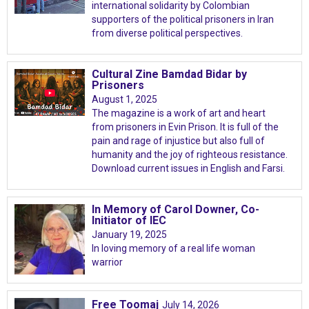
international solidarity by Colombian
supporters of the political prisoners in Iran
from diverse political perspectives.
Cultural Zine Bamdad Bidar by
Prisoners
August 1, 2025
The magazine is a work of art and heart
from prisoners in Evin Prison. It is full of the
pain and rage of injustice but also full of
humanity and the joy of righteous resistance.
Download current issues in English and Farsi.
In Memory of Carol Downer, Co-
Initiator of IEC
January 19, 2025
In loving memory of a real life woman
warrior
Free Toomaj
July 14, 2026