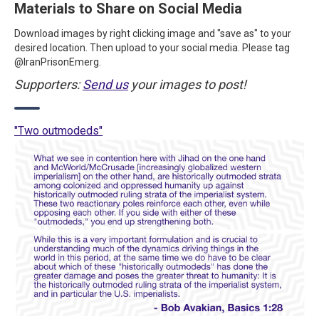
Materials to Share on Social Media
Download images by right clicking image and "save as" to your
desired location. Then upload to your social media. Please tag
@IranPrisonEmerg.
Supporters:
Send us
your images to post!
"Two outmodeds"