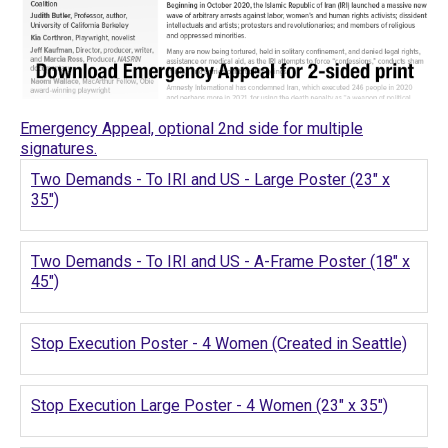
Emergency Appeal, optional 2nd side for multiple
signatures.
Two Demands - To IRI and US - Large Poster (23" x
35")
Two Demands - To IRI and US - A-Frame Poster (18" x
45")
Stop Execution Poster - 4 Women (Created in Seattle)
Stop Execution Large Poster - 4 Women (23" x 35")