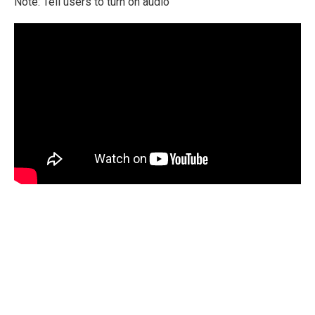
Note: Tell users to turn on audio
International Emergency Campaign to Free
Iran's Political Prisoners Now
Contact us
FreeIransPoliticalPrisonersNOW@gmail.com