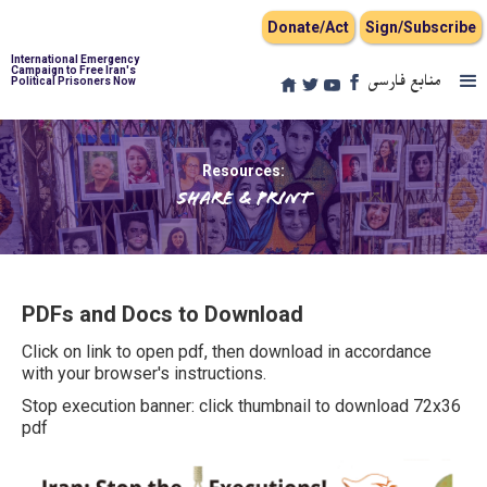
Donate/Act
Sign/Subscribe
International Emergency
Campaign to Free Iran's
منابع فارسی
Political Prisoners Now
Resources:
Share & Print
PDFs and Docs to Download
Click on link to open pdf, then download in accordance
with your browser's instructions.
Stop execution banner: click thumbnail to download 72x36
pdf