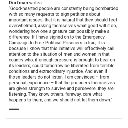
Dorfman
writes:
“Good-hearted people are constantly being bombarded
with so many requests to sign petitions about
important issues, that it is natural that they should feel
overwhelmed, asking themselves what good will it do,
wondering how one signature can possibly make a
difference. If I have signed on to the Emergency
Campaign to Free Political Prisoners in Iran, it is
because I know that this initiative will effectively call
attention to the situation of men and women in that
country who, if enough pressure is brought to bear on
its leaders, could tomorrow be liberated from terrible
conditions and extraordinary injustice. And even if
those leaders do not listen, I am convinced – from
personal experience – that the prisoners themselves
are given strength to survive and persevere, they are
listening. They know others, faraway, care what
happens to them, and we should not let them down.”