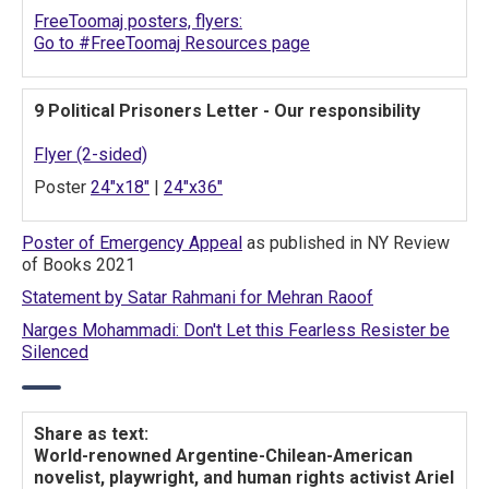
FreeToomaj posters, flyers:
Go to #FreeToomaj Resources page
9 Political Prisoners Letter - Our responsibility
Flyer (2-sided)
Poster
24"x18"
|
24"x36"
Poster of Emergency Appeal
as published in NY Review
of Books 2021
Statement by Satar Rahmani for Mehran Raoof
Narges Mohammadi: Don't Let this Fearless Resister be
Silenced
Share as text:
World-renowned Argentine-Chilean-American
novelist, playwright, and human rights activist Ariel