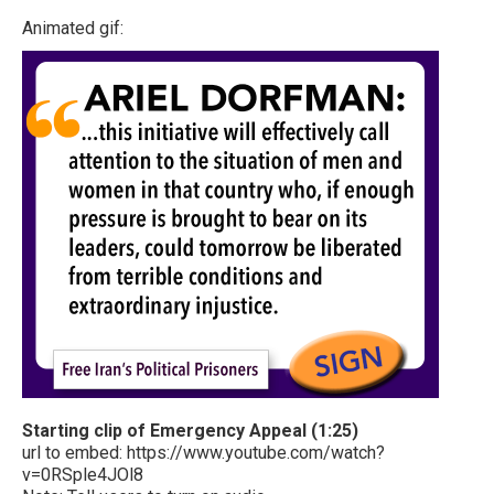
Animated gif:
Starting clip of Emergency Appeal (1:25)
url to embed: https://www.youtube.com/watch?
v=0RSple4JOl8