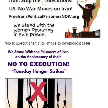
"No to Executions": click image to download poster