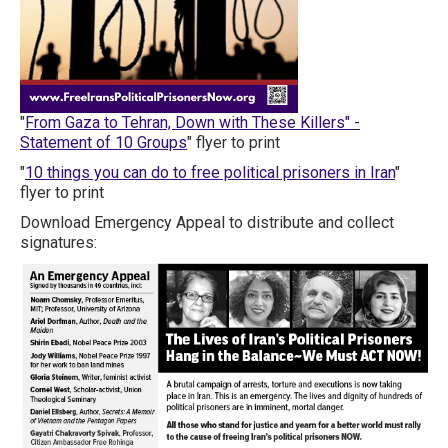
"
From Gaza to Tehran, Down with These Killers" -
Statement of 10 Groups
" flyer to print
"
10 things you can do to free political prisoners in Iran
"
flyer to print
Download Emergency Appeal to distribute and collect
signatures: