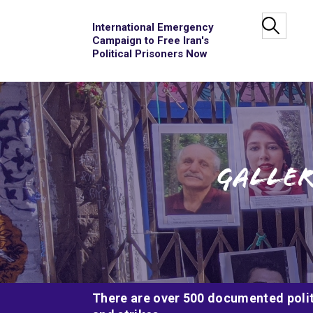
International Emergency
Campaign to Free Iran's
Political Prisoners Now
Galler
There are over 500 documented politi