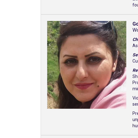
fo
Go
Wo
Ch
As
Se
Cu
Re
Sh
Pr
mi
Vi
se
Pr
un
hu