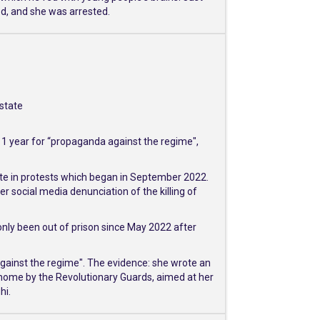
ed, and she was arrested.
 state
d 1 year for “propaganda against the regime",
ate in protests which began in September 2022.
 social media denunciation of the killing of
only been out of prison since May 2022 after
against the regime". The evidence: she wrote an
 home by the Revolutionary Guards, aimed at her
hi.