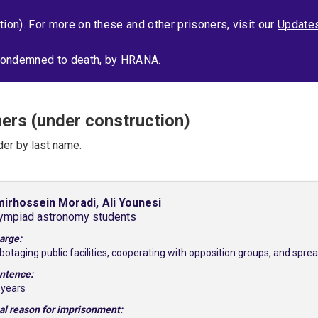
tion). For more on these and other prisoners, visit our
Update
s condemned to death
, by HRANA.
ners (under construction)
der by last name.
irhossein Moradi,
Ali Younesi
ympiad astronomy students
arge:
botaging public facilities, cooperating with opposition groups, and spr
ntence:
 years
al reason for imprisonment: