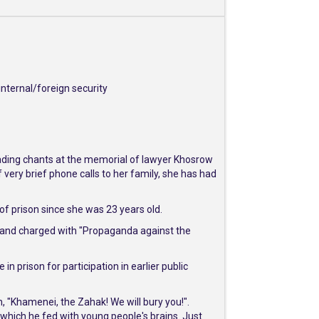
nternal/foreign security
eading chants at the memorial of lawyer Khosrow
very brief phone calls to her family, she has had
t of prison since she was 23 years old.
s and charged with "Propaganda against the
n prison for participation in earlier public
, "Khamenei, the Zahak! We will bury you!".
which he fed with young people's brains. Just