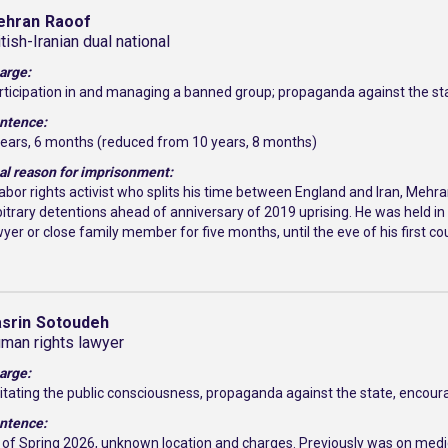
ehran
Raoof
itish-Iranian dual national
arge:
rticipation in and managing a banned group; propaganda against the st
ntence:
years, 6 months (reduced from 10 years, 8 months)
al reason for imprisonment:
labor rights activist who splits his time between England and Iran, Meh
bitrary detentions ahead of anniversary of 2019 uprising. He was held in
wyer or close family member for five months, until the eve of his first c
srin
Sotoudeh
man rights lawyer
arge:
itating the public consciousness, propaganda against the state, encoura
ntence:
 of Spring 2026, unknown location and charges. Previously was on medic