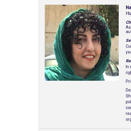
N
Hu
Ch
As
au
Se
Cu
ye
Re
In
ri
Pr
De
Sh
po
co
rea
org