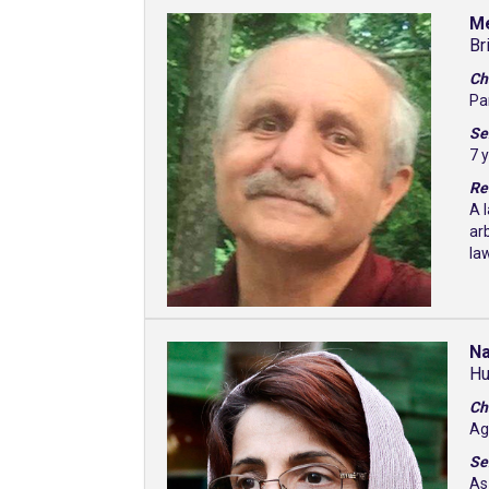
M
Br
Ch
Pa
Se
7 
Re
A 
ar
la
Na
Hu
Ch
Ag
Se
As