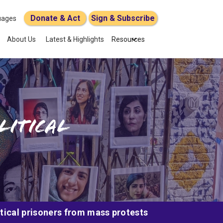
Donate & Act
Sign & Subscribe
uages
About Us
Latest & Highlights
Resources
litical
itical prisoners from mass protests