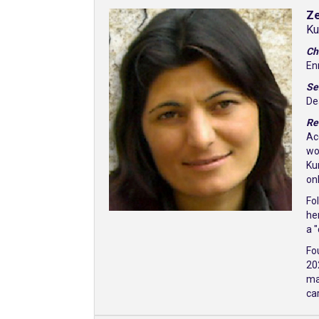
Z
Ku
Ch
En
Se
De
Re
Ac
wo
Ku
on
Fo
he
a 
Fo
20
ma
ca