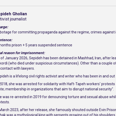
pideh
Gholian
tivist journalist
arge:
botage for committing propaganda against the regime, crimes against i
ntence:
months prison + 5 years suspended sentence
al reason for imprisonment:
 of January 2026, Sepideh has been detained in Mashhad, Iran, after l
ikordi (who died under suspicious circumstances). Other than a couple of 
 contact with lawyers.
ideh is a lifelong civil rights activist and writer who has been in and ou
 2018, she was arrested for solidarity with Haft-Tapeh workers' protest
ate; membership in organizations that aim to disrupt national security".
e was re-arrested in 2019 for denouncing torture and sexual abuse while i
otests.
 March 2023, after her release, she famously shouted outside Evin Prison
hak was a mythological king with serpents growing out of his shoulders 