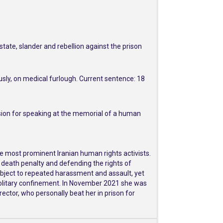
tate, slander and rebellion against the prison
usly, on medical furlough. Current sentence: 18
usion for speaking at the memorial of a human
e most prominent Iranian human rights activists.
 death penalty and defending the rights of
subject to repeated harassment and assault, yet
solitary confinement. In November 2021 she was
irector, who personally beat her in prison for