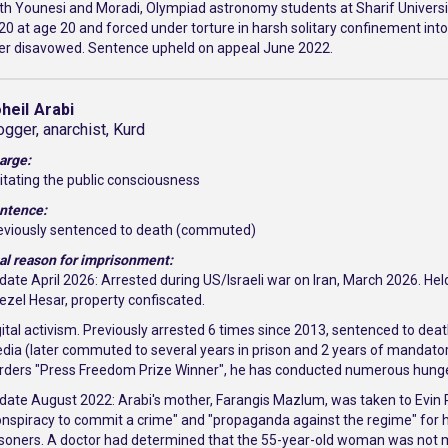
th Younesi and Moradi, Olympiad astronomy students at Sharif University
20 at age 20 and forced under torture in harsh solitary confinement int
ter disavowed. Sentence upheld on appeal June 2022.
heil
Arabi
ogger, anarchist, Kurd
arge:
itating the public consciousness
ntence:
eviously sentenced to death (commuted)
al reason for imprisonment:
date April 2026: Arrested during US/Israeli war on Iran, March 2026. Hel
ezel Hesar, property confiscated.
gital activism. Previously arrested 6 times since 2013, sentenced to death
dia (later commuted to several years in prison and 2 years of mandator
rders "Press Freedom Prize Winner", he has conducted numerous hunger 
date August 2022: Arabi's mother, Farangis Mazlum, was taken to Evin 
onspiracy to commit a crime" and "propaganda against the regime" for her 
isoners. A doctor had determined that the 55-year-old woman was not med