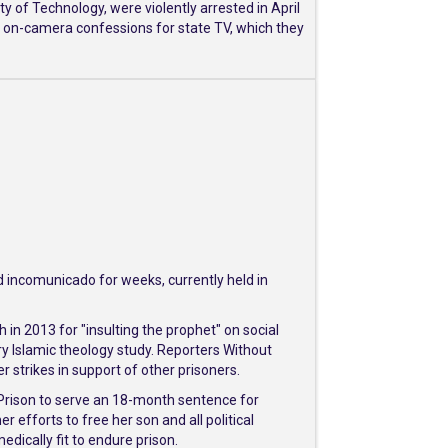
 of Technology, were violently arrested in April
o on-camera confessions for state TV, which they
d incomunicado for weeks, currently held in
 in 2013 for "insulting the prophet" on social
y Islamic theology study. Reporters Without
strikes in support of other prisoners.
Prison to serve an 18-month sentence for
efforts to free her son and all political
ically fit to endure prison.