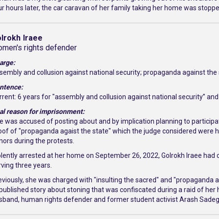
ur hours later, the car caravan of her family taking her home was stopp
lrokh
Iraee
men's rights defender
arge:
sembly and collusion against national security; propaganda against the
ntence:
rrent: 6 years for "assembly and collusion against national security” an
al reason for imprisonment:
e was accused of posting about and by implication planning to particip
oof of "propaganda agaist the state" which the judge considered were her
nors during the protests.
olently arrested at her home on September 26, 2022, Golrokh Iraee had 
rving three years.
eviously, she was charged with "insulting the sacred" and "propaganda 
published story about stoning that was confiscated during a raid of her
sband, human rights defender and former student activist Arash Sadeg