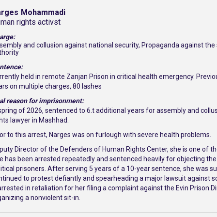
arges
Mohammadi
man rights activst
arge:
sembly and collusion against national security, Propaganda against the s
thority
ntence:
rrently held in remote Zanjan Prison in critical health emergency. Previo
ars on multiple charges, 80 lashes
al reason for imprisonment:
 spring of 2026, sentenced to 6.t additional years for assembly and coll
ghts lawyer in Mashhad.
ior to this arrest, Narges was on furlough with severe health problems.
puty Director of the Defenders of Human Rights Center, she is one of th
e has been arrested repeatedly and sentenced heavily for objecting the
litical prisoners. After serving 5 years of a 10-year sentence, she was 
ntinued to protest defiantly and spearheading a major lawsuit against 
rrested in retaliation for her filing a complaint against the Evin Prison D
anizing a nonviolent sit-in.