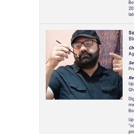
Bo
20
la
So
Bl
Ch
Ag
Se
Pr
Re
Up
Gh
Di
me
Bo
Up
"c
pr