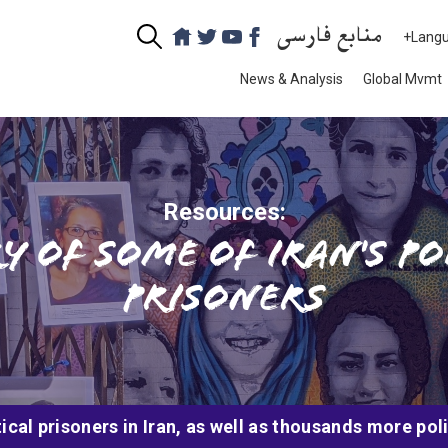
منابع فارسی
+Lang
News & Analysis
Global Mvmt
Resources:
y of some of Iran's po
prisoners
cal prisoners in Iran, as well as thousands more pol