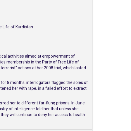
 Life of Kurdistan
litical activities aimed at empowerment of
ies membership in the Party of Free Life of
errorist" actions at her 2008 trial, which lasted
t for 8 months; interrogators flogged the soles of
ened her with rape, in a failed effort to extract
red her to different far-flung prisons. In June
ry of intelligence told her that unless she
hey will continue to deny her access to health