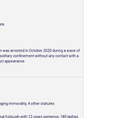
ate
ran was arrested in October 2020 during a wave of
 solitary confinement without any contact with a
ourt appearance.
ging immorality, 4 other statutes
al furlough with 12 years sentence, 180 lashes.