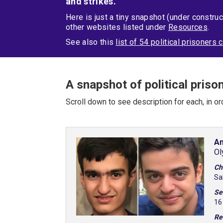
and strikes.
Here is just a tiny snapshot (under construc
other websites listed under
Resources
.
See also this
list of 54 political prisoner
A snapshot of political priso
Scroll down to see description for each, in or
Am
Ol
Ch
Sa
Se
16
Re