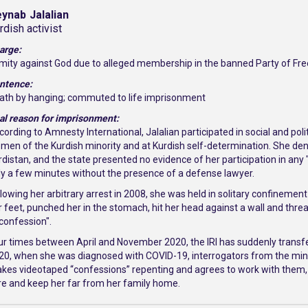
eynab
Jalalian
rdish activist
arge:
mity against God due to alleged membership in the banned Party of Free
ntence:
ath by hanging; commuted to life imprisonment
al reason for imprisonment:
cording to Amnesty International, Jalalian participated in social and po
men of the Kurdish minority and at Kurdish self-determination. She den
rdistan, and the state presented no evidence of her participation in any "t
ly a few minutes without the presence of a defense lawyer.
llowing her arbitrary arrest in 2008, she was held in solitary confinemen
r feet, punched her in the stomach, hit her head against a wall and threat
"confession".
ur times between April and November 2020, the IRI has suddenly transfer
20, when she was diagnosed with COVID-19, interrogators from the minist
kes videotaped “confessions” repenting and agrees to work with them, t
re and keep her far from her family home.