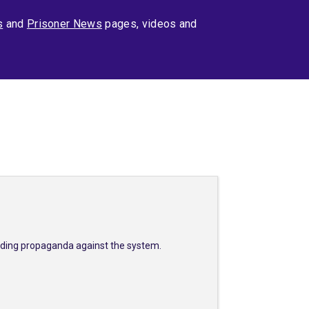
s
and
Prisoner News
pages, videos and
eading propaganda against the system.