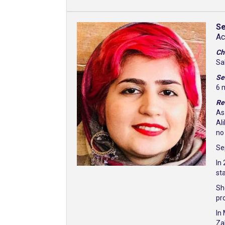
Se
Ac
Ch
Sa
Se
6 
Re
As
Al
no
Sep
In
st
Sh
pr
In
Za