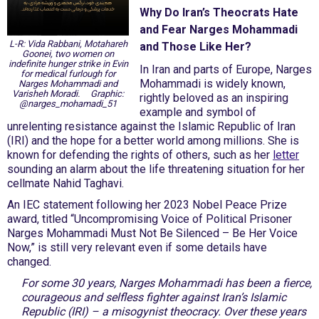
Why Do Iran’s Theocrats Hate
and Fear Narges Mohammadi
L-R: Vida Rabbani, Motahareh
and Those Like Her?
Goonei, two women on
indefinite hunger strike in Evin
In Iran and parts of Europe, Narges
for medical furlough for
Mohammadi is widely known,
Narges Mohammadi and
Varisheh Moradi. Graphic:
rightly beloved as an inspiring
@narges_mohamadi_51
example and symbol of
unrelenting resistance against the Islamic Republic of Iran
(IRI) and the hope for a better world among millions. She is
known for defending the rights of others, such as her
letter
sounding an alarm about the life threatening situation for her
cellmate Nahid Taghavi.
An IEC statement following her 2023 Nobel Peace Prize
award, titled “Uncompromising Voice of Political Prisoner
Narges Mohammadi Must Not Be Silenced – Be Her Voice
Now,” is still very relevant even if some details have
changed.
For some 30 years, Narges Mohammadi has been a fierce,
courageous and selfless fighter against Iran’s Islamic
Republic (IRI) – a misogynist theocracy. Over these years