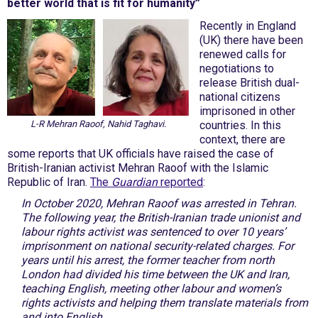
better world that is fit for humanity”
Recently in England
(UK) there have been
renewed calls for
negotiations to
release British dual-
national citizens
imprisoned in other
L-R Mehran Raoof, Nahid Taghavi.
countries. In this
context, there are
some reports that UK officials have raised the case of
British-Iranian activist Mehran Raoof with the Islamic
Republic of Iran.
The
Guardian
reported
:
In October 2020, Mehran Raoof was arrested in Tehran.
The following year, the British-Iranian trade unionist and
labour rights activist was sentenced to over 10 years’
imprisonment on national security-related charges. For
years until his arrest, the former teacher from north
London had divided his time between the UK and Iran,
teaching English, meeting other labour and women’s
rights activists and helping them translate materials from
and into English.