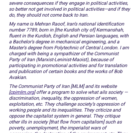
severe consequences if they engage in political activities,
so better not get involved in political activities—and if they
do, they should not come back to Iran.
My name is Mehran Raoof, Iran’s national identification
number 7789, born in [the Kurdish city of] Kermanshah,
fluent in the Kurdish, English and Persian languages, with
a Bachelor's degree in mechanical engineering, and a
Master's degree from Polytechnic of Central London. I am
charged with being a sympathizer of the Communist
Party of Iran (Marxist-Leninist-Maoist), because of
participating in promotional activities and for translation
and publication of certain books and the works of Bob
Avakian.
The Communist Party of Iran [MLM] and its website
[
cpimlm.org
] offer a program to solve what ails society —
discrimination, inequality, the oppression of women,
exploitation, etc. They challenge society’s oppression of
working people and its inequalities. They criticize and
oppose the capitalist system in general. They critique
other ills in society [that flow from capitalism] such as
poverty, unemployment, the imperialist wars of