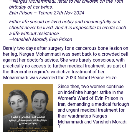
—Narges Mohammadi, letter to her children on the 18th
birthday of her twins.
Evin Prison – Tehran 27th Nov 2024
Either life should be lived nobly and meaningfully or it
should never be lived. And it is impossible to create such
a life without resistance.
—Varisheh Moradi, Evin Prison
Barely two days after surgery for a cancerous bone lesion on
her leg, Narges Mohammadi was sent back to a crowded cell
against her doctor’s advice. She was barely conscious, with
practically no access to further medical treatment, as part of
the theocratic regime’s vindictive treatment of her.
Mohammadi was awarded the 2023 Nobel Peace Prize.
Since then, two women continue
on indefinite hunger strike in the
Women’s Ward of Evin Prison in
Iran, demanding a medical furlough
and urgent medical treatment for
their wardmates Narges
Mohammadi and Varisheh Moradi.
[1]