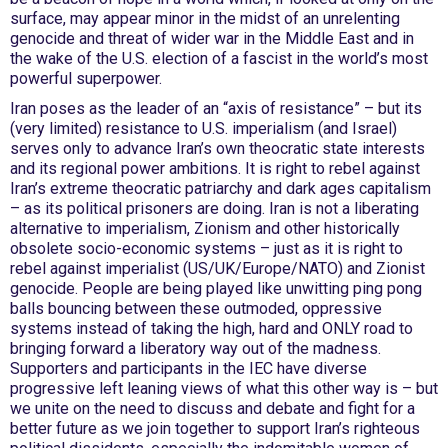
surface, may appear minor in the midst of an unrelenting
genocide and threat of wider war in the Middle East and in
the wake of the U.S. election of a fascist in the world’s most
powerful superpower.
Iran poses as the leader of an “axis of resistance” – but its
(very limited) resistance to U.S. imperialism (and Israel)
serves only to advance Iran’s own theocratic state interests
and its regional power ambitions. It is right to rebel against
Iran’s extreme theocratic patriarchy and dark ages capitalism
– as its political prisoners are doing. Iran is not a liberating
alternative to imperialism, Zionism and other historically
obsolete socio-economic systems – just as it is right to
rebel against imperialist (US/UK/Europe/NATO) and Zionist
genocide. People are being played like unwitting ping pong
balls bouncing between these outmoded, oppressive
systems instead of taking the high, hard and ONLY road to
bringing forward a liberatory way out of the madness.
Supporters and participants in the IEC have diverse
progressive left leaning views of what this other way is – but
we unite on the need to discuss and debate and fight for a
better future as we join together to support Iran’s righteous