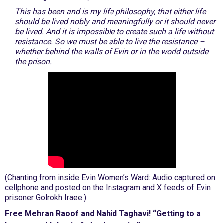
This has been and is my life philosophy, that either life
should be lived nobly and meaningfully or it should never
be lived. And it is impossible to create such a life without
resistance. So we must be able to live the resistance –
whether behind the walls of Evin or in the world outside
the prison.
(Chanting from inside Evin Women’s Ward: Audio captured on
cellphone and posted on the Instagram and X feeds of Evin
prisoner Golrokh Iraee.)
Free Mehran Raoof and Nahid Taghavi! “Getting to a