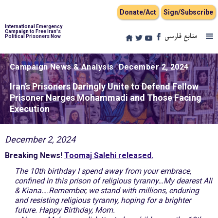
Donate/Act
Sign/Subscribe
International Emergency
Campaign to Free Iran's
منابع فارسی
Political Prisoners Now
Campaign News & Analysis
December 2, 2024
Iran’s Prisoners Daringly Unite to Defend Fellow
Prisoner Narges Mohammadi and Those Facing
Execution
December 2, 2024
Breaking News!
Toomaj Salehi released.
The 10th birthday I spend away from your embrace,
confined in this prison of religious tyranny…My dearest Ali
& Kiana….Remember, we stand with millions, enduring
and resisting religious tyranny, hoping for a brighter
future. Happy Birthday, Mom.