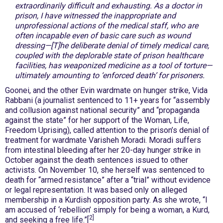
extraordinarily difficult and exhausting. As a doctor in
prison, I have witnessed the inappropriate and
unprofessional actions of the medical staff, who are
often incapable even of basic care such as wound
dressing—[T]he deliberate denial of timely medical care,
coupled with the deplorable state of prison healthcare
facilities, has weaponized medicine as a tool of torture—
ultimately amounting to ‘enforced death’ for prisoners.
Goonei, and the other Evin wardmate on hunger strike, Vida
Rabbani (a journalist sentenced to 11+ years for “assembly
and collusion against national security” and “propaganda
against the state” for her support of the Woman, Life,
Freedom Uprising), called attention to the prison’s denial of
treatment for wardmate Varisheh Moradi. Moradi suffers
from intestinal bleeding after her 20-day hunger strike in
October against the death sentences issued to other
activists. On November 10, she herself was sentenced to
death for “armed resistance” after a “trial” without evidence
or legal representation. It was based only on alleged
membership in a Kurdish opposition party. As she wrote, “I
am accused of ‘rebellion’ simply for being a woman, a Kurd,
2]
and seeking a free life.”[