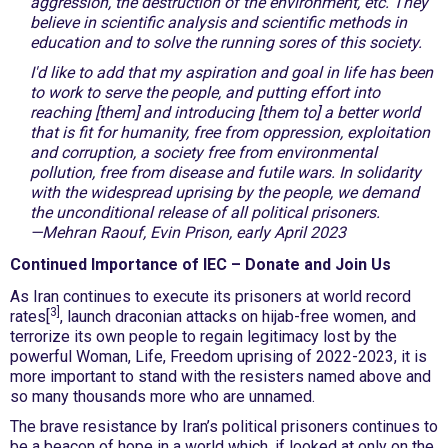
aggression, the destruction of the environment, etc. They
believe in scientific analysis and scientific methods in
education and to solve the running sores of this society.
I'd like to add that my aspiration and goal in life has been
to work to serve the people, and putting effort into
reaching [them] and introducing [them to] a better world
that is fit for humanity, free from oppression, exploitation
and corruption, a society free from environmental
pollution, free from disease and futile wars. In solidarity
with the widespread uprising by the people, we demand
the unconditional release of all political prisoners.
—Mehran Raouf, Evin Prison, early April 2023
Continued Importance of IEC – Donate and Join Us
As Iran continues to execute its prisoners at world record
3]
rates[
, launch draconian attacks on hijab-free women, and
terrorize its own people to regain legitimacy lost by the
powerful Woman, Life, Freedom uprising of 2022-2023, it is
more important to stand with the resisters named above and
so many thousands more who are unnamed.
The brave resistance by Iran’s political prisoners continues to
be a beacon of hope in a world which, if looked at only on the