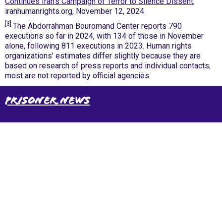
Continues Iran’s Campaign of Terror to Silence Dissent
,
iranhumanrights.org, November 12, 2024
[3]
The Abdorrahman Bouromand Center reports 790
executions so far in 2024, with 134 of those in November
alone, following 811 executions in 2023. Human rights
organizations’ estimates differ slightly because they are
based on research of press reports and individual contacts;
most are not reported by official agencies.
Prisoner News
International Emergency Campaign to Free
Iran's Political Prisoners Now
Contact us
FreeIransPoliticalPrisonersNOW@gmail.com
Site Map