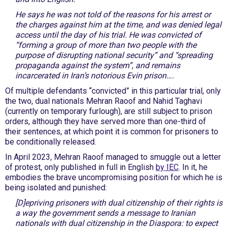
He says he was not told of the reasons for his arrest or
the charges against him at the time, and was denied legal
access until the day of his trial. He was convicted of
“forming a group of more than two people with the
purpose of disrupting national security” and “spreading
propaganda against the system”, and remains
incarcerated in Iran’s notorious Evin prison….
Of multiple defendants “convicted” in this particular trial, only
the two, dual nationals Mehran Raoof and Nahid Taghavi
(currently on temporary furlough), are still subject to prison
orders, although they have served more than one-third of
their sentences, at which point it is common for prisoners to
be conditionally released.
In April 2023, Mehran Raoof managed to smuggle out a letter
of protest, only published in full in English
by IEC
. In it, he
embodies the brave uncompromising position for which he is
being isolated and punished:
[D]epriving prisoners with dual citizenship of their rights is
a way the government sends a message to Iranian
nationals with dual citizenship in the Diaspora: to expect