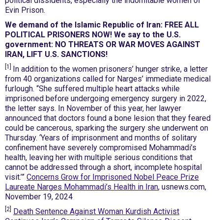
political dissidents, especially the indomitable women of
Evin Prison.
We demand of the Islamic Republic of Iran: FREE ALL
POLITICAL PRISONERS NOW! We say to the U.S.
government: NO THREATS OR WAR MOVES AGAINST
IRAN, LIFT U.S. SANCTIONS!
[1]
In addition to the women prisoners’ hunger strike, a letter
from 40 organizations called for Narges’ immediate medical
furlough. “She suffered multiple heart attacks while
imprisoned before undergoing emergency surgery in 2022,
the letter says. In November of this year, her lawyer
announced that doctors found a bone lesion that they feared
could be cancerous, sparking the surgery she underwent on
Thursday. ‘Years of imprisonment and months of solitary
confinement have severely compromised Mohammadi’s
health, leaving her with multiple serious conditions that
cannot be addressed through a short, incomplete hospital
visit.’”
Concerns Grow for Imprisoned Nobel Peace Prize
Laureate Narges Mohammadi’s Health in Iran
, usnews.com,
November 19, 2024
[2]
Death Sentence Against Woman Kurdish Activist