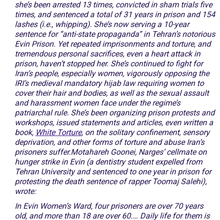
she’s been arrested 13 times, convicted in sham trials five
times, and sentenced a total of 31 years in prison and 154
lashes (i.e., whipping). She’s now serving a 10-year
sentence for “anti-state propaganda” in Tehran’s notorious
Evin Prison. Yet repeated imprisonments and torture, and
tremendous personal sacrifices, even a heart attack in
prison, haven’t stopped her. She’s continued to fight for
Iran’s people, especially women, vigorously opposing the
IRI’s medieval mandatory hijab law requiring women to
cover their hair and bodies, as well as the sexual assault
and harassment women face under the regime’s
patriarchal rule. She’s been organizing prison protests and
workshops, issued statements and articles, even written a
book,
White Torture
, on the solitary confinement, sensory
deprivation, and other forms of torture and abuse Iran’s
prisoners suffer.Motahareh Goonei, Narges’ cellmate on
hunger strike in Evin (a dentistry student expelled from
Tehran University and sentenced to one year in prison for
protesting the death sentence of rapper Toomaj Salehi),
wrote:
In Evin Women’s Ward, four prisoners are over 70 years
old, and more than 18 are over 60.… Daily life for them is