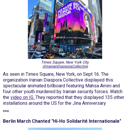
Times Square, New York City.
@IranianDiasporaCollective
As seen in Times Square, New York, on Sept 16. The
organization Iranian Diaspora Collective displayed this
spectacular animated billboard featuring Mahsa Amini and
four other youth murdered by Iranian security forces. Watch
the
video on IG.
They reported that they displayed 135 other
installations around the US for the Jina Anniversary.
***
Berlin March Chanted "Hi-Ho Solidarité Internationale"