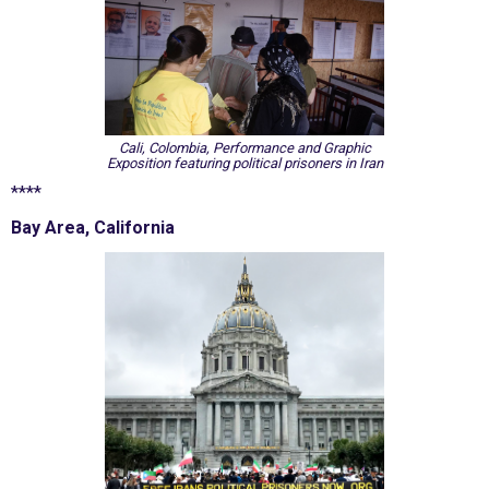
Cali, Colombia, Performance and Graphic
Exposition featuring political prisoners in Iran
****
Bay Area, California