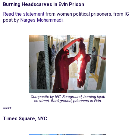
Burning Headscarves in Evin Prison
Read the statement
from women political prisoners, from IG
post by
Narges Mohammadi
.
Composite by IEC. Foreground, burning hijab
on street. Background, prisoners in Evin.
****
Times Square, NYC