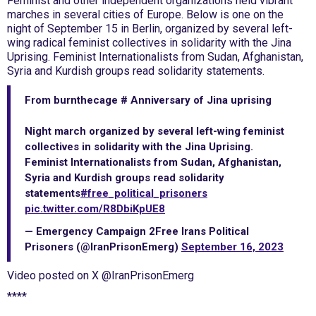
Feminist and other independent organizations held vibrant
marches in several cities of Europe. Below is one on the
night of September 15 in Berlin, organized by several left-
wing radical feminist collectives in solidarity with the Jina
Uprising. Feminist Internationalists from Sudan, Afghanistan,
Syria and Kurdish groups read solidarity statements.
From burnthecage # Anniversary of Jina uprising
Night march organized by several left-wing feminist
collectives in solidarity with the Jina Uprising.
Feminist Internationalists from Sudan, Afghanistan,
Syria and Kurdish groups read solidarity
statements
#free_political_prisoners
pic.twitter.com/R8DbiKpUE8
— Emergency Campaign 2Free Irans Political
Prisoners (@IranPrisonEmerg)
September 16, 2023
Video posted on X @IranPrisonEmerg
****