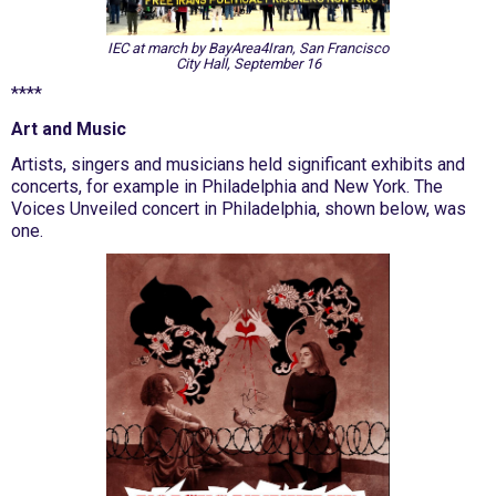
IEC at march by BayArea4Iran, San Francisco
City Hall, September 16
****
Art and Music
Artists, singers and musicians held significant exhibits and
concerts, for example in Philadelphia and New York. The
Voices Unveiled concert in Philadelphia, shown below, was
one.