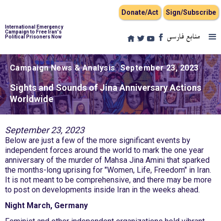
Donate/Act
Sign/Subscribe
International Emergency
Campaign to Free Iran's
منابع فارسی
Political Prisoners Now
Campaign News & Analysis
September 23, 2023
Sights and Sounds of Jina Anniversary Actions
Worldwide
September 23, 2023
Below are just a few of the more significant events by
independent forces around the world to mark the one year
anniversary of the murder of Mahsa Jina Amini that sparked
the months-long uprising for "Women, Life, Freedom" in Iran.
It is not meant to be comprehensive, and there may be more
to post on developments inside Iran in the weeks ahead.
Night March, Germany