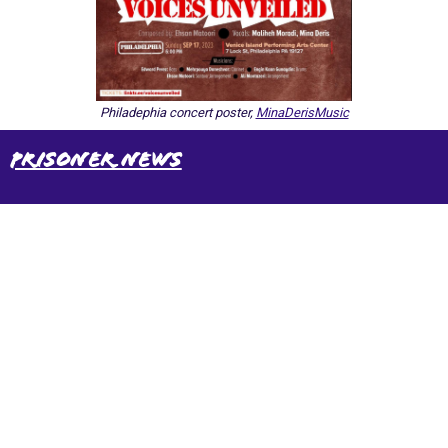
Philadephia concert poster,
MinaDerisMusic
Prisoner News
International Emergency Campaign to Free
Iran's Political Prisoners Now
Contact us
FreeIransPoliticalPrisonersNOW@gmail.com
Site Map
Latest Posts