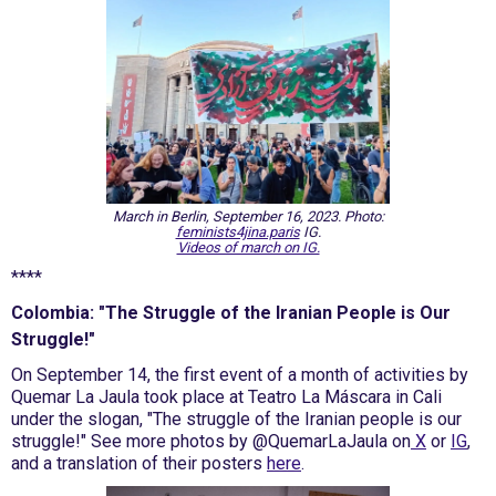
March in Berlin, September 16, 2023. Photo:
feminists4jina.paris
IG.
Videos of march on IG.
****
Colombia: "The Struggle of the Iranian People is Our
Struggle!"
On September 14, the first event of a month of activities by
Quemar La Jaula took place at Teatro La Máscara in Cali
under the slogan, "The struggle of the Iranian people is our
struggle!" See more photos by @QuemarLaJaula on
X
or
IG
,
and a translation of their posters
here
.