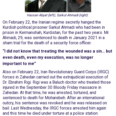
Hassan Abyat (left), Sarkut Ahmadi (right)
On February 22, the Iranian regime secretly hanged the
Kurdish political prisoner Sarkut Ahmadi who had been in
prison in Kermanshah, Kurdistan, for the past two years. Mr.
Ahmadi, 29, was sentenced to death in January 2021 in a
sham trial for the death of a security force officer.
“I did not know that treating the wounded was a sin… but
even death, even my execution, was no longer
important to me”
Also on February 22, Iran Revolutionary Guard Corps (IRGC)
forces in Zahedan carried out the extrajudicial execution of
Dr. Ebrahim Rigi. Rigi was a Baluch doctor who treated those
injured in the September 30 Bloody Friday massacre in
Zahedan. At that time, he was arrested, tortured, and
sentenced to death for Moharebeh. After an international
outcry, his sentence was revoked and he was released on
bail. Last Wednesday, the IRGC forces arrested him again
and this time he died under torture at a police station.