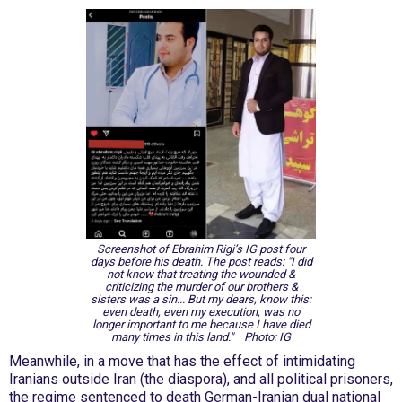
Screenshot of Ebrahim Rigi’s IG post four
days before his death. The post reads:
"I did
not know that treating the wounded &
criticizing the murder of our brothers &
sisters was a sin... But my dears, know this:
even death, even my execution, was no
longer important to me because I have died
many times in this land."
Photo: IG
Meanwhile, in a move that has the effect of intimidating
Iranians outside Iran (the diaspora), and all political prisoners,
the regime sentenced to death German-Iranian dual national