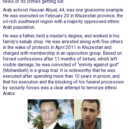
news of its crimes getting out.
Arab activist Hassan Abyat, 44, was one gruesome example.
He was executed on February 20 in Khuzestan province, the
oil-rich southwest region with a majority oppressed ethnic
Arab population.
He was a father, held a master’s degree, and worked in his
family’s kebab shop. He was arrested along with five others
in the wake of protests in April 2011 in Khuzestan and
charged with membership in an opposition group. Based on
forced confessions after 11 months of torture, which left
visible damage, he was convicted of “enmity against god”
(Moharebeh) in a group trial. It is noteworthy that he was
executed after spending more than 10 years in prison, and
that his execution and the blocking of his funeral procession
by security forces was a clear attempt to terrorize ethnic
Arabs.