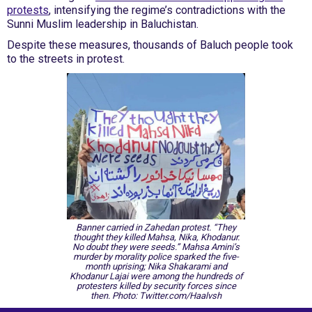
protests
, intensifying the regime’s contradictions with the
Sunni Muslim leadership in Baluchistan.
Despite these measures, thousands of Baluch people took
to the streets in protest.
Banner carried in Zahedan protest. “They
thought they killed Mahsa, Nika, Khodanur.
No doubt they were seeds.” Mahsa Amini’s
murder by morality police sparked the five-
month uprising; Nika Shakarami and
Khodanur Lajai were among the hundreds of
protesters killed by security forces since
then. Photo: Twitter.com/Haalvsh