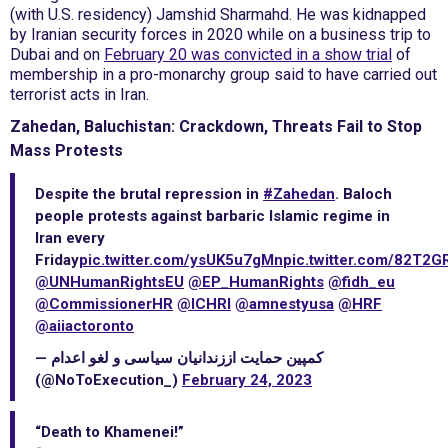
(with U.S. residency) Jamshid Sharmahd. He was kidnapped
by Iranian security forces in 2020 while on a business trip to
Dubai and on
February 20 was convicted in a show trial
of
membership in a pro-monarchy group said to have carried out
terrorist acts in Iran.
Zahedan, Baluchistan: Crackdown, Threats Fail to Stop
Mass Protests
Despite the brutal repression in
#Zahedan
. Baloch
people protests against barbaric Islamic regime in
Iran every
Friday
pic.twitter.com/ysUK5u7gMn
pic.twitter.com/82T2
@UNHumanRightsEU
@EP_HumanRights
@fidh_eu
@CommissionerHR
@ICHRI
@amnestyusa
@HRF
@aiiactoronto
— کمپین حمایت اززندانیان سیاسی و لغو اعدام
(@NoToExecution_)
February 24, 2023
“Death to Khamenei!”