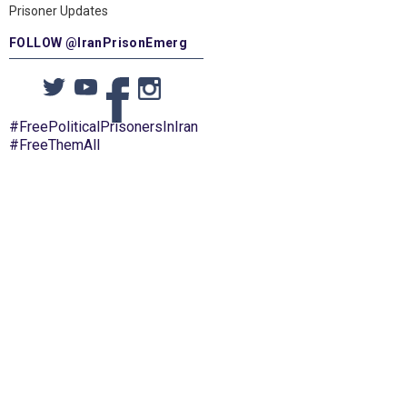
Prisoner Updates
FOLLOW @IranPrisonEmerg
#FreePoliticalPrisonersInIran
#FreeThemAll