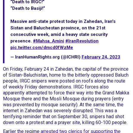
“Death to IRGC!”
“Death to Basiji!”
Massive anti-state protest today in Zahedan, Iran's
Sistan and Baluchestan province, on the 21st
consecutive week, amid a heavy state security
presence.
#Mahsa_Amini
#IranRevolution
pic.twitter.com/dmcd0fWzMe
— IranHumanRights.org (@ICHRI)
February 24, 2023
On Friday, February 24 in Zahedan, the capital of the province
of Sistan-Baluchistan, home to the bitterly oppressed Baluch
people, IRGC snipers were posted on roofs along the route
of weekly Friday demonstrations. IRGC forces also
apparently attempted to force their way into the Grand Makka
Mosque there and the Mosli Mosque during prayers (entry
was prevented by mosque security). At the same time, the
internet in Zahedan was severely disrupted. This was a
terrifying reminder that on September 30, snipers had shot
down onto a protest and a prayer site, killing 60-100 people.
Earlier the regime
arrested two clerics for supporting the