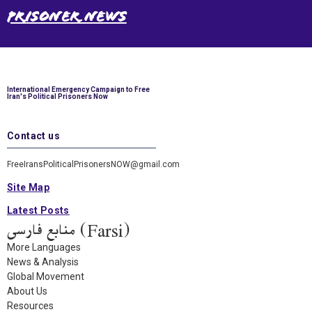
Prisoner News
International Emergency Campaign to Free
Iran's Political Prisoners Now
Contact us
FreeIransPoliticalPrisonersNOW@gmail.com
Site Map
Latest Posts
(Farsi) منابع فارسی
More Languages
News & Analysis
Global Movement
About Us
Resources