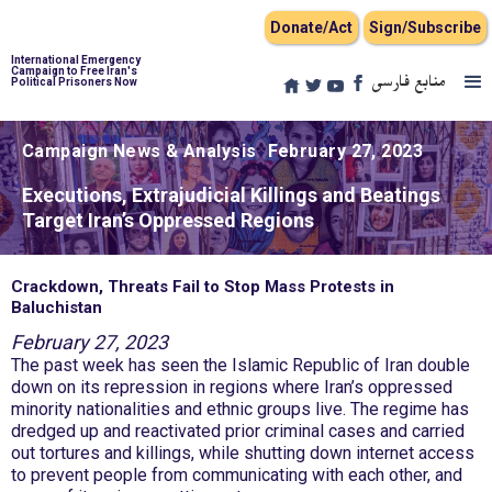
Donate/Act
Sign/Subscribe
International Emergency
Campaign to Free Iran's
منابع فارسی
Political Prisoners Now
Campaign News & Analysis
February 27, 2023
Executions, Extrajudicial Killings and Beatings
Target Iran’s Oppressed Regions
Crackdown, Threats Fail to Stop Mass Protests in
Baluchistan
February 27, 2023
The past week has seen the Islamic Republic of Iran double
down on its repression in regions where Iran’s oppressed
minority nationalities and ethnic groups live. The regime has
dredged up and reactivated prior criminal cases and carried
out tortures and killings, while shutting down internet access
to prevent people from communicating with each other, and