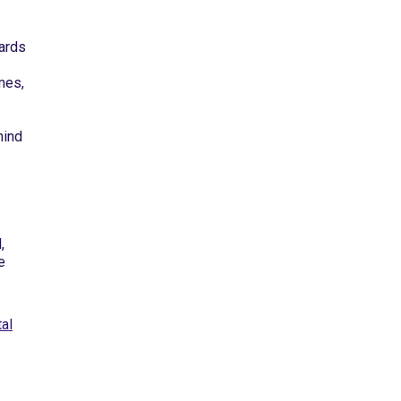
ards
mes,
hind
,
e
al