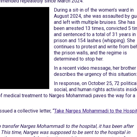
commended repeatedly since March 2024.
During a sit-in of the women’s ward in
August 2024, she was assaulted by gu
and left with multiple bruises. She has
been arrested 13 times, convicted 5 ti
and sentenced to a total of 31 years in
prison and 154 lashes (whipping). She
continues to protest and write from be
the prison walls, and the regime is
determined to stop her.
In a recent video message, her brother
describes the urgency of this situation:
In response, on October 25, 72 political
social, and human rights activists insid
 of medical treatment to Narges Mohammadi paves the way for a
ued a collective letter, “
Take Narges Mohammadi to the Hospit
to transfer Narges Mohammadi to the hospital, it has been after
 This time, Narges was supposed to be sent to the hospital in