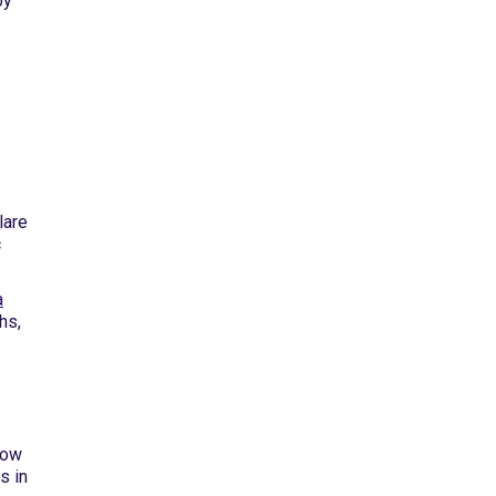
by
lare
c
a
hs,
how
s in