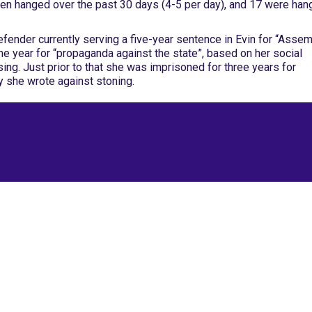
en hanged over the past 30 days (4-5 per day), and 17 were ha
efender currently serving a five-year sentence in Evin for “Asse
one year for “propaganda against the state”, based on her social
ing. Just prior to that she was imprisoned for three years for
ry she wrote against stoning.
Site Map
Latest Posts
(Farsi) منابع فارسی
More Languages