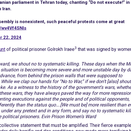
Iranian parliament in Tehran today, chanting “Do not execute!” in
 Iran.
sembly is nonexistent, such peaceful protests come at great
m/wv4Vf4SNls
r 22, 2024
3
unt
of political prisoner Golrokh Iraee
that was signed by wome
rd, we shout no to systematic killing. These days when the M
he situation is becoming more severe and more unstable day by da
advance, from behind the prison walls that were supposed to
 While we clap our hands for “No to War,” if we don’t [also] shou
e. As a witness to the history of the government’s wars, whethe
f these wars, they have always paved the way for more repressio
ting executions against the people and of political opponents,
erently than the status quo….[We must be] more resilient than e
under any pretext and in any form, and say no to systematic kil
e political prisoners. Evin Prison Women’s Ward
 collective statement that must be amplified. Their fierce exampl