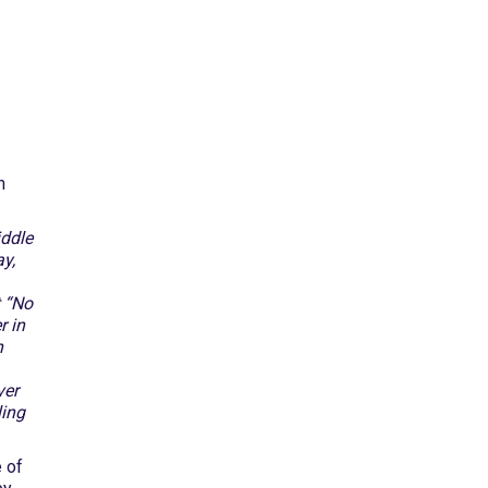
n
iddle
y,
t “No
r in
n
ver
ling
e of