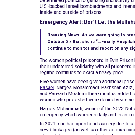
determined political organizing and activity u
U.S.-backed Israeli bombardments and intensi
inside and outside of prisons.
Emergency Alert: Don’t Let the Mulla
Breaking News:
As we were going to pres
October 27 that she is “…Finally Hospita
continue to monitor and report on any sig
The women political prisoners in Evin Prison h
their undeterred solidarity with all prisoners
regime continues to exact a heavy price.
Five women have been given additional pris
Rasaei
. Narges Mohammadi, Pakhshan Azizi, 
and Parivash Moslemi three months, added to 
women who protested were denied visits and p
Narges Mohammadi, winner of the 2023 Nobel 
emergency which worsens daily and is an immin
In 2021, she had open heart surgery due to a 
new blockages (as well as other serious condi