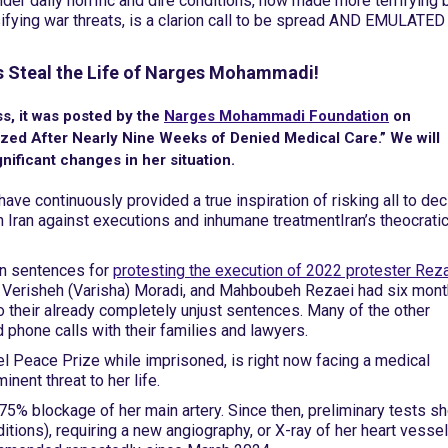
nder daily horrific and dire conditions, now made more terrifying 
fying war threats, is a clarion call to be spread AND EMULATED
hs Steal the Life of Narges Mohammadi!
s, it was posted by the
Narges Mohammadi Foundation
on
lized After Nearly Nine Weeks of Denied Medical Care.” We will
nificant changes in her situation.
ave continuously provided a true inspiration of risking all to dec
 in Iran against executions and inhumane treatment
Iran’s theocrati
on sentences for
protesting the execution of 2022 protester Rez
Verisheh (Varisha) Moradi, and Mahboubeh Rezaei had six mont
their already completely unjust sentences. Many of the other
hone calls with their families and lawyers.
Peace Prize while imprisoned, is right now facing a medical
ent threat to her life.
75% blockage of her main artery. Since then, preliminary tests s
tions), requiring a new angiography, or X-ray of her heart vessel