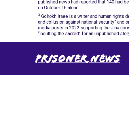
published news had reported that 140 had be
on October 16 alone.
3
Golrokh Iraee is a writer and human rights d
and collusion against national security” and 
media posts in 2022 supporting the Jina upris
“insulting the sacred” for an unpublished sto
Prisoner News
International Emergency
Campaign to Free Iran's
Political Prisoners Now
Contact us
FreeIransPoliticalPrisonersNOW@gmail.com