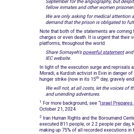
September for the angiography, but despit
fellow inmates and other women prisoners, t
We are only asking for medical attention a
demand that the prison is obligated to fulfi
Note that both of the statements are coming f
charges or even death. It is urgent that their
platforms, throughout the world.
Share Somayeh’s
powerful statement
and 
IEC website.
In light of the execution surge and reprisals 
Moradi, a Kurdish activist in Evin in danger o
th
hunger strike (now in its 15
day, gravely end
We will not, at all costs, let the voices of 
and unending adventures.
1
For more background, see “
Israel Prepares 
October 21, 2024.
2
Iran Human Rights and the Boroumand Cent
executed 811 people, or 2.2 people per day, k
making up 75% of all recorded executions in 