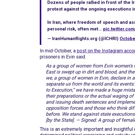
Dozens of people rallied in front of the 
protest against the ongoing executions in
In Iran, where freedom of speech and as
personal risk, often met…
pic.twitter.co
— IranHumanRights.org (@ICHRI)
Octobe
In mid-October, a
post on the Instagram acco
prisoners in Evin said:
As a group of women from Evin women’s wa
East is swept up in dirt and blood, and t
we, a group of women in Evin, declare in 
separate us from the world and its events:
to Execution,” we have made a huge mistak
their preparations or the actual waging o
and issuing death sentences and implemen
opposition forces and those who think diff
before. We stand against state executions 
[by the State]. — Signed: A group of femal
This is an extremely important and insightful