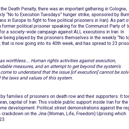
the Death Penalty, there was an important gathering in Cologne,
ekly “No to Execution Tuesdays” hunger strike, sponsored by Burn
s in Europe to fight to free political prisoners in Iran). As part o
 former political prisoner speaking for the Communist Party of I
for a society-wide campaign against ALL executions in Iran. In
role being played by the prisoners themselves in the weekly “No t
 that is now going into its 40th week, and has spread to 23 priso
e as worthless…. Human rights activities against execution,
able measures, and an attempt to get beyond the system's
come to understand that the issue [of execution] cannot be sol
 the laws and values of this system.
 by families of prisoners on death row and their supporters. It to
ran, capital of Iran. This visible public support inside Iran for the
ome development. Political street demonstrations against the r
s crackdown on the Jina (Woman, Life, Freedom) Uprising which
23.