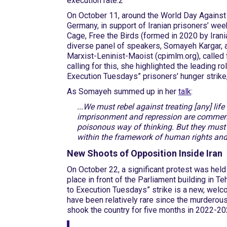
execution rate.2
On October 11, around the World Day Against 
Germany, in support of Iranian prisoners’ we
Cage, Free the Birds (formed in 2020 by Iranian
diverse panel of speakers, Somayeh Kargar, a
Marxist-Leninist-Maoist (cpimlm.org), called 
calling for this, she highlighted the leading 
Execution Tuesdays” prisoners’ hunger strike,
As Somayeh summed up in her
talk
:
...We must rebel against treating [any] lif
imprisonment and repression are commend
poisonous way of thinking. But they must 
within the framework of human rights and
New Shoots of Opposition Inside Iran
On October 22, a significant protest was held
place in front of the Parliament building in Teh
to Execution Tuesdays” strike is a new, welc
have been relatively rare since the murderou
shook the country for five months in 2022-20