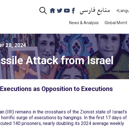
منابع فارسی
+Lang
News & Analysis
Global Mvmt
r 28, 2024
sile Attack from Israel
Executions as Opposition to Executions
n (IRI) remains in the crosshairs of the Zionist state of Israel’s
 horrific surge of executions by hangings. In the first 17 days of
xecuted 140 prisoners, nearly doubling its 2024 average weekly