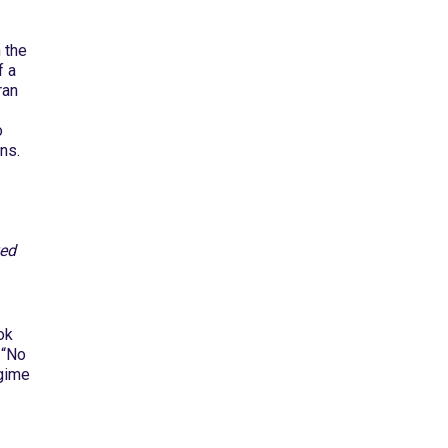
 the
f a
ran
o
ns.
ved
ok
 “No
egime