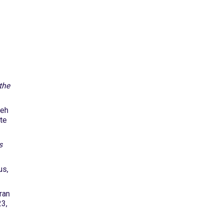
the
heh
ite
s
us,
ran
23,