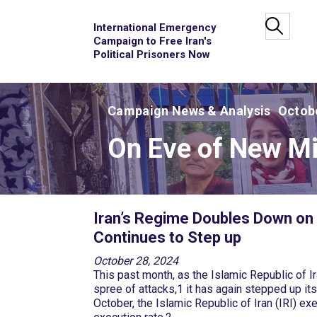
International Emergency
Campaign to Free Iran's
Political Prisoners Now
Campaign News & Analysis
Octobe
On Eve of New Mis
Iran’s Regime Doubles Down on 
Continues to Step up
October 28, 2024
This past month, as the Islamic Republic of Ira
spree of attacks,1 it has again stepped up its
October, the Islamic Republic of Iran (IRI) e