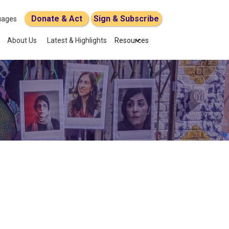
Donate & Act
Sign & Subscribe
uages
About Us
Latest & Highlights
Resources