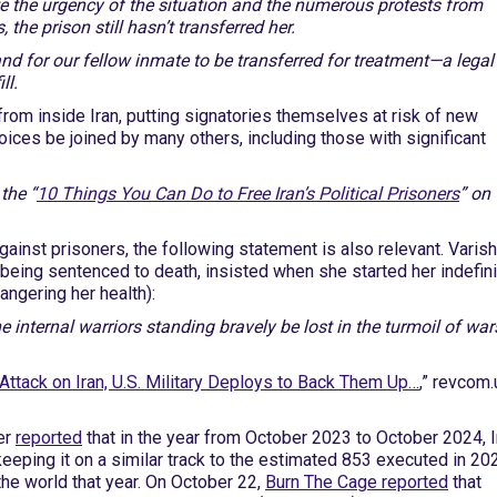
e the urgency of the situation and the numerous protests from
he prison still hasn’t transferred her.
nd for our fellow inmate to be transferred for treatment—a legal
ll.
rom inside Iran, putting signatories themselves at risk of new
 voices be joined by many others, including those with significant
the “
10 Things You Can Do to Free Iran’s Political Prisoners
” on 
against prisoners, the following statement is also relevant. Varis
f being sentenced to death, insisted when she started her indefin
angering her health):
the internal warriors standing bravely be lost in the turmoil of war
Attack on Iran, U.S. Military Deploys to Back Them Up…
,” revcom.
er
reported
that in the year from October 2023 to October 2024, I
eeping it on a similar track to the estimated 853 executed in 20
the world that year. On October 22,
Burn The Cage reported
that