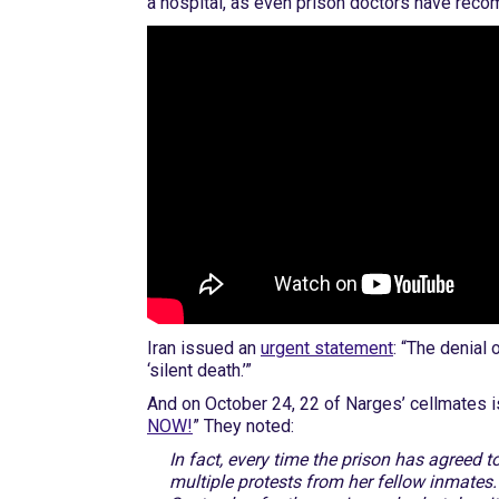
a hospital, as even prison doctors have re
Iran issued an
urgent statement
: “The denial
‘silent death.’”
And on October 24, 22 of Narges’ cellmates iss
NOW!
” They noted:
In fact, every time the prison has agreed 
multiple protests from her fellow inmates.