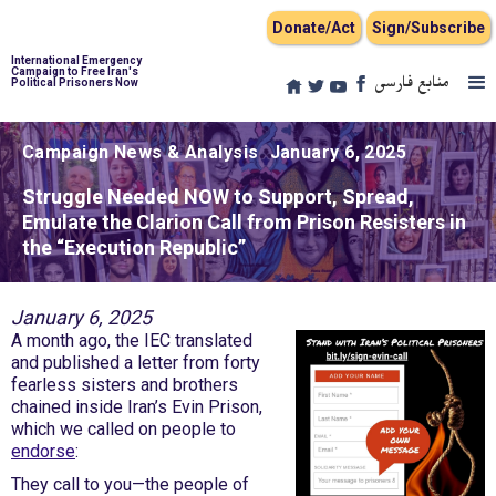
Donate/Act
Sign/Subscribe
International Emergency
Campaign to Free Iran's
منابع فارسی
Political Prisoners Now
Campaign News & Analysis
January 6, 2025
Struggle Needed NOW to Support, Spread,
Emulate the Clarion Call from Prison Resisters in
the “Execution Republic”
January 6, 2025
A month ago, the IEC translated
and published a letter from forty
fearless sisters and brothers
chained inside Iran’s Evin Prison,
which we called on people to
endorse
:
They call to you—the people of