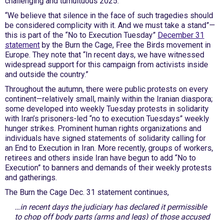
challenging and tumultuous 2025.
“We believe that silence in the face of such tragedies should
be considered complicity with it. And we must take a stand”—
this is part of the “No to Execution Tuesday”
December 31
statement
by the Burn the Cage, Free the Birds movement in
Europe. They note that “In recent days, we have witnessed
widespread support for this campaign from activists inside
and outside the country.”
Throughout the autumn, there were public protests on every
continent—relatively small, mainly within the Iranian diaspora;
some developed into weekly Tuesday protests in solidarity
with Iran’s prisoners-led “no to execution Tuesdays” weekly
hunger strikes. Prominent human rights organizations and
individuals have signed statements of solidarity calling for
an End to Execution in Iran. More recently, groups of workers,
retirees and others inside Iran have begun to add “No to
Execution” to banners and demands of their weekly protests
and gatherings.
The Burn the Cage Dec. 31 statement continues,
…in recent days the judiciary has declared it permissible
to chop off body parts (arms and legs) of those accused