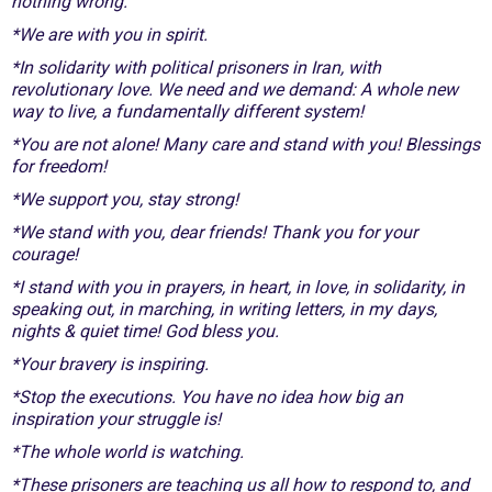
nothing wrong.
*We are with you in spirit.
*In solidarity with political prisoners in Iran, with
revolutionary love. We need and we demand: A whole new
way to live, a fundamentally different system!
*You are not alone! Many care and stand with you! Blessings
for freedom!
*We support you, stay strong!
*We stand with you, dear friends! Thank you for your
courage!
*I stand with you in prayers, in heart, in love, in solidarity, in
speaking out, in marching, in writing letters, in my days,
nights & quiet time! God bless you.
*Your bravery is inspiring.
*Stop the executions. You have no idea how big an
inspiration your struggle is!
*The whole world is watching.
*These prisoners are teaching us all how to respond to, and