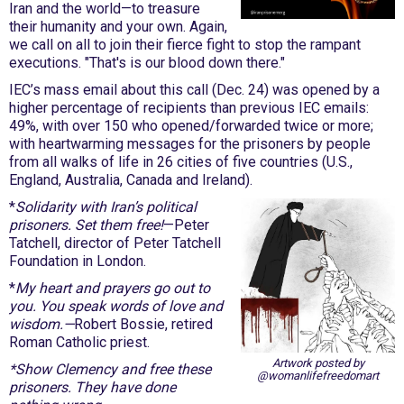
Iran and the world—to treasure
their humanity and your own. Again,
we call on all to join their fierce fight to stop the rampant
executions. "That's is our blood down there."
IEC’s mass email about this call (Dec. 24) was opened by a
higher percentage of recipients than previous IEC emails:
49%, with over 150 who opened/forwarded twice or more;
with heartwarming messages for the prisoners by people
from all walks of life in 26 cities of five countries (U.S.,
England, Australia, Canada and Ireland).
*
Solidarity with Iran’s political
prisoners. Set them free!
—Peter
Tatchell, director of Peter Tatchell
Foundation in London.
*
My heart and prayers go out to
you. You speak words of love and
wisdom.—
Robert Bossie, retired
Roman Catholic priest.
Artwork posted by
*Show Clemency and free these
@womanlifefreedomart
prisoners. They have done