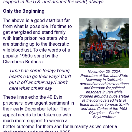
support in the U.S. and around the world, always.
Only the Beginning
The above is a good start but far
from what is possible. It’s time to
get energized and stand firmly
with Iran’s prison resisters who
are standing up to the theocratic
vile bloodlust. To cite words of a
popular 1960s song by the
Chambers Brothers:
Time has come today/Young
November 23, 2024:
Protesters at San Jose State
hearts can go their way/ Can’t
University in California
put it off another day/I don’t
demand an end to executions
care what others say
and freedom for political
prisoners in Iran while
grouped around a huge statue
These lines echo the 40 Evin
of the iconic raised fists of
prisoners’ own urgent sentiment in
Black athletes Tommie Smith
their early December letter. Their
and John Carlos at the 1968
Olympics. Photo:
appeal needs to be taken up with
BayArea4Iran
much more support to wrench a
better outcome for them and for humanity as we enter a