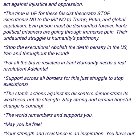
act against injustice and oppression.
*The time is UP for these fascist theocrats! STOP
executions! NO to the IRI! NO to Trump, Putin, and global
capitalism. Evin prison must be dismantled forever. Iran’s
political prisoners are going through immense pain. Their
undaunted struggle is humanity’s patrimony.
*Stop the executions! Abolish the death penalty in the US,
Iran and throughout the world!
*For all the brave resisters in Iran! Humanity needs a real
revolution! Adelante!
*Support across all borders for this just struggle to stop
executions!
*The state’s actions against its dissenters demonstrate its
weakness, not its strength. Stay strong and remain hopeful,
change is coming!
*The world remembers and supports you.
*May you be free!
*Your strength and resistance is an inspiration. You have our