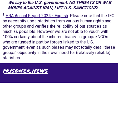
We say to the U.S. government: NO THREATS OR WAR
MOVES AGAINST IRAN, LIFT U.S. SANCTIONS!
1
HRA Annual Report 2024 - English
. Please note that the IEC
by necessity uses statistics from various human rights and
other groups and verifies the reliability of our sources as
much as possible. However we are not able to vouch with
100% certainty about the inherent biases in groups/NGOs
who are funded in part by forces linked to the U.S.
government, even as such biases may not totally derail these
groups’ objectivity in their own need for (relatively reliable)
statistics
Prisoner News
International Emergency Campaign to Free
Iran's Political Prisoners Now
Contact us