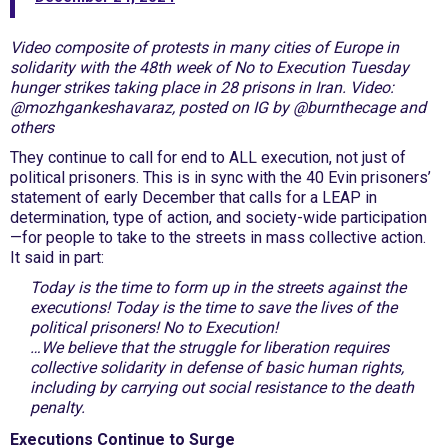
Video composite of protests in many cities of Europe in
solidarity with the 48th week of No to Execution Tuesday
hunger strikes taking place in 28 prisons in Iran. Video:
@mozhgankeshavaraz, posted on IG by @burnthecage and
others
They continue to call for end to ALL execution, not just of
political prisoners. This is in sync with the 40 Evin prisoners’
statement of early December that calls for a LEAP in
determination, type of action, and society-wide participation
—for people to take to the streets in mass collective action.
It said in part:
Today is the time to form up in the streets against the
executions! Today is the time to save the lives of the
political prisoners! No to Execution!
…We believe that the struggle for liberation requires
collective solidarity in defense of basic human rights,
including by carrying out social resistance to the death
penalty.
Executions Continue to Surge