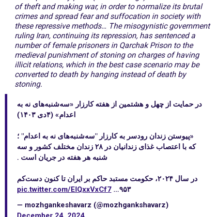
of theft and making war, in order to normalize its brutal
crimes and spread fear and suffocation in society with
these repressive methods… The misogynistic government
ruling Iran, continuing its repression, has sentenced a
number of female prisoners in Qarchak Prison to the
medieval punishment of stoning on charges of having
illicit relations, which in the best case scenario may be
converted to death by hanging instead of death by
stoning.
در حمایت از چهل و هشتمین از هفته کارزار «سه‌شنبه‌های نه به
اعدام» (۴دی ۱۴۰۳)
«پیوستن زندان رودسر به کارزار "سه‌شنبه‌های نه به اعدام" ؛
که با اعتصاب غذای زندانیان در ۲۸ زندان مختلف کشور و سه
شنبه هر هفته در جریان است .
در سال ۲۰۲۴، حکومت مستبد حاکم بر ایران تا کنون دست‌کم
pic.twitter.com/EIQxxVxCf7
۹۵۳…
— mozhgankeshavarz (@mozhgankshavarz)
December 24, 2024