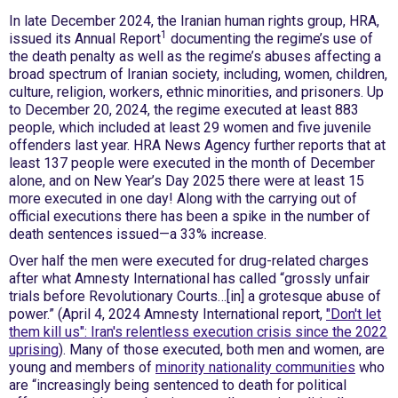
In late December 2024, the Iranian human rights group, HRA,
1
issued its Annual Report
documenting the regime’s use of
the death penalty as well as the regime’s abuses affecting a
broad spectrum of Iranian society, including, women, children,
culture, religion, workers, ethnic minorities, and prisoners. Up
to December 20, 2024, the regime executed at least 883
people, which included at least 29 women and five juvenile
offenders last year. HRA News Agency further reports that at
least 137 people were executed in the month of December
alone, and on New Year’s Day 2025 there were at least 15
more executed in one day! Along with the carrying out of
official executions there has been a spike in the number of
death sentences issued—a 33% increase.
Over half the men were executed for drug-related charges
after what Amnesty International has called “grossly unfair
trials before Revolutionary Courts…[in] a grotesque abuse of
power.” (April 4, 2024 Amnesty International report,
"Don't let
them kill us": Iran's relentless execution crisis since the 2022
uprising
). Many of those executed, both men and women, are
young and members of
minority nationality communities
who
are “increasingly being sentenced to death for political