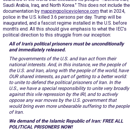
Saudi Arabia, Iraq, and North Korea.” This does not include the
documentation by
mappingpoliceviolence.com
that in 2024,
police in the U.S. killed 3.6 persons per day. Trump will be
inaugurated, and a fascist regime installed in the U.S. before
month’s end. All this should give emphasis to what the IEC’s
political direction to this struggle from our inception:
All of Iran's political prisoners must be unconditionally
and immediately released.
The governments of the U.S. and Iran act from their
national interests. And, in this instance, we the people of
the U.S. and Iran, along with the people of the world, have
OUR shared interests, as part of getting to a better world:
to unite to defend the political prisoners of Iran. In the
U.S., we have a special responsibility to unite very broadly
against this vile repression by the IRI, and to actively
oppose any war moves by the U.S. government that
would bring even more unbearable suffering to the people
of Iran.
We demand of the Islamic Republic of Iran: FREE ALL
POLITICAL PRISONERS NOW!