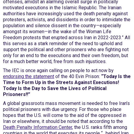
offenses, amidst an alarming overall surge in politically
motivated executions in the Islamic Republic. The Iranian
authorities have increasingly used the death penalty against
protesters, activists, and dissidents in order to intimidate the
population and silence dissent in the country—especially
amongst its women—in the wake of the Woman Life
Freedom protests that erupted across Iran in 2022-2023.” All
this serves as a stark reminder of the need to uphold and
support the political and other prisoners who are fighting not
only for an end to the executions and their own freedom, but
for a much better world, free from such injustices.
The IEC is once again calling on people to act now by
endorsing the statement
of the 40 Evin Prison:
“Today Is the
Time to Form Up in the Streets Against Executions!
Today Is the Day to Save the Lives of Political
Prisoners!!”
A global grassroots mass movement is needed to free Iran’s
political prisoners with due urgency. For those who place
hopes that the U.S. will come to the aid of the oppressed in
Iran or elsewhere, it should be noted that according to the
Death Penalty Information Center
, the U.S. ranks fifth among
countries in the world that executes its people “…behind Iran,