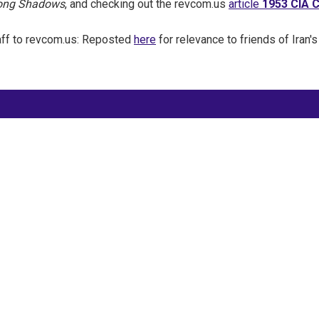
Long Shadows
, and checking out the revcom.us
article
1953 CIA C
aff to revcom.us: Reposted
here
for relevance to friends of Iran's
Site Map
Latest Posts
(Farsi) منابع فارسی
More Languages
News & Analysis
Global Movement
About Us
Resources
Prisoner Updates