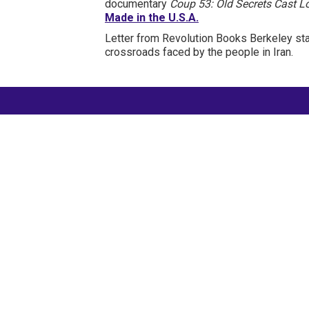
documentary
Coup 53: Old Secrets Cast 
Made in the U.S.A.
Letter from Revolution Books Berkeley st
crossroads faced by the people in Iran.
International Emergency
Campaign to Free Iran's
Political Prisoners Now
Contact us
FreeIransPoliticalPrisonersNOW@gmail.com