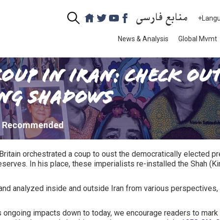
منابع فارسی
+Lang
News & Analysis
Global Mvmt
Coup in Iran: Check O
ong Shadows
: Recommended
 Britain orchestrated a coup to oust the democratically elected
serves. In his place, these imperialists re-installed the Shah (K
nd analyzed inside and outside Iran from various perspectives, 
its ongoing impacts down to today, we encourage readers to mark 