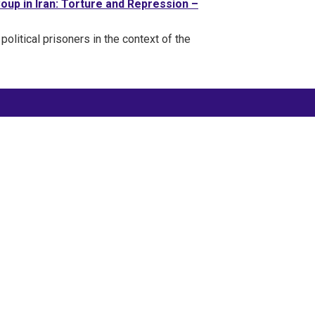
oup in Iran: Torture and Repression –
 political prisoners in the context of the
FOLLOW @IranPrisonEmerg
#FreePoliticalPrisonersInIran
#FreeThemAll