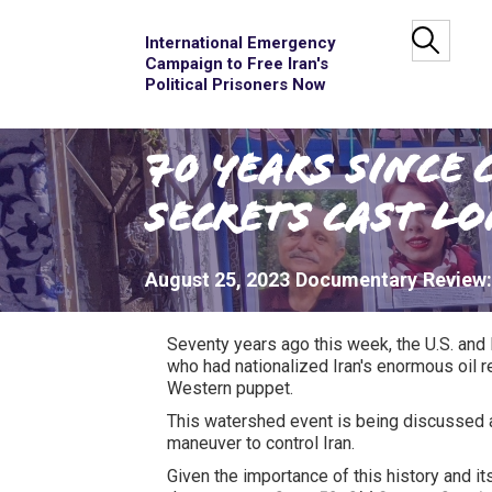
International Emergency
Campaign to Free Iran's
Political Prisoners Now
70 Years since 
Secrets Cast L
August 25, 2023
Documentary
Review
Seventy years ago this week, the U.S. and
who had nationalized Iran's enormous oil re
Western puppet.
This watershed event is being discussed a
maneuver to control Iran.
Given the importance of this history and 