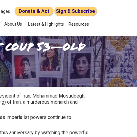
Donate & Act
Sign & Subscribe
uages
About Us
Latest & Highlights
Resources
ut COUP 53—Old
 president of Iran, Mohammad Mosaddegh,
ing) of Iran, a murderous monarch and
as imperialist powers continue to
this anniversary by watching the powerful