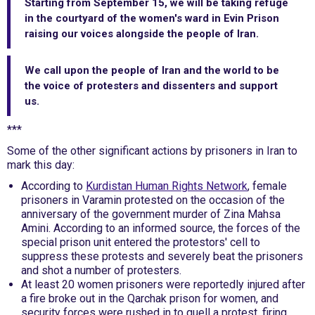
Starting from September 15, we will be taking refuge
in the courtyard of the women's ward in Evin Prison
raising our voices alongside the people of Iran.
We call upon the people of Iran and the world to be
the voice of protesters and dissenters and support
us.
***
Some of the other significant actions by prisoners in Iran to
mark this day:
According to
Kurdistan Human Rights Network
, female
prisoners in Varamin protested on the occasion of the
anniversary of the government murder of Zina Mahsa
Amini. According to an informed source, the forces of the
special prison unit entered the protestors' cell to
suppress these protests and severely beat the prisoners
and shot a number of protesters.
At least 20 women prisoners were reportedly injured after
a fire broke out in the Qarchak prison for women, and
security forces were rushed in to quell a protest, firing