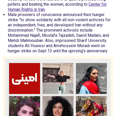
pellets and beating the women, according to
Center for
Human Rights in Iran
.
Male prisoners of conscience announced their hunger
strike “to show solidarity with all non-violent activists for
an independent, free, and developed Iran without any
discrimination.” The prominent activists include
Mohammad Najafi, Mostafa Tajzadeh, Saeid Madani, and
Mehdi Mahmoudian. Also, imprisoned Sharif University
students Ali Younesi and Amirhossein Moradi went on
hunger strike on Sept 13 until the uprising’s anniversary.