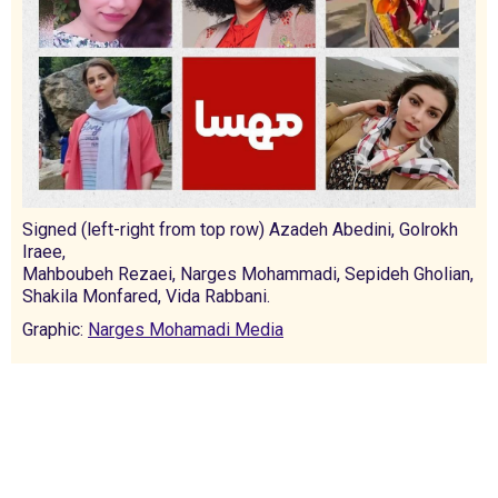
Signed (left-right from top row) Azadeh Abedini, Golrokh
Iraee,
Mahboubeh Rezaei, Narges Mohammadi, Sepideh Gholian,
Shakila Monfared, Vida Rabbani.
Graphic:
Narges Mohamadi Media
International Emergency Campaign to Free
Iran's Political Prisoners Now