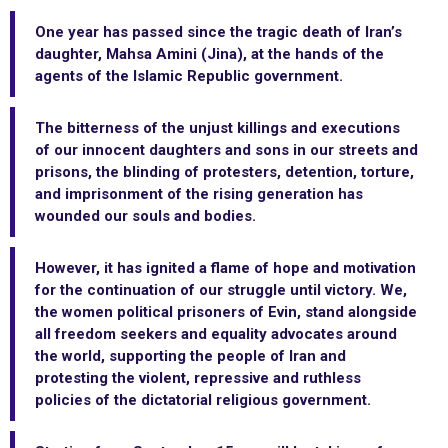
One year has passed since the tragic death of Iran’s
daughter, Mahsa Amini (Jina), at the hands of the
agents of the Islamic Republic government.
The bitterness of the unjust killings and executions
of our innocent daughters and sons in our streets and
prisons, the blinding of protesters, detention, torture,
and imprisonment of the rising generation has
wounded our souls and bodies.
However, it has ignited a flame of hope and motivation
for the continuation of our struggle until victory. We,
the women political prisoners of Evin, stand alongside
all freedom seekers and equality advocates around
the world, supporting the people of Iran and
protesting the violent, repressive and ruthless
policies of the dictatorial religious government.