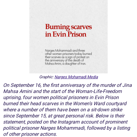
Graphic:
Narges Mohamadi Media
On September 16, the first anniversary of the murder of Jina
Mahsa Amini and the start of the Woman-Life-Freedom
uprising, four women political prisoners in Evin Prison
burned their head scarves in the Women’s Ward courtyard
where a number of them have been on a sit-down strike
since September 15, at great personal risk. Below is their
statement, posted on the Instagram account of prominent
political prisoner Narges Mohammadi, followed by a listing
of other prisoner actions.