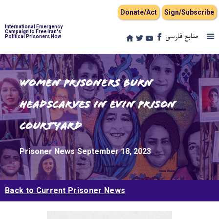
Donate/Act
Sign/Subscribe
International Emergency
Campaign to Free Iran's
منابع فارسی
Political Prisoners Now
Women Prisoners Burn
Headscarves in Evin Prison
Courtyard
Prisoner News
September 18, 2023
Back to Current Prisoner News