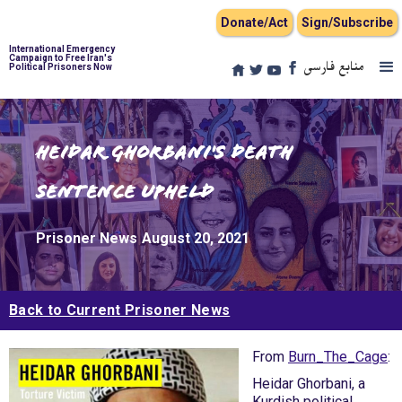
Donate/Act
Sign/Subscribe
International Emergency
Campaign to Free Iran's
منابع فارسی
Political Prisoners Now
Heidar Ghorbani's Death
Sentence Upheld
Prisoner News
August 20, 2021
Back to Current Prisoner News
From
Burn_The_Cage
:
Heidar Ghorbani, a
Kurdish political