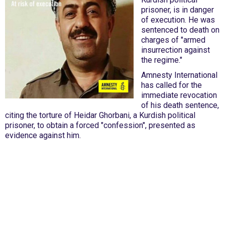
prisoner, is in danger
of execution. He was
sentenced to death on
charges of "armed
insurrection against
the regime."
Amnesty International
has called for the
immediate revocation
of his death sentence,
citing the torture of Heidar Ghorbani, a Kurdish political
prisoner, to obtain a forced "confession", presented as
evidence against him.
International Emergency Campaign to Free
Iran's Political Prisoners Now