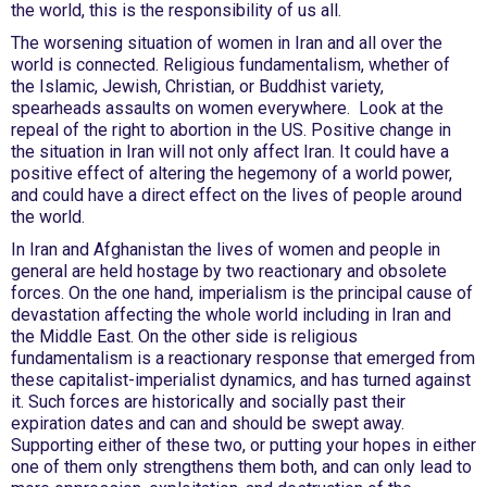
the world, this is the responsibility of us all.
The worsening situation of women in Iran and all over the
world is connected. Religious fundamentalism, whether of
the Islamic, Jewish, Christian, or Buddhist variety,
spearheads assaults on women everywhere. Look at the
repeal of the right to abortion in the US. Positive change in
the situation in Iran will not only affect Iran. It could have a
positive effect of altering the hegemony of a world power,
and could have a direct effect on the lives of people around
the world.
In Iran and Afghanistan the lives of women and people in
general are held hostage by two reactionary and obsolete
forces. On the one hand, imperialism is the principal cause of
devastation affecting the whole world including in Iran and
the Middle East. On the other side is religious
fundamentalism is a reactionary response that emerged from
these capitalist-imperialist dynamics, and has turned against
it. Such forces are historically and socially past their
expiration dates and can and should be swept away.
Supporting either of these two, or putting your hopes in either
one of them only strengthens them both, and can only lead to