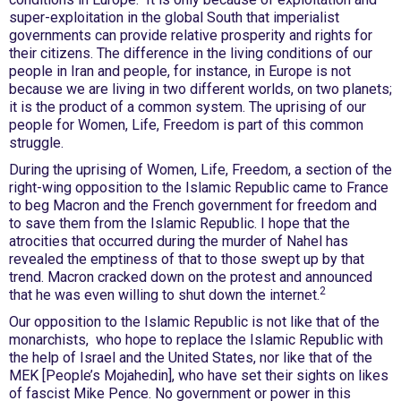
super-exploitation in the global South that imperialist
governments can provide relative prosperity and rights for
their citizens. The difference in the living conditions of our
people in Iran and people, for instance, in Europe is not
because we are living in two different worlds, on two planets;
it is the product of a common system. The uprising of our
people for Women, Life, Freedom is part of this common
struggle.
During the uprising of Women, Life, Freedom, a section of the
right-wing opposition to the Islamic Republic came to France
to beg Macron and the French government for freedom and
to save them from the Islamic Republic. I hope that the
atrocities that occurred during the murder of Nahel has
revealed the emptiness of that to those swept up by that
trend. Macron cracked down on the protest and announced
2
that he was even willing to shut down the internet.
Our opposition to the Islamic Republic is not like that of the
monarchists, who hope to replace the Islamic Republic with
the help of Israel and the United States, nor like that of the
MEK [People’s Mojahedin], who have set their sights on likes
of fascist Mike Pence. No government or power in this