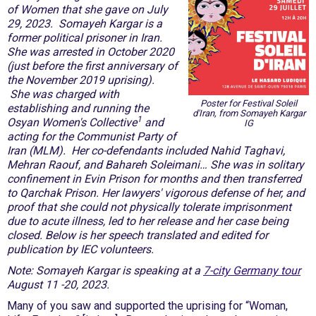
of Women that she gave on July
29, 2023. Somayeh Kargar is a
former political prisoner in Iran.
She was arrested in October 2020
(just before the first anniversary of
the November 2019 uprising).
She was charged with
Poster for Festival Soleil
establishing and running the
d'Iran, from Somayeh Kargar
1
Osyan Women's Collective
and
IG
acting for the Communist Party of
Iran (MLM). Her co-defendants included Nahid Taghavi,
Mehran Raouf, and Bahareh Soleimani… She was in solitary
confinement in Evin Prison for months and then transferred
to Qarchak Prison. Her lawyers' vigorous defense of her, and
proof that she could not physically tolerate imprisonment
due to acute illness, led to her release and her case being
closed. Below is her speech translated and edited for
publication by IEC volunteers.
Note: Somayeh Kargar is speaking at a
7-city Germany tour
August 11 -20, 2023.
Many of you saw and supported the uprising for “Woman,