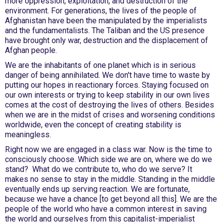
more oppression, exploitation, and destruction of the
environment. For generations, the lives of the people of
Afghanistan have been the manipulated by the imperialists
and the fundamentalists. The Taliban and the US presence
have brought only war, destruction and the displacement of
Afghan people.
We are the inhabitants of one planet which is in serious
danger of being annihilated. We don't have time to waste by
putting our hopes in reactionary forces. Staying focused on
our own interests or trying to keep stability in our own lives
comes at the cost of destroying the lives of others. Besides
when we are in the midst of crises and worsening conditions
worldwide, even the concept of creating stability is
meaningless.
Right now we are engaged in a class war. Now is the time to
consciously choose. Which side we are on, where we do we
stand? What do we contribute to, who do we serve? It
makes no sense to stay in the middle. Standing in the middle
eventually ends up serving reaction. We are fortunate,
because we have a chance [to get beyond all this]. We are the
people of the world who have a common interest in saving
the world and ourselves from this capitalist-imperialist