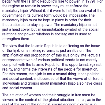
began with the Islamic Republic's rise to power [in 1979]. For
the regime to remain in power, they must enforce the
mandatory hijab. Without it, if it were to fall, the survival of the
government in its current form would be impossible. The
mandatory hijab must be kept in place in order for their
theocratic rule to stay in power. The mandatory hijab is not
just a head cover, but an unmistakable symbol of the social
relations and power relations in society, and is used to
strengthen them.
The view that the Islamic Republic is softening on the issue
of the hijab or is making reforms is just an illusion. The
amplification and propagation of this illusion by intellectuals
or representatives of various political trends is not merely
complicit with the Islamic Republic. It is opportunist, against
reality, and harms the interests of the people for liberation.
For this reason, the hijab is not a neutral thing, it has political
and social content, and because of that the views of different
individuals and groups about mandatory hijab also have class
and social content.
The situation of women and their struggle in Iran must be
viewed in the context of the global situation. In Iran, as in the
rest of the world, the political, social, economic order is in