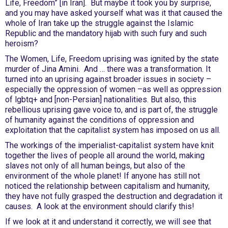
Life, Freedom” [in Iran]. But maybe it took you by surprise,
and you may have asked yourself what was it that caused the
whole of Iran take up the struggle against the Islamic
Republic and the mandatory hijab with such fury and such
heroism?
The Women, Life, Freedom uprising was ignited by the state
murder of Jina Amini. And … there was a transformation. It
turned into an uprising against broader issues in society –
especially the oppression of women –as well as oppression
of lgbtq+ and [non-Persian] nationalities. But also, this
rebellious uprising gave voice to, and is part of, the struggle
of humanity against the conditions of oppression and
exploitation that the capitalist system has imposed on us all.
The workings of the imperialist-capitalist system have knit
together the lives of people all around the world, making
slaves not only of all human beings, but also of the
environment of the whole planet! If anyone has still not
noticed the relationship between capitalism and humanity,
they have not fully grasped the destruction and degradation it
causes. A look at the environment should clarify this!
If we look at it and understand it correctly, we will see that