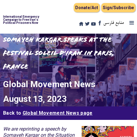
Donate/Act
Sign/Subscribe
International Emergency
Campaign to Free Iran's
منابع فارسی
Political Prisoners Now
Somayeh Kargar Speaks at the
Festival Soleil d’Iran in Paris,
France
Global Movement News
August 13, 2023
Back to
Global Movement News page
We are reprinting a speech by
Somayeh Kargar on the Situation