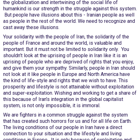
the globalization and intertwining of the social life of
humankind is our strength in the struggle against this system.
But people have illusions about this - Iranian people as well
as people in the rest of the world. We need to recognize and
cast away these illusions.
Your solidarity with the people of Iran, the solidarity of the
people of France and around the world, is valuable and
important. But it must not be limited to solidarity only. You
shouldn’t look at the uprising of people in Iran like it is an
uprising of people who are deprived of rights that you enjoy,
and give them your sympathy. Similarly, people in Iran should
not look at it like people in Europe and North America have
the kind of life-style and rights that we wish to have. This
prosperity and lifestyle is not attainable without exploitation
and super-exploitation. Wishing and working to get a share of
this because of Iran’s integration in the global capitalist
system, is not only impossible, it is immoral.
We are fighters in a common struggle against the system
that has created such horrors for us and for all life on Earth.
The living conditions of our people in Iran have a direct
connection to your situation and the lifestyle and living
conditions in Europe. It is only because of exploitation and