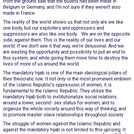
from the ground saw that the bullets had been made in
Belgium or Germany, and I'm not sure if they weren’t also
made in France.
The reality of the world shows us that not only are we like
one body, but our exploiters and oppressors and
suppressors are also like one body. We are on the opposite
side, against them. This is the reality of our lives and our
world. If we don't see it that way, we're delusional. And we
are wasting the opportunity and possibility to put an end to
this system, and while giving them more time to destroy the
lives of more of us around the world.
The mandatory hijab is one of the main ideological pillars of
their theocratic rule. It not only is the most prominent emblem
of the Islamic Republic’s oppression of women, it is
fundamental to the Islamic Republic. They utilize the
mandatory hijab both to institutionalize social relations
around a lower, second- sex status for women, and to
organize the whole society around this way of thinking, and
to promote master-slave relationships throughout society.
The struggle of women against the Islamic Republic and
against the mandatory hijab is not limited to this uprising. It