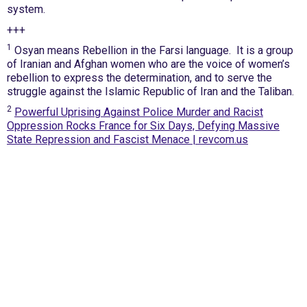
system.
+++
1
Osyan means Rebellion in the Farsi language. It is a group
of Iranian and Afghan women who are the voice of women’s
rebellion to express the determination, and to serve the
struggle against the Islamic Republic of Iran and the Taliban.
2
Powerful Uprising Against Police Murder and Racist
Oppression Rocks France for Six Days, Defying Massive
State Repression and Fascist Menace | revcom.us
International Emergency Campaign to Free
Iran's Political Prisoners Now
Contact us
FreeIransPoliticalPrisonersNOW@gmail.com
Site Map