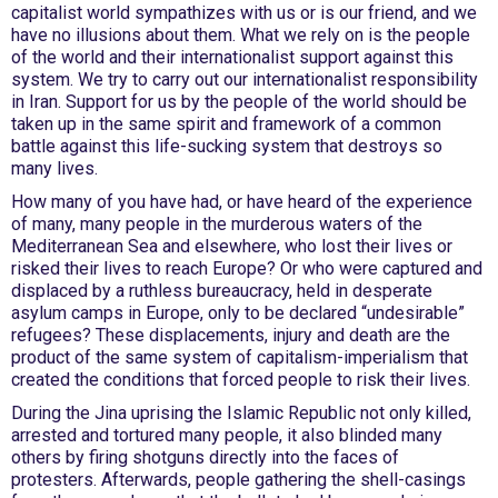
capitalist world sympathizes with us or is our friend, and we
have no illusions about them. What we rely on is the people
of the world and their internationalist support against this
system. We try to carry out our internationalist responsibility
in Iran. Support for us by the people of the world should be
taken up in the same spirit and framework of a common
battle against this life-sucking system that destroys so
many lives.
How many of you have had, or have heard of the experience
of many, many people in the murderous waters of the
Mediterranean Sea and elsewhere, who lost their lives or
risked their lives to reach Europe? Or who were captured and
displaced by a ruthless bureaucracy, held in desperate
asylum camps in Europe, only to be declared “undesirable”
refugees? These displacements, injury and death are the
product of the same system of capitalism-imperialism that
created the conditions that forced people to risk their lives.
During the Jina uprising the Islamic Republic not only killed,
arrested and tortured many people, it also blinded many
others by firing shotguns directly into the faces of
protesters. Afterwards, people gathering the shell-casings