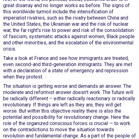
great disarray and no longer works as before. The signs of
this worldwide turmoil include the intensification of
imperialist rivalries, such as the rivalry between China and
the United States, the Ukrainian war and the risk of nuclear
war, the far right’s rise to power and risk of the consolidation
of fascism, systematic attacks against women, Black people
and other minorities, and the escalation of the environmental
crisis.
Take a look at France and see how immigrants are treated,
even second-and third-generation immigrants. They are met
with a declaration of a state of emergency and repression
when they protest.
The situation is getting worse and demands an answer. The
moderate and reformist answer doesn't work. The future will
be radically different – either radically reactionary or radically
revolutionary. If things are left as they are, they will get
worse. But within this objective reality there is also the
potential and possibility for revolutionary change. Here the
role of the organized conscious forces is crucial — to work
on the contradictions to move the situation towards
revolution and fundamental change. As a part of the people of