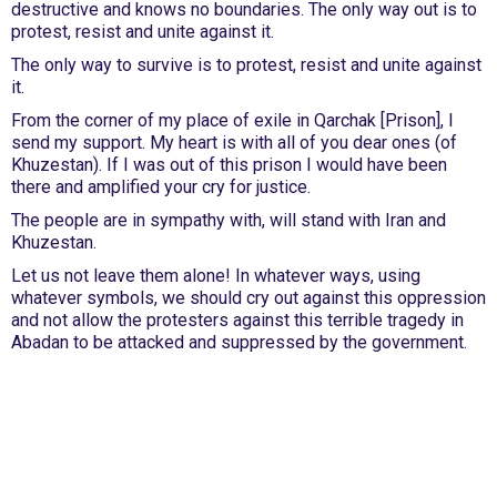
destructive and knows no boundaries. The only way out is to
protest, resist and unite against it.
The only way to survive is to protest, resist and unite against
it.
From the corner of my place of exile in Qarchak [Prison], I
send my support. My heart is with all of you dear ones (of
Khuzestan). If I was out of this prison I would have been
there and amplified your cry for justice.
The people are in sympathy with, will stand with Iran and
Khuzestan.
Let us not leave them alone! In whatever ways, using
whatever symbols, we should cry out against this oppression
and not allow the protesters against this terrible tragedy in
Abadan to be attacked and suppressed by the government.
International Emergency Campaign to Free
Iran's Political Prisoners Now