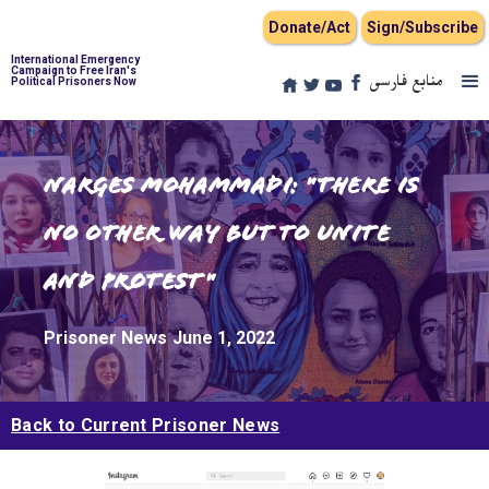
Donate/Act
Sign/Subscribe
International Emergency
Campaign to Free Iran's
منابع فارسی
Political Prisoners Now
Narges Mohammadi: "There is
no other way but to unite
and protest"
Prisoner News
June 1, 2022
Back to Current Prisoner News