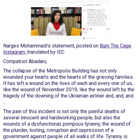
Narges Mohammadi's statement, posted on
Burn The Cage
Instagram,
translated by IEC.
Compatriot Abadani,
The collapse of the Metropolis Building has not only
wounded your hearts and the hearts of the grieving families.
It has left a wound on the lives of each and every one of us,
like the wound of November 2019, like the wound left by the
tragedy of the downing of the Ukrainian airliner and, and, and
...
The pain of this incident is not only the painful deaths of
several innocent and hardworking people, but also the
wounds of a dysfunctional, pompous tyranny, the wound of
the plunder, looting, corruption and oppression of a
government against people of all walks of life. Tyranny is