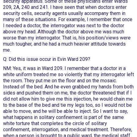
security apparatus. Some of these physicians enter Wards
209, 2A, 240 and 241. I have seen that when doctors enter
security cells, security agents usually accompany them in
many of these situations. For example, I remember that once
I needed a doctor, the interrogator was next to the doctor
above my head. Although the doctor above me was much
worse than my interrogator. That is, his position/views were
much tougher, and he had a much heavier attitude towards
me.
Q: Did this issue occur in Evin Ward 209?
NM: Yes, it was in Ward 209. I remember that a doctor in a
white uniform treated me so violently that my interrogator left
the room. They put me on the floor and on the mosaic.
Instead of the bed. And he even grabbed my hands from both
sides and pushed them on me, the doctor threatened that if I
did not allow him to give me this injection, he would chain me
to the base of the bed and tie my legs too, so I would not be
able to move, and he will be able to inject. So I want to say,
what happens in solitary confinement is part of the same
white torture that completes the circle of solitary
confinement, interrogation, and medical treatment. Therefore,
when a person is brought to a public ward, the medical staff