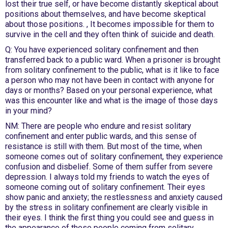
lost their true self, or have become distantly skeptical about
positions about themselves, and have become skeptical
about those positions. , It becomes impossible for them to
survive in the cell and they often think of suicide and death.
Q: You have experienced solitary confinement and then
transferred back to a public ward. When a prisoner is brought
from solitary confinement to the public, what is it like to face
a person who may not have been in contact with anyone for
days or months? Based on your personal experience, what
was this encounter like and what is the image of those days
in your mind?
NM: There are people who endure and resist solitary
confinement and enter public wards, and this sense of
resistance is still with them. But most of the time, when
someone comes out of solitary confinement, they experience
confusion and disbelief. Some of them suffer from severe
depression. I always told my friends to watch the eyes of
someone coming out of solitary confinement. Their eyes
show panic and anxiety; the restlessness and anxiety caused
by the stress in solitary confinement are clearly visible in
their eyes. I think the first thing you could see and guess in
the appearance of these people coming from solitary