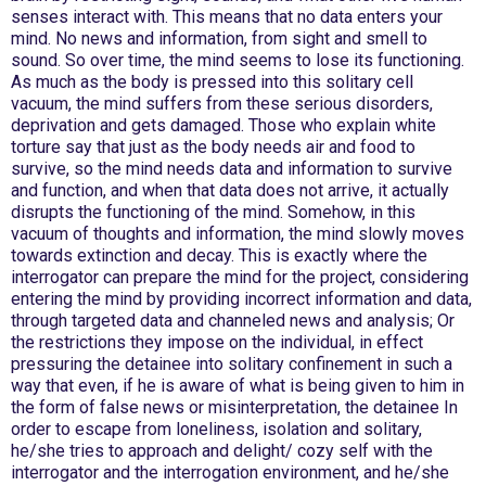
senses interact with. This means that no data enters your
mind. No news and information, from sight and smell to
sound. So over time, the mind seems to lose its functioning.
As much as the body is pressed into this solitary cell
vacuum, the mind suffers from these serious disorders,
deprivation and gets damaged. Those who explain white
torture say that just as the body needs air and food to
survive, so the mind needs data and information to survive
and function, and when that data does not arrive, it actually
disrupts the functioning of the mind. Somehow, in this
vacuum of thoughts and information, the mind slowly moves
towards extinction and decay. This is exactly where the
interrogator can prepare the mind for the project, considering
entering the mind by providing incorrect information and data,
through targeted data and channeled news and analysis; Or
the restrictions they impose on the individual, in effect
pressuring the detainee into solitary confinement in such a
way that even, if he is aware of what is being given to him in
the form of false news or misinterpretation, the detainee In
order to escape from loneliness, isolation and solitary,
he/she tries to approach and delight/ cozy self with the
interrogator and the interrogation environment, and he/she