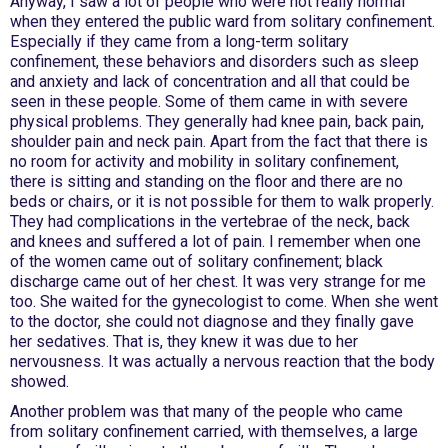
Anyway, I saw a lot of people who were not really normal
when they entered the public ward from solitary confinement.
Especially if they came from a long-term solitary
confinement, these behaviors and disorders such as sleep
and anxiety and lack of concentration and all that could be
seen in these people. Some of them came in with severe
physical problems. They generally had knee pain, back pain,
shoulder pain and neck pain. Apart from the fact that there is
no room for activity and mobility in solitary confinement,
there is sitting and standing on the floor and there are no
beds or chairs, or it is not possible for them to walk properly.
They had complications in the vertebrae of the neck, back
and knees and suffered a lot of pain. I remember when one
of the women came out of solitary confinement; black
discharge came out of her chest. It was very strange for me
too. She waited for the gynecologist to come. When she went
to the doctor, she could not diagnose and they finally gave
her sedatives. That is, they knew it was due to her
nervousness. It was actually a nervous reaction that the body
showed.
Another problem was that many of the people who came
from solitary confinement carried, with themselves, a large