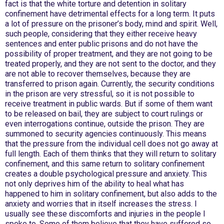
fact is that the white torture and detention in solitary
confinement have detrimental effects for a long term. It puts
a lot of pressure on the prisoner’s body, mind and spirit. Well,
such people, considering that they either receive heavy
sentences and enter public prisons and do not have the
possibility of proper treatment, and they are not going to be
treated properly, and they are not sent to the doctor, and they
are not able to recover themselves, because they are
transferred to prison again. Currently, the security conditions
in the prison are very stressful, so it is not possible to
receive treatment in public wards. But if some of them want
to be released on bail, they are subject to court rulings or
even interrogations continue, outside the prison. They are
summoned to security agencies continuously. This means
that the pressure from the individual cell does not go away at
full length. Each of them thinks that they will return to solitary
confinement, and this same return to solitary confinement
creates a double psychological pressure and anxiety. This
not only deprives him of the ability to heal what has
happened to him in solitary confinement, but also adds to the
anxiety and worries that in itself increases the stress. I
usually see these discomforts and injuries in the people I
spoke to. Some of them believe that they have suffered so