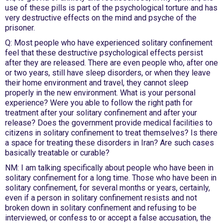
use of these pills is part of the psychological torture and has
very destructive effects on the mind and psyche of the
prisoner.
Q: Most people who have experienced solitary confinement
feel that these destructive psychological effects persist
after they are released. There are even people who, after one
or two years, still have sleep disorders, or when they leave
their home environment and travel, they cannot sleep
properly in the new environment. What is your personal
experience? Were you able to follow the right path for
treatment after your solitary confinement and after your
release? Does the government provide medical facilities to
citizens in solitary confinement to treat themselves? Is there
a space for treating these disorders in Iran? Are such cases
basically treatable or curable?
NM: I am talking specifically about people who have been in
solitary confinement for a long time. Those who have been in
solitary confinement, for several months or years, certainly,
even if a person in solitary confinement resists and not
broken down in solitary confinement and refusing to be
interviewed, or confess to or accept a false accusation, the