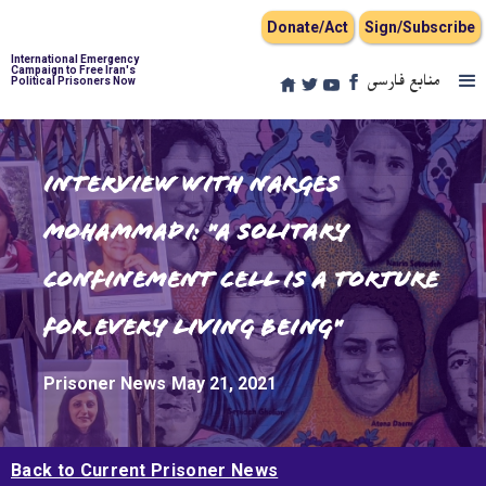
Donate/Act
Sign/Subscribe
International Emergency
Campaign to Free Iran's
منابع فارسی
Political Prisoners Now
Interview with Narges
Mohammadi: "A Solitary
Confinement Cell is a torture
for every living being"
Prisoner News
May 21, 2021
Back to Current Prisoner News