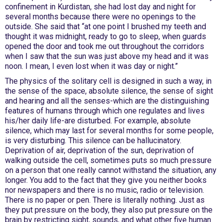
confinement in Kurdistan, she had lost day and night for
several months because there were no openings to the
outside. She said that “at one point I brushed my teeth and
thought it was midnight, ready to go to sleep, when guards
opened the door and took me out throughout the corridors
when I saw that the sun was just above my head and it was
noon. I mean, I even lost when it was day or night.”
The physics of the solitary cell is designed in such a way, in
the sense of the space, absolute silence, the sense of sight
and hearing and all the senses-which are the distinguishing
features of humans through which one regulates and lives
his/her daily life-are disturbed. For example, absolute
silence, which may last for several months for some people,
is very disturbing. This silence can be hallucinatory.
Deprivation of air, deprivation of the sun, deprivation of
walking outside the cell, sometimes puts so much pressure
on a person that one really cannot withstand the situation, any
longer. You add to the fact that they give you neither books
nor newspapers and there is no music, radio or television.
There is no paper or pen. There is literally nothing. Just as
they put pressure on the body, they also put pressure on the
brain by restricting sight, sounds, and what other five human