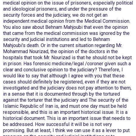
medical opinion on the issue of prisoners, especially political
and ideological prisoners, and under the pressure of the
security forces and the judiciary, we do not get an
independent medical opinion from the Medical Commission.
You also saw about Behnam Mahjoubi that even the opinion
that came from the medical commission was ignored by the
security and judicial institutions and led to Behnam
Mahjoubi's death. Or in the current situation regarding Mr.
Mohammad Nourizad, the opinion of the doctors in the
hospitals that took Mr. Nourizad is that he should not be kept
in prison. Has forensic medicine/legal /coroner given such a
clear and conclusive opinion to the judiciary? Therefore, I
would like to say that although I agree with you that these
cases should definitely be registered, even if they are not
investigated and the judiciary does not pay attention to them,
in a sense that it is documented through by the tortured
against the torturer that the judiciary and The security of the
Islamic Republic of Iran is, and must one day must be held
responsible, and this is an important historical issue. It is a
historical document. This is an important issue that needs to
be addressed. How successful it will be is not very
promising. But at least, I think we can use it as a lever to put