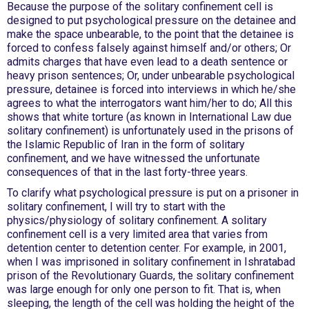
Because the purpose of the solitary confinement cell is
designed to put psychological pressure on the detainee and
make the space unbearable, to the point that the detainee is
forced to confess falsely against himself and/or others; Or
admits charges that have even lead to a death sentence or
heavy prison sentences; Or, under unbearable psychological
pressure, detainee is forced into interviews in which he/she
agrees to what the interrogators want him/her to do; All this
shows that white torture (as known in International Law due
solitary confinement) is unfortunately used in the prisons of
the Islamic Republic of Iran in the form of solitary
confinement, and we have witnessed the unfortunate
consequences of that in the last forty-three years.
To clarify what psychological pressure is put on a prisoner in
solitary confinement, I will try to start with the
physics/physiology of solitary confinement. A solitary
confinement cell is a very limited area that varies from
detention center to detention center. For example, in 2001,
when I was imprisoned in solitary confinement in Ishratabad
prison of the Revolutionary Guards, the solitary confinement
was large enough for only one person to fit. That is, when
sleeping, the length of the cell was holding the height of the