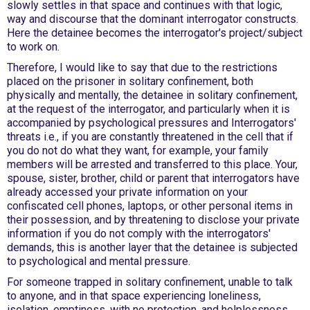
slowly settles in that space and continues with that logic,
way and discourse that the dominant interrogator constructs.
Here the detainee becomes the interrogator's project/subject
to work on.
Therefore, I would like to say that due to the restrictions
placed on the prisoner in solitary confinement, both
physically and mentally, the detainee in solitary confinement,
at the request of the interrogator, and particularly when it is
accompanied by psychological pressures and Interrogators'
threats i.e., if you are constantly threatened in the cell that if
you do not do what they want, for example, your family
members will be arrested and transferred to this place. Your,
spouse, sister, brother, child or parent that interrogators have
already accessed your private information on your
confiscated cell phones, laptops, or other personal items in
their possession, and by threatening to disclose your private
information if you do not comply with the interrogators'
demands, this is another layer that the detainee is subjected
to psychological and mental pressure.
For someone trapped in solitary confinement, unable to talk
to anyone, and in that space experiencing loneliness,
isolation, emptiness, with no protection, and helplessness,