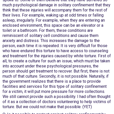
much psychological damage in solitary confinement that they
think that these injuries will accompany them for the rest of
their lives. For example, waking up at odd times or falling
asleep, irregularly. For example, when they are entering an
enclosed environment, this space can be an elevator or a
toilet or a bathroom. For them, these conditions are
reminiscent of solitary cell conditions and cause them
anxiety and distress. This increases the damage to the
person, each time it is repeated. It is very difficult for those
who have endured this torture to have access to counseling
and treatment for the injuries caused by white torture. First of
all, to create a culture for such an issue, which must be taken
into account under these psychological pressures, the
person should get treatment to recover. But first, there is not
much of that culture. Secondly, it is not possible. Naturally, if
the government realizes that there is a place to provide
facilities and services for this type of solitary confinement
for a victim, it will put more pressure for more collections.
We still cannot provide such a possibility. I had often thought
of it as a collection of doctors volunteering to help victims of
torture. But we could not make that possible. (YET)