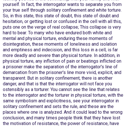
yourself. In fact, the interrogator wants to separate you from
your true self through solitary confinement and white torture.
So, in this state, this state of doubt, this state of doubt and
hesitation, or getting lost or confused in the cell with all this,
puts one on the verge of real collapse; This collapse is very
hard to bear. To many who have endured both white and
mental and physical torture, enduring these moments of
disintegration, these moments of loneliness and isolation
and emptiness and indecision, and this loss in a cell, is far
more deadly and severe than physical torture. In addition, in
physical torture, any infliction of pain or beatings inflicted on
a prisoner make the separation of the interrogator's line of
demarcation from the prisoner's line more vivid, explicit, and
transparent. But in solitary confinement, there is another
danger, and that is that the interrogator will not face you
ostensibly as a torturer. You cannot see the line that relates
to the interrogator and the torturer in physical torture, with the
same symbolism and explicitness, see your interrogator in
solitary confinement and sets the rule, and these are the
places where one is analyzed. And it could lead to the wrong
conclusion, and many times people think that they have lost
the motivation of resistance, the power of resistance, have