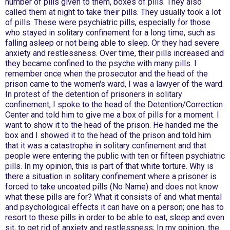
number of pills given to them, boxes of pills. They also
called them at night to take their pills. They usually took a lot
of pills. These were psychiatric pills, especially for those
who stayed in solitary confinement for a long time, such as
falling asleep or not being able to sleep. Or they had severe
anxiety and restlessness. Over time, their pills increased and
they became confined to the psyche with many pills. I
remember once when the prosecutor and the head of the
prison came to the women's ward, I was a lawyer of the ward.
In protest of the detention of prisoners in solitary
confinement, I spoke to the head of the Detention/Correction
Center and told him to give me a box of pills for a moment. I
want to show it to the head of the prison. He handed me the
box and I showed it to the head of the prison and told him
that it was a catastrophe in solitary confinement and that
people were entering the public with ten or fifteen psychiatric
pills. In my opinion, this is part of that white torture. Why is
there a situation in solitary confinement where a prisoner is
forced to take uncoated pills (No Name) and does not know
what these pills are for? What it consists of and what mental
and psychological effects it can have on a person; one has to
resort to these pills in order to be able to eat, sleep and even
sit, to get rid of anxiety and restlessness; In my opinion, the