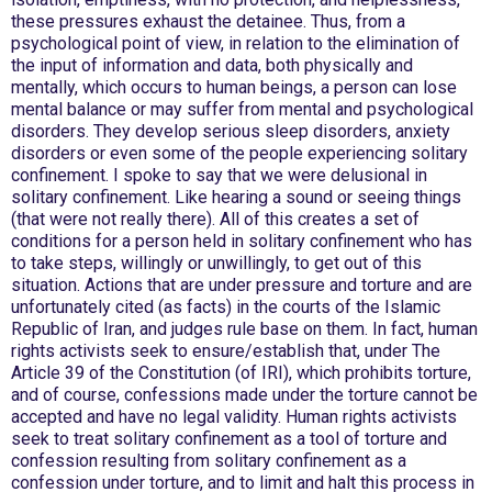
these pressures exhaust the detainee. Thus, from a
psychological point of view, in relation to the elimination of
the input of information and data, both physically and
mentally, which occurs to human beings, a person can lose
mental balance or may suffer from mental and psychological
disorders. They develop serious sleep disorders, anxiety
disorders or even some of the people experiencing solitary
confinement. I spoke to say that we were delusional in
solitary confinement. Like hearing a sound or seeing things
(that were not really there). All of this creates a set of
conditions for a person held in solitary confinement who has
to take steps, willingly or unwillingly, to get out of this
situation. Actions that are under pressure and torture and are
unfortunately cited (as facts) in the courts of the Islamic
Republic of Iran, and judges rule base on them. In fact, human
rights activists seek to ensure/establish that, under The
Article 39 of the Constitution (of IRI), which prohibits torture,
and of course, confessions made under the torture cannot be
accepted and have no legal validity. Human rights activists
seek to treat solitary confinement as a tool of torture and
confession resulting from solitary confinement as a
confession under torture, and to limit and halt this process in