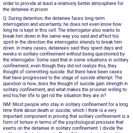
order to provide at least a relatively better atmosphere for
the detainee in prison.
Q: During detention, the detainee faces long-term
interrogation and uncertainty; he does not even know how
long he is kept in this cell. The interrogator also wants to
break him down in the same way you said and affect his
spirit in the direction the interrogator intends to break him
down. In many cases, detainees said they spent days and
weeks in solitary confinement without being questioned by
the interrogator. Some said that in some situations in solitary
confinement, even though they did not realize this, they
thought of committing suicide. But there have been cases
that have progressed to the stage of suicide attempt. The
question is how, does the thought of suicide gain strength in
solitary confinement, and what makes the prisoner willing to
end his/her life to get rid the situation they are in?
NM: Most people who stay in solitary confinement for a long
time think about death or suicide, which I think is a very
important component in proving that solitary confinement is a
form of torture in terms of the psychological pressure that
exerts on the detainee in solitary confinement. I divide the