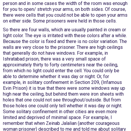
person and in some cases the width of the room was enough
for you to open/ stretch your arms, on both sides. Of course,
there were cells that you could not be able to open your arms
on either side. Some prisoners were held in those cells.
So there are four walls, which are usually painted in cream or
light color. The eye is irritated with these colors after a while.
Because the color is fixed and there is no color variation. The
walls are very close to the prisoner. There are high ceilings
that generally do not have windows. For example, in
Ishratabad prison, there was a very small space of
approximately thirty to forty centimeters near the ceiling,
from which no light could enter the cell. You could only be
able to determine whether it was day or night. Or, for
example, in solitary confinement in Section 209, (Infamous
Evin Prison) it is true that there were some windows way up
high near the ceiling, but behind them were iron sheets with
holes that one could not see throughout/outside. But from
those holes one could only tell whether it was day or night.
Some solitary confinement in other cities are even more
limited and deprived of minimal space. For example, I
remember that when Zeinab Jalalian (another courageous
woman prisoner) described to me and told me about solitary