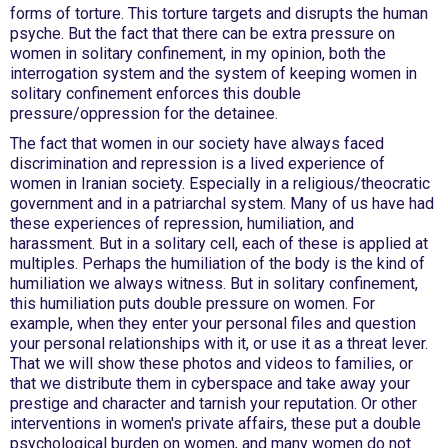
forms of torture. This torture targets and disrupts the human
psyche. But the fact that there can be extra pressure on
women in solitary confinement, in my opinion, both the
interrogation system and the system of keeping women in
solitary confinement enforces this double
pressure/oppression for the detainee.
The fact that women in our society have always faced
discrimination and repression is a lived experience of
women in Iranian society. Especially in a religious/theocratic
government and in a patriarchal system. Many of us have had
these experiences of repression, humiliation, and
harassment. But in a solitary cell, each of these is applied at
multiples. Perhaps the humiliation of the body is the kind of
humiliation we always witness. But in solitary confinement,
this humiliation puts double pressure on women. For
example, when they enter your personal files and question
your personal relationships with it, or use it as a threat lever.
That we will show these photos and videos to families, or
that we distribute them in cyberspace and take away your
prestige and character and tarnish your reputation. Or other
interventions in women's private affairs, these put a double
psychological burden on women, and many women do not