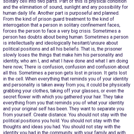
solitary cell into two parts. Part of this is physical condition
and the elimination of sound, sunlight and any possibility for
human daily life. Another part is purposeful and planned.
From the kind of prison guard treatment to the kind of
interrogation that a person in solitary confinement faces,
forces the person to face a very big crisis. Sometimes a
person has doubts about being human. Sometimes a person
is intellectually and ideologically hesitant/unsure about
political positions and all his beliefs. That is, the prisoner
slowly loses the things that make him his personality and
identity, who am I, and what I have done and what I am doing
here now; There is confusion, confusion and confusion about
all this. Sometimes a person gets lost in prison. It gets lost
in the cell. When everything that reminds you of your identity
and personality is taken away from you, it could be physically
grabbing your clothes, taking off your glasses, or even the
secret flower with which you gathered your hair. They take
everything from you that reminds you of what your identity
and your original self has been. They want to separate you
from yourself. Create distance. You should not stay with the
political positions you hold. You should not stay with the
thoughts and ideas you had. You should not stay with the
identity you had in the community, with your family and with