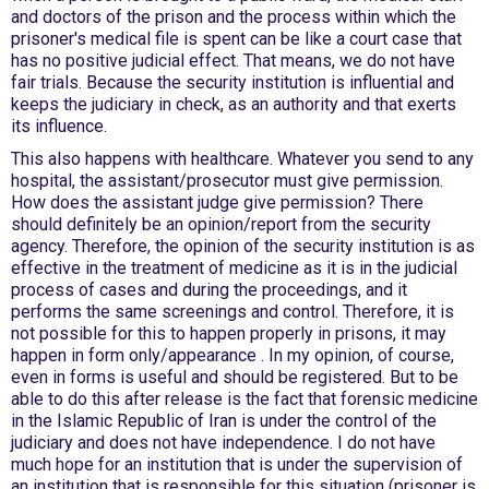
and doctors of the prison and the process within which the
prisoner's medical file is spent can be like a court case that
has no positive judicial effect. That means, we do not have
fair trials. Because the security institution is influential and
keeps the judiciary in check, as an authority and that exerts
its influence.
This also happens with healthcare. Whatever you send to any
hospital, the assistant/prosecutor must give permission.
How does the assistant judge give permission? There
should definitely be an opinion/report from the security
agency. Therefore, the opinion of the security institution is as
effective in the treatment of medicine as it is in the judicial
process of cases and during the proceedings, and it
performs the same screenings and control. Therefore, it is
not possible for this to happen properly in prisons, it may
happen in form only/appearance . In my opinion, of course,
even in forms is useful and should be registered. But to be
able to do this after release is the fact that forensic medicine
in the Islamic Republic of Iran is under the control of the
judiciary and does not have independence. I do not have
much hope for an institution that is under the supervision of
an institution that is responsible for this situation (prisoner is