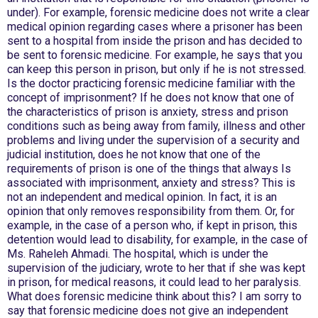
under). For example, forensic medicine does not write a clear
medical opinion regarding cases where a prisoner has been
sent to a hospital from inside the prison and has decided to
be sent to forensic medicine. For example, he says that you
can keep this person in prison, but only if he is not stressed.
Is the doctor practicing forensic medicine familiar with the
concept of imprisonment? If he does not know that one of
the characteristics of prison is anxiety, stress and prison
conditions such as being away from family, illness and other
problems and living under the supervision of a security and
judicial institution, does he not know that one of the
requirements of prison is one of the things that always Is
associated with imprisonment, anxiety and stress? This is
not an independent and medical opinion. In fact, it is an
opinion that only removes responsibility from them. Or, for
example, in the case of a person who, if kept in prison, this
detention would lead to disability, for example, in the case of
Ms. Raheleh Ahmadi. The hospital, which is under the
supervision of the judiciary, wrote to her that if she was kept
in prison, for medical reasons, it could lead to her paralysis.
What does forensic medicine think about this? I am sorry to
say that forensic medicine does not give an independent