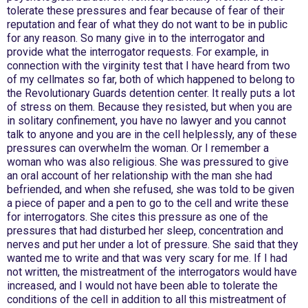
tolerate these pressures and fear because of fear of their
reputation and fear of what they do not want to be in public
for any reason. So many give in to the interrogator and
provide what the interrogator requests. For example, in
connection with the virginity test that I have heard from two
of my cellmates so far, both of which happened to belong to
the Revolutionary Guards detention center. It really puts a lot
of stress on them. Because they resisted, but when you are
in solitary confinement, you have no lawyer and you cannot
talk to anyone and you are in the cell helplessly, any of these
pressures can overwhelm the woman. Or I remember a
woman who was also religious. She was pressured to give
an oral account of her relationship with the man she had
befriended, and when she refused, she was told to be given
a piece of paper and a pen to go to the cell and write these
for interrogators. She cites this pressure as one of the
pressures that had disturbed her sleep, concentration and
nerves and put her under a lot of pressure. She said that they
wanted me to write and that was very scary for me. If I had
not written, the mistreatment of the interrogators would have
increased, and I would not have been able to tolerate the
conditions of the cell in addition to all this mistreatment of