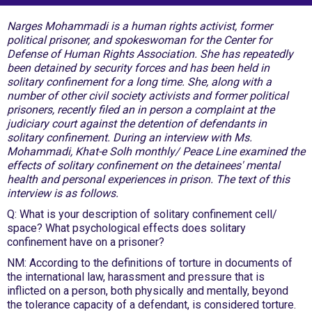
Narges Mohammadi is a human rights activist, former
political prisoner, and spokeswoman for the Center for
Defense of Human Rights Association. She has repeatedly
been detained by security forces and has been held in
solitary confinement for a long time. She, along with a
number of other civil society activists and former political
prisoners, recently filed an in person a complaint at the
judiciary court against the detention of defendants in
solitary confinement. During an interview with Ms.
Mohammadi, Khat-e Solh monthly/ Peace Line examined the
effects of solitary confinement on the detainees' mental
health and personal experiences in prison. The text of this
interview is as follows.
Q: What is your description of solitary confinement cell/
space? What psychological effects does solitary
confinement have on a prisoner?
NM: According to the definitions of torture in documents of
the international law, harassment and pressure that is
inflicted on a person, both physically and mentally, beyond
the tolerance capacity of a defendant, is considered torture.