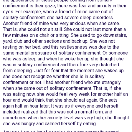
confinement is their gaze; there was fear and anxiety in their
eyes. For example, when a friend of mine came out of
solitary confinement, she had severe sleep disorders.
Another friend of mine was very anxious when she came.
That is, she could not sit still. She could not last more than a
few minutes on a chair or sitting. She used to go downstairs,
yard, club and other sections and back up. She was not
resting on her bed, and this restlessness was due to the
same mental pressures of solitary confinement. Or someone
who was asleep and when he woke her up she thought she
was in solitary confinement and therefore very disturbed
from sleeping. Just for fear that the moment she wakes up
she does not recognize whether she is in solitary
confinement or not. I had another friend who ate strangely
when she came out of solitary confinement. That is, if she
was eating now, she would feel very weak for another half an
hour and would think that she should eat again. She eats
again half an hour later; It was as if everyone and herself
included realized that this was not a normal form, and
sometimes when her anxiety level was very high, she thought
she was hungry and calmed herself by eating.