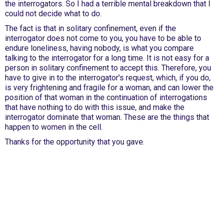
the interrogators. So I had a terrible mental breakdown that I
could not decide what to do.
The fact is that in solitary confinement, even if the
interrogator does not come to you, you have to be able to
endure loneliness, having nobody, is what you compare
talking to the interrogator for a long time. It is not easy for a
person in solitary confinement to accept this. Therefore, you
have to give in to the interrogator's request, which, if you do,
is very frightening and fragile for a woman, and can lower the
position of that woman in the continuation of interrogations
that have nothing to do with this issue, and make the
interrogator dominate that woman. These are the things that
happen to women in the cell.
Thanks for the opportunity that you gave.
International Emergency Campaign to Free
Iran's Political Prisoners Now
Contact us