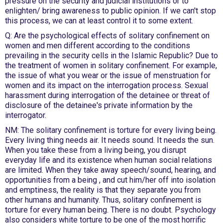
pressure on the security and judicial institutions or to
enlighten/ bring awareness to public opinion. If we can't stop
this process, we can at least control it to some extent.
Q: Are the psychological effects of solitary confinement on
women and men different according to the conditions
prevailing in the security cells in the Islamic Republic? Due to
the treatment of women in solitary confinement. For example,
the issue of what you wear or the issue of menstruation for
women and its impact on the interrogation process. Sexual
harassment during interrogation of the detainee or threat of
disclosure of the detainee's private information by the
interrogator.
NM: The solitary confinement is torture for every living being.
Every living thing needs air. It needs sound. It needs the sun.
When you take these from a living being, you disrupt
everyday life and its existence when human social relations
are limited. When they take away speech/sound, hearing, and
opportunities from a being , and cut him/her off into isolation
and emptiness, the reality is that they separate you from
other humans and humanity. Thus, solitary confinement is
torture for every human being. There is no doubt. Psychology
also considers white torture to be one of the most horrific