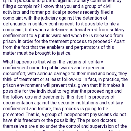
Q: Is it possible to protest against solitary confinement by
filing a complaint? I know that you and a group of civil
activists and former political prisoners recently filed a
complaint with the judiciary against the detention of
defendants in solitary confinement. Is it possible to file a
complaint, both when a detainee is transferred from solitary
confinement to a public ward and when he is released from
prison, in order for the treatment process to proceed? Apart
from the fact that the enablers and perpetrators of this
matter must be brought to justice.
What happens is that when the victims of solitary
confinement come to public wards and experience
discomfort, with serious damage to their mind and body, they
think of treatment or at least follow-up. In fact, in practice, the
prison environment will prevent this, given that if it makes it
possible for the individual to register the proceedings and
the follow-ups and treatments, this itself is process of
documentation against the security institutions and solitary
confinement and torture, this process is going to be
prevented. That is, a group of independent physicians do not
have this freedom or the possibility. The prison doctors
themselves are also under the control and supervision of the