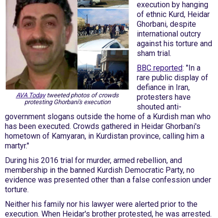
execution by hanging
of ethnic Kurd, Heidar
Ghorbani, despite
international outcry
against his torture and
sham trial.
BBC reported
: "In a
rare public display of
defiance in Iran,
AVA Today
tweeted photos of crowds
protesters have
protesting Ghorbani's execution
shouted anti-
government slogans outside the home of a Kurdish man who
has been executed. Crowds gathered in Heidar Ghorbani's
hometown of Kamyaran, in Kurdistan province, calling him a
martyr."
During his 2016 trial for murder, armed rebellion, and
membership in the banned Kurdish Democratic Party, no
evidence was presented other than a false confession under
torture.
Neither his family nor his lawyer were alerted prior to the
execution. When Heidar's brother protested, he was arrested.