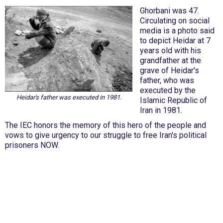
Ghorbani was 47.
Circulating on social
media is a photo said
to depict Heidar at 7
years old with his
grandfather at the
grave of Heidar's
father, who was
executed by the
Heidar's father was executed in 1981.
Islamic Republic of
Iran in 1981.
The IEC honors the memory of this hero of the people and
vows to give urgency to our struggle to free Iran's political
prisoners NOW.
International Emergency Campaign to Free
Iran's Political Prisoners Now