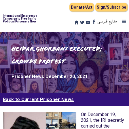
Donate/Act
Sign/Subscribe
International Emergency
Campaign to Free Iran's
منابع فارسی
Political Prisoners Now
Heidar Ghorbani Executed;
Crowds Protest
Prisoner News
December 20, 2021
Back to Current Prisoner News
On December 19,
2021, the IRI secretly
carried out the