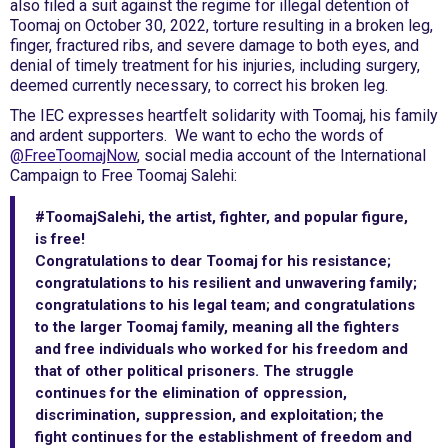
also filed a suit against the regime for illegal detention of
Toomaj on October 30, 2022, torture resulting in a broken leg,
finger, fractured ribs, and severe damage to both eyes, and
denial of timely treatment for his injuries, including surgery,
deemed currently necessary, to correct his broken leg.
The IEC expresses heartfelt solidarity with Toomaj, his family
and ardent supporters. We want to echo the words of
@FreeToomajNow
, social media account of the International
Campaign to Free Toomaj Salehi:
#ToomajSalehi, the artist, fighter, and popular figure,
is free!
‎Congratulations to dear Toomaj for his resistance;
congratulations to his resilient and unwavering family;
congratulations to his legal team; and congratulations
to the larger Toomaj family, meaning all the fighters
and free individuals who worked for his freedom and
that of other political prisoners. The struggle
continues for the elimination of oppression,
discrimination, suppression, and exploitation; the
fight continues for the establishment of freedom and