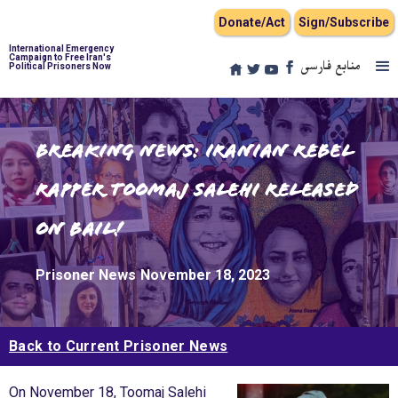
Donate/Act
Sign/Subscribe
International Emergency
Campaign to Free Iran's
منابع فارسی
Political Prisoners Now
Breaking news: Iranian Rebel
Rapper Toomaj Salehi Released
on Bail!
Prisoner News
November 18, 2023
Back to Current Prisoner News
On November 18, Toomaj Salehi