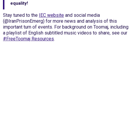
equality!
Stay tuned to the
IEC website
and social media
(@IranPrisonEmerg) for more news and analysis of this
important turn of events. For background on Toomaj, including
a playlist of English subtitled music videos to share, see our
#FreeToomaj Resources
.
International Emergency Campaign to Free
Iran's Political Prisoners Now
Contact us
FreeIransPoliticalPrisonersNOW@gmail.com
Site Map
Latest Posts
(Farsi) منابع فارسی
More Languages