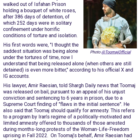
walked out of Isfahan Prison
holding a bouquet of white roses,
after 386 days of detention, of
which 252 days were in solitary
confinement under horrific
conditions of torture and isolation.
His first words were, "I thought the
saddest situation was being alone
Photo
@ToomajOfficial
under the tortures of time, now I
understand that being released alone (when others are still
detained) is even more bitter," according to his official X and
IG accounts.
His lawyer, Amir Raesian, told Shargh Daily news that Toomaj
was released on bail, pursuant to an appeal of his unjust
conviction and sentencing to 6 years in prison, due to a
Supreme Court finding of "flaws in the initial sentence". He
also said that Toomaj should qualify for amnesty. This refers
to a program by Iran’s regime of a politically-motivated and
limited amnesty offered to thousands of those arrested
during months-long protests of the Woman-Life-Freedom
uprising in Fall 2022. On Toomaj’s behalf, Amir Raesian had