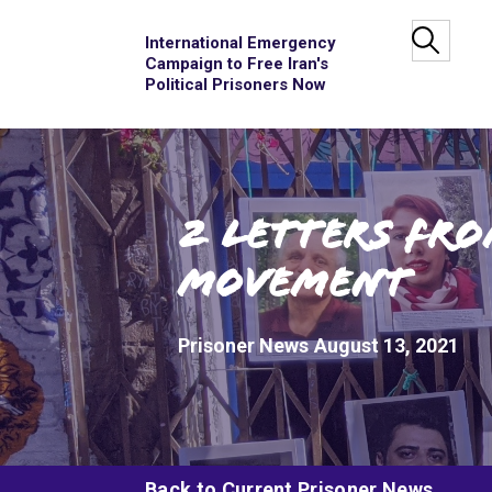
International Emergency
Campaign to Free Iran's
Political Prisoners Now
2 Letters fro
Movement
Prisoner News
August 13, 2021
Back to Current Prisoner News