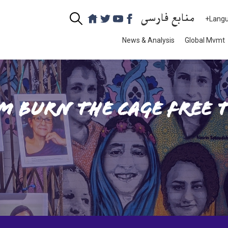
منابع فارسی
+Lang
News & Analysis
Global Mvmt
m Burn the Cage Free 