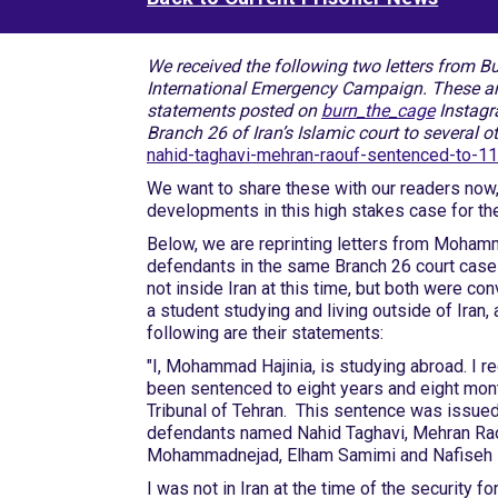
We received the following two letters from 
International Emergency Campaign. These are un
statements posted on
burn_the_cage
Instagr
Branch 26 of Iran’s Islamic court to several o
nahid-taghavi-mehran-raouf-sentenced-to-11-
We want to share these with our readers now,
developments in this high stakes case for th
Below, we are reprinting letters from Moham
defendants in the same Branch 26 court case a
not inside Iran at this time, but both were c
a student studying and living outside of Iran,
following are their statements:
"I, Mohammad Hajinia, is studying abroad. I r
been sentenced to eight years and eight mont
Tribunal of Tehran. This sentence was issued 
defendants named Nahid Taghavi, Mehran Rao
Mohammadnejad, Elham Samimi and Nafiseh 
I was not in Iran at the time of the security f