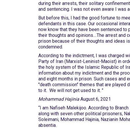
during their arrests, their solitary confinement
and sentencing. I was not even aware I was 
But before this, I had the good fortune to mee
defendants in this case. Our occasional interac
now know that they have been sentenced to pr
their thoughts and opinions....The arrest and 
prison because of their thoughts and ideas i
condemned.
According to the indictment, I was charged wi
Party of Iran (Marxist-Leninist-Maoist) in ord
the holy system of the Islamic Republic of Ir
information about my indictment and the proc
and eight months in prison. Such cases and em
"death commission" themes that are played dai
to it. We will not get u
Mohammad Hajinia
August 6, 2021
“I am Nafiseh Malekijoo. According to Branch 
along with seven other political prisoners, 
Soleimani, Mohammad Hajinia, Nazianin Moha
absentia.