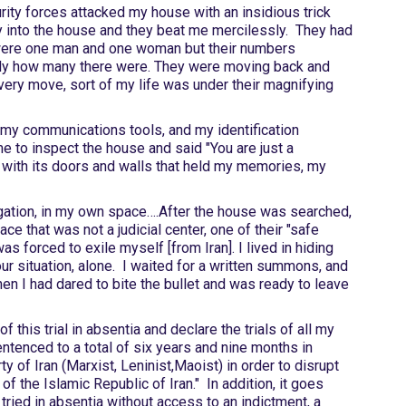
ity forces attacked my house with an insidious trick
y into the house and they beat me mercilessly. They had
y were one man and one woman but their numbers
tly how many there were. They were moving back and
very move, sort of my life was under their magnifying
my communications tools, and my identification
e to inspect the house and said "You are just a
, with its doors and walls that held my memories, my
gation, in my own space….After the house was searched,
ce that was not a judicial center, one of their "safe
as forced to exile myself [from Iran]. I lived in hiding
r situation, alone. I waited for a written summons, and
 I had dared to bite the bullet and was ready to leave
f this trial in absentia and declare the trials of all my
ntenced to a total of six years and nine months in
 of Iran (Marxist, Leninist,Maoist) in order to disrupt
of the Islamic Republic of Iran." In addition, it goes
tried in absentia without access to an indictment, a