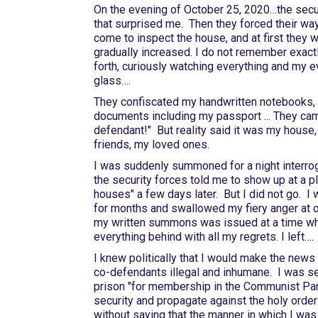
On the evening of October 25, 2020…the secur
that surprised me. Then they forced their wa
come to inspect the house, and at first the
gradually increased. I do not remember exac
forth, curiously watching everything and my e
glass….
They confiscated my handwritten notebooks, 
documents including my passport ... They cam
defendant!" But reality said it was my house
friends, my loved ones.
I was suddenly summoned for a night interro
the security forces told me to show up at a pla
houses" a few days later. But I did not go. I w
for months and swallowed my fiery anger at ou
my written summons was issued at a time when
everything behind with all my regrets. I left….
I knew politically that I would make the news o
co-defendants illegal and inhumane. I was se
prison "for membership in the Communist Party
security and propagate against the holy order 
without saying that the manner in which I was 