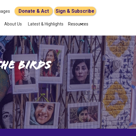
Donate & Act
Sign & Subscribe
uages
About Us
Latest & Highlights
Resources
the Birds