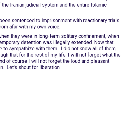
f the Iranian judicial system and the entire Islamic
 been sentenced to imprisonment with reactionary trials
from afar with my own voice.
hen they were in long-term solitary confinement, when
emporary detention was illegally extended. Now that
ate to sympathize with them. I did not know all of them,
 that for the rest of my life, I will not forget what the
nd of course I will not forget the loud and pleasant
. Let's shout for liberation.
Site Map
Latest Posts