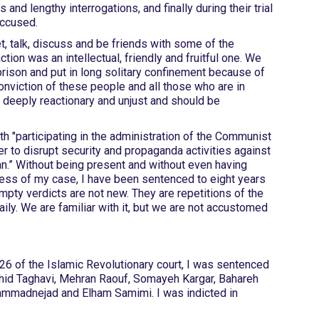
s and lengthy interrogations, and finally during their trial
accused.
t, talk, discuss and be friends with some of the
tion was an intellectual, friendly and fruitful one. We
ison and put in long solitary confinement because of
conviction of these people and all those who are in
s deeply reactionary and unjust and should be
th "participating in the administration of the Communist
er to disrupt security and propaganda activities against
an.” Without being present and without even having
ess of my case, I have been sentenced to eight years
pty verdicts are not new. They are repetitions of the
ly. We are familiar with it, but we are not accustomed
sed to it. "
26 of the Islamic Revolutionary court, I was sentenced
Nahid Taghavi, Mehran Raouf, Somayeh Kargar, Bahareh
mmadnejad and Elham Samimi. I was indicted in