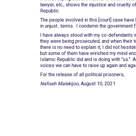
lawyer, etc., shows the injustice and cruelty o
Republic.
The people involved in this [court] case have
in unjust…terms. I condemn the government 
I have always stood with my co-defendants w
they were being prosecuted, and when their t
there is no need to explain it, I did not hesit
but some of them have enriched my mind enough
Islamic Republic did and is doing with "us." A
voices we can have to raise up again and again
For the release of all political prisoners,
Nafiseh Malekijoo,
August 10, 2021
International Emergency
Campaign to Free Iran's
Political Prisoners Now
Contact us