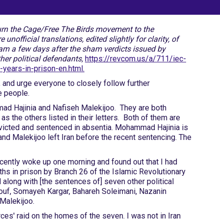
Burn the Cage/Free The Birds movement to the
official translations, edited slightly for clarity, of
am a few days after the sham verdicts issued by
ther political defendants,
https://revcom.us/a/711/iec-
years-in-prison-en.html.
 and urge everyone to closely follow further
e people.
mad Hajinia and Nafiseh Malekijoo. They are both
s the others listed in their letters. Both of them are
onvicted and sentenced in absentia. Mohammad Hajinia is
 and Malekijoo left Iran before the recent sentencing. The
ecently woke up one morning and found out that I had
hs in prison by Branch 26 of the Islamic Revolutionary
along with [the sentences of] seven other political
uf, Somayeh Kargar, Bahareh Soleimani, Nazanin
Malekijoo.
orces' raid on the homes of the seven. I was not in Iran