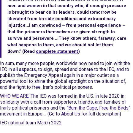
men and women in that country who, if enough pressure
is brought to bear on its leaders, could tomorrow be
liberated from terrible conditions and extraordinary
injustice…I am convinced – from personal experience –
that the prisoners themselves are given strength to
survive and persevere …They know others, faraway, care
what happens to them, and we should not let them
down.” (Read
complete statement
)
In sum, many more people worldwide now need to join with the
IEC in all aspects, to sign, spread and donate to the IEC, and to
publish the Emergency Appeal again in a major outlet as a
powerful tool to shine the global spotlight on the situation of,
and the fight to free, Iran’s political prisoners.
WHO WE ARE
: The IEC was formed in the U.S. in late 2020 in
solidarity with a call from supporters, friends, and families of
Iran’s political prisoners and the “
Burn the Cage, Free the Birds
”
movement in Europe…. (Go to
About Us
for full description)
IEC national team March 2022