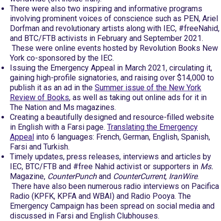
There were also two inspiring and informative programs
involving prominent voices of conscience such as PEN, Ariel
Dorfman and revolutionary artists along with IEC, #freeNahid,
and BTC/FTB activists in February and September 2021.
These were online events hosted by Revolution Books New
York co-sponsored by the IEC.
Issuing the Emergency Appeal in March 2021, circulating it,
gaining high-profile signatories, and raising over $14,000 to
publish it as an ad in the
Summer issue of the New York
Review of Books
, as well as taking out online ads for it in
The Nation and Ms magazines.
Creating a beautifully designed and resource-filled website
in English with a Farsi page.
Translating the Emergency
Appeal
into 6 languages: French, German, English, Spanish,
Farsi and Turkish.
Timely updates, press releases, interviews and articles by
IEC, BTC/FTB and #free Nahid activist or supporters in
Ms.
Magazine,
CounterPunch
and
CounterCurrent
,
IranWire
.
There have also been numerous radio interviews on Pacifica
Radio (KPFK, KPFA and WBAI) and Radio Pooya. The
Emergency Campaign has been spread on social media and
discussed in Farsi and English Clubhouses.