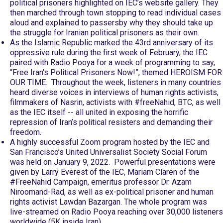
political prisoners highlighted on IEC’s website gallery. They
then marched through town stopping to read individual cases
aloud and explained to passersby why they should take up
the struggle for Iranian political prisoners as their own.
As the Islamic Republic marked the 43rd anniversary of its
oppressive rule during the first week of February, the IEC
paired with Radio Pooya for a week of programming to say,
“Free Iran's Political Prisoners Now!”, themed HEROISM FOR
OUR TIME. Throughout the week, listeners in many countries
heard diverse voices in interviews of human rights activists,
filmmakers of Nasrin, activists with #freeNahid, BTC, as well
as the IEC itself -- all united in exposing the horrific
repression of Iran’s political resisters and demanding their
freedom.
A highly successful Zoom program hosted by the IEC and
San Francisco’s United Universalist Society Social Forum
was held on January 9, 2022. Powerful presentations were
given by Larry Everest of the IEC, Mariam Claren of the
#FreeNahid Campaign, emeritus professor Dr. Azam
Niroomand-Rad, as well as ex-political prisoner and human
rights activist Lawdan Bazargan. The whole program was
live-streamed on Radio Pooya reaching over 30,000 listeners
worldwide (5K inside Iran).