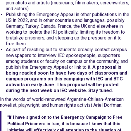
journalists and artists (musicians, filmmakers, screenwriters,
and actors).
Publishing the Emergency Appeal in other publications in the
US in 2022, and in other countries and languages, possibly
Germany, Turkey, Canada, France, the UK and elsewhere in
working to isolate the IRI politically, limiting its freedom to
brutalize prisoners, and stepping up the pressure on it to
free them.
As part of reaching out to students broadly, contact campus
newspapers to interview IEC spokespeople, supporters
among students or faculty on campus or the community, and
publish the Emergency Appeal or link to it.
A proposal is
being readied soon to have two days of classroom and
campus programs on this campaign with IEC and BTC
activists in early June. This proposal will be posted
during the next week on IEC website. Stay tuned.
In the words of world-renowned Argentine-Chilean-American
novelist, playwright, and human rights activist Ariel Dorfman:
"If I have signed on to the Emergency Campaign to Free
Political Prisoners in Iran, it is because I know that this
initiative will effectively call attention to the situation of