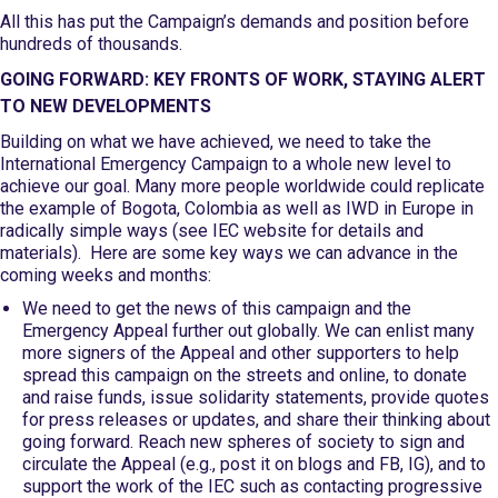
All this has put the Campaign’s demands and position before
hundreds of thousands.
GOING FORWARD: KEY FRONTS OF WORK, STAYING ALERT
TO NEW DEVELOPMENTS
Building on what we have achieved, we need to take the
International Emergency Campaign to a whole new level to
achieve our goal. Many more people worldwide could replicate
the example of Bogota, Colombia as well as IWD in Europe in
radically simple ways (see IEC website for details and
materials). Here are some key ways we can advance in the
coming weeks and months:
We need to get the news of this campaign and the
Emergency Appeal further out globally. We can enlist many
more signers of the Appeal and other supporters to help
spread this campaign on the streets and online, to donate
and raise funds, issue solidarity statements, provide quotes
for press releases or updates, and share their thinking about
going forward. Reach new spheres of society to sign and
circulate the Appeal (e.g., post it on blogs and FB, IG), and to
support the work of the IEC such as contacting progressive