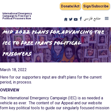
Donate/Act
Sign/Subscribe
International Emergency
Campaign to Free Iran's
منابع فارسی
Political Prisoners Now
Mid 2022 Plans for Advancing the
IEC to Free Iran's Political
Prisoners
March 18, 2022
Here for our supporters input are draft plans for the current
period, in process.
OVERVIEW
The International Emergency Campaign (IEC) is as needed a
vehicle as ever. The content of our Appeal and our website
form key political tools to guide our singularly focused mission