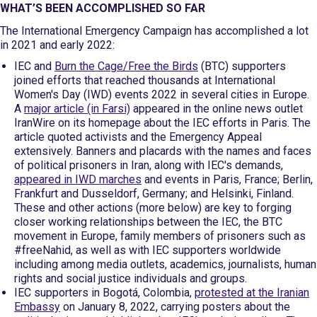
WHAT’S BEEN ACCOMPLISHED SO FAR
The International Emergency Campaign has accomplished a lot
in 2021 and early 2022:
IEC and
Burn the Cage/Free the Birds
(BTC) supporters
joined efforts that reached thousands at International
Women's Day (IWD) events 2022 in several cities in Europe.
A
major article (in Farsi)
appeared in the online news outlet
IranWire on its homepage about the IEC efforts in Paris. The
article quoted activists and the Emergency Appeal
extensively. Banners and placards with the names and faces
of political prisoners in Iran, along with IEC's demands,
appeared in IWD marches
and events in Paris, France; Berlin,
Frankfurt and Dusseldorf, Germany; and Helsinki, Finland.
These and other actions (more below) are key to forging
closer working relationships between the IEC, the BTC
movement in Europe, family members of prisoners such as
#freeNahid, as well as with IEC supporters worldwide
including among media outlets, academics, journalists, human
rights and social justice individuals and groups.
IEC supporters in Bogotá, Colombia,
protested at the Iranian
Embassy
on January 8, 2022, carrying posters about the