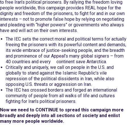
to free Iran’s political prisoners. By rallying the freedom loving
people worldwide, this campaign provides REAL hope for the
dignity and freedom of the prisoners, to fight for and in our own
interests – not to promote false hope by relying on negotiating
and pleading with “higher powers” or governments who always
have and will act on their own interests.
The IEC sets the correct moral and political terms for actually
freeing the prisoners with its powerful content and demands,
its wide embrace of justice-seeking people, and the breadth
and prominence of our Appeal’s many global signers – from
40 countries and every continent save Antarctica.
Critically and uniquely, we call on people in the U.S. and
globally to stand against the Islamic Republic’s vile
repression of the political dissidents in Iran, while also
opposing U.S. threats or aggression on Iran.
The IEC has crossed borders and forged an international
community of people from all walks of life and cultures
fighting for Iran’s political prisoners.
Now we need to CONTINUE to spread this campaign more
broadly and deeply into all sections of society and enlist
many more people worldwide.