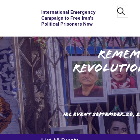
International Emergency
Campaign to Free Iran's
Political Prisoners Now
Remem
Revolutio
IEC Event
September 20, 