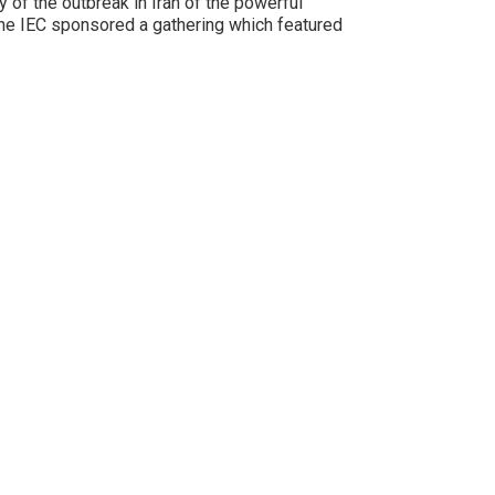
 of the outbreak in Iran of the powerful
he IEC sponsored a gathering which featured
FOLLOW @IranPrisonEmerg
#FreePoliticalPrisonersInIran
#FreeThemAll