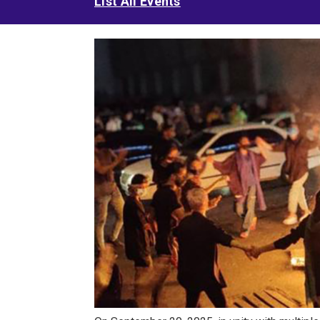
List All Events