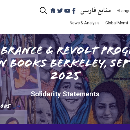
منابع فارسی
+Lang
News & Analysis
Global Mvmt
brance & Revolt prog
n Books Berkeley, Sep
2025
Solidarity Statements
2025