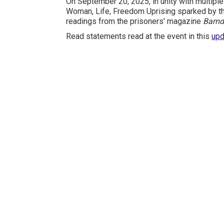
On September 20, 2025, in unity with multiple
Woman, Life, Freedom Uprising sparked by th
readings from the prisoners' magazine
Bamd
Read statements read at the event in this
upd
International Emergency
Campaign to Free Iran's
Political Prisoners Now
Contact us
FreeIransPoliticalPrisonersNOW@gmail.com