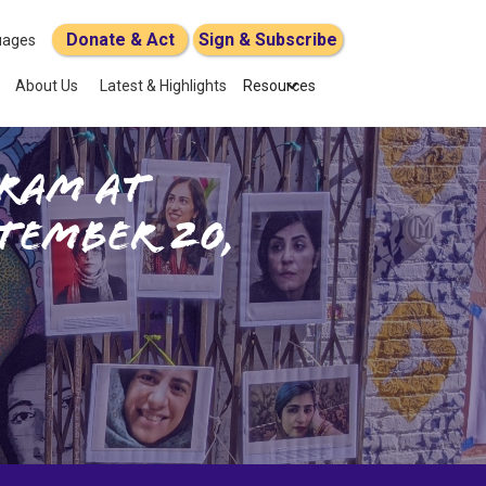
Donate & Act
Sign & Subscribe
uages
About Us
Latest & Highlights
Resources
ram at
tember 20,