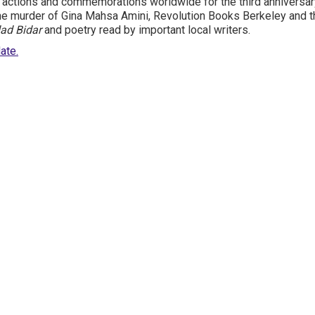
 actions and commemorations worldwide for the third anniversary
e murder of Gina Mahsa Amini, Revolution Books Berkeley and t
ad Bidar
and poetry read by important local writers.
ate.
Site Map
Latest Posts
(Farsi) منابع فارسی
More Languages
News & Analysis
Global Movement
About Us
Resources
Prisoner Updates