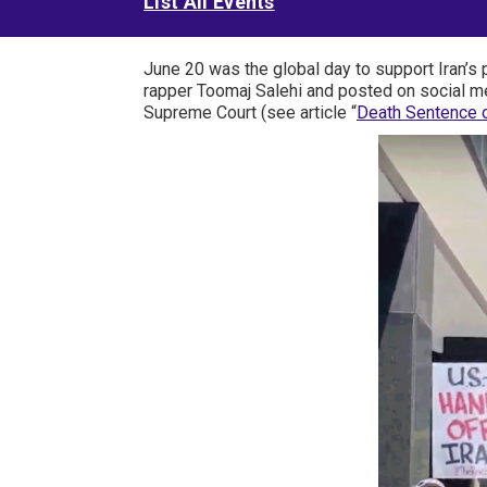
List All Events
June 20 was the global day to support Iran’s 
rapper Toomaj Salehi and posted on social me
Supreme Court (see article “
Death Sentence o