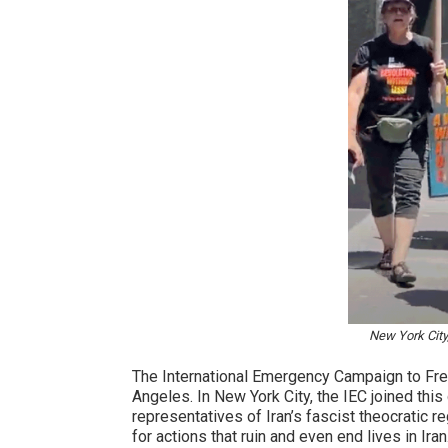
New York City
The International Emergency Campaign to Free
Angeles. In New York City, the IEC joined this
representatives of Iran’s fascist theocratic r
for actions that ruin and even end lives in Ir