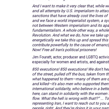
And I want to make it very clear that, while
and all attempts by U.S. imperialism to attac
sanctions that have already cost the lives o
and we face a world imperialist system, a sy
not between Western imperialism and its apa
fundamentalism. A whole other way, a whole 
Revolution. And what we do, how we take up thi
energetically we take this up and spread thi
contribute powerfully to the cause of emanc
Now! Free all Iran's political prisoners!
Jim Fouratt, actor, producer and LGBTQ activi
especially for women and artists, and agains
850 executions! 850 executions! We don't he
of the street, pulled off the bus, taken from 
what happened to them—many of them are dea
and killed—it's also men who supported them. S
international solidarity, who believe in a bett
here, can stand in solidarity with the women 
flow. What the hell is wrong with that!?” ... T
representing Iran, I want to reach out to you
people, right. And they're doing it in your n