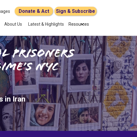
Donate & Act
Sign & Subscribe
uages
About Us
Latest & Highlights
Resources
al Prisoners
ime’s NYC
 in Iran