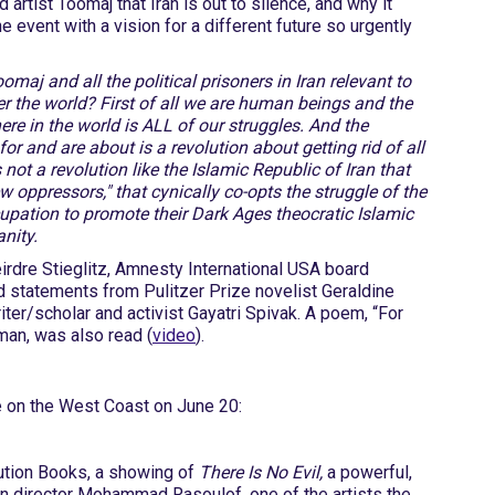
 artist Toomaj that Iran is out to silence, and why it
e event with a vision for a different future so urgently
omaj and all the political prisoners in Iran relevant to
er the world? First of all we are human beings and the
re in the world is ALL of our struggles. And the
or and are about is a revolution about getting rid of all
 not a revolution like the Islamic Republic of Iran that
ew oppressors," that cynically co-opts the struggle of the
upation to promote their Dark Ages theocratic Islamic
nity.
irdre Stieglitz, Amnesty International USA board
d statements from Pulitzer Prize novelist Geraldine
riter/scholar and activist Gayatri Spivak. A poem, “For
man, was also read (
video
).
e on the West Coast on June 20:
lution Books, a showing of
There Is No Evil,
a powerful,
an director Mohammad Rasoulof, one of the artists the