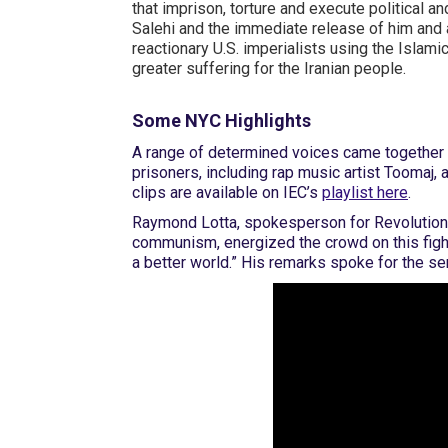
that imprison, torture and execute political a
Salehi and the immediate release of him and a
reactionary U.S. imperialists using the Islam
greater suffering for the Iranian people.
Some NYC Highlights
A range of determined voices came together t
prisoners, including rap music artist Toomaj,
clips are available on IEC’s
playlist here
.
Raymond Lotta, spokesperson for Revolution
communism, energized the crowd on this fight 
a better world.” His remarks spoke for the s