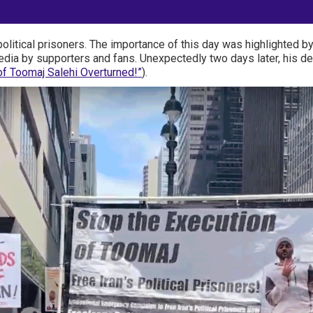
political prisoners. The importance of this day was highlighted 
dia by supporters and fans. Unexpectedly two days later, his de
f Toomaj Salehi Overturned!”
).