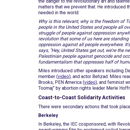
the danger to the revolutionary art and talented
matters that we prevent that. He introduced th
needed in the world:
Why is this relevant, why is the freedom of To
people in the United States and people all ov
struggle of people against oppression anywhe
revolution that some of us here are standing f
oppression against all people everywhere. It's
says, "Hey, United States get out, we're the n
Palestinian people against genocide and occ
fundamentalism that oppresses half of huma
Miles introduced other speakers including De
member (
video)
; and actor Behzad. Miles rea
Brooks, PEN America (
video
), and feminist w
Toomaj” by abortion rights leader Merle Hoff
Coast-to-Coast Solidarity Activities
There were secondary actions that took plac
Berkeley
In Berkeley, the IEC cosponsored, with Revo
award-winning film by acclaimed exiled Irani