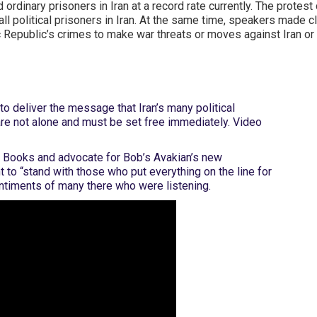
nd ordinary prisoners in Iran at a record rate currently. The prot
ll political prisoners in Iran. At the same time, speakers made 
ic Republic’s crimes to make war threats or moves against Iran o
o deliver the message that Iran’s many political
 are not alone and must be set free immediately. Video
 Books and advocate for Bob’s Avakian’s new
to “stand with those who put everything on the line for
entiments of many there who were listening.