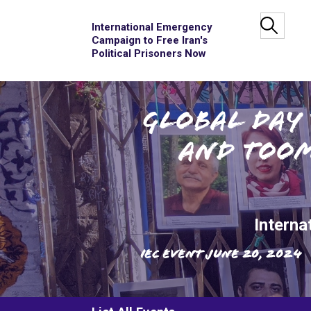
International Emergency
Campaign to Free Iran's
Political Prisoners Now
Global Day 
and Toom
Interna
IEC Event
June 20, 2024