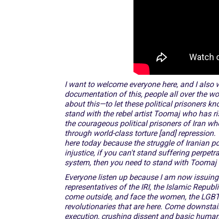
I want to welcome everyone here, and I also w
documentation of this, people all over the wo
about this—to let these political prisoners 
stand with the rebel artist Toomaj who has r
the courageous political prisoners of Iran wh
through world-class torture [and] repression. 
here today because the struggle of Iranian pol
injustice, if you can't stand
suffering perpetra
system, then you need to stand with Toomaj an
Everyone listen up because I am now issuing 
representatives of the IRI, the Islamic Republ
come outside, and face the women, the LGBTQ 
revolutionaries that are here. Come downsta
execution, crushing dissent and basic huma