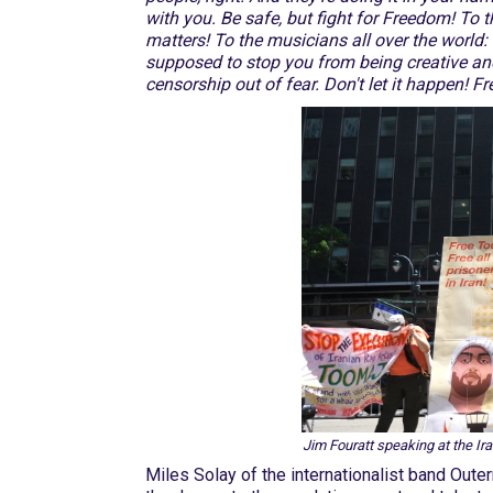
with you. Be safe, but fight for Freedom! To 
matters! To the musicians all over the world: t
supposed to stop you from being creative and 
censorship out of fear. Don't let it happen! 
Jim Fouratt speaking at the Ira
Miles Solay of the internationalist band Oute