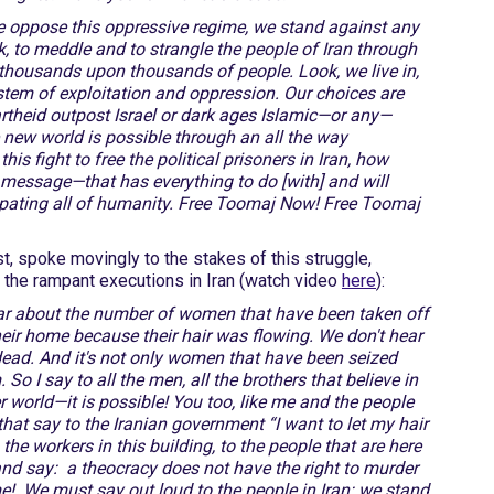
 we oppose this oppressive regime, we stand against any
k, to meddle and to strangle the people of Iran through
f thousands upon thousands of people. Look, we live in,
stem of exploitation and oppression. Our choices are
rtheid outpost Israel or dark ages Islamic—or any—
new world is possible through an all the way
s fight to free the political prisoners in Iran, how
s message—that has everything to do [with] and will
ipating all of humanity. Free Toomaj Now! Free Toomaj
st, spoke movingly to the stakes of this struggle,
t the rampant executions in Iran (watch video
here
):
ar about the number of women that have been taken off
their home because their hair was flowing. We don't hear
d. And it's not only women that have been seized
o I say to all the men, all the brothers that believe in
er world—it is possible! You too, like me and the people
that say to the Iranian government “I want to let my hair
o the workers in this building, to the people that are here
 and say: a theocracy does not have the right to murder
ame! We must say out loud to the people in Iran: we stand