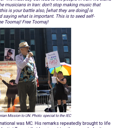
the musicians in Iran: don't stop making music that
his is your battle also, [what they are doing] is
saying what is important. This is to seed self-
Free Toomaj! Free Toomaj!
nian Mission to UN. Photo: special to the IEC
rnational was MC. His remarks repeatedly brought to life