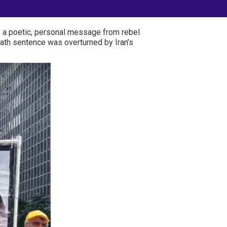
by a poetic, personal message from rebel
ath sentence was overturned by Iran’s