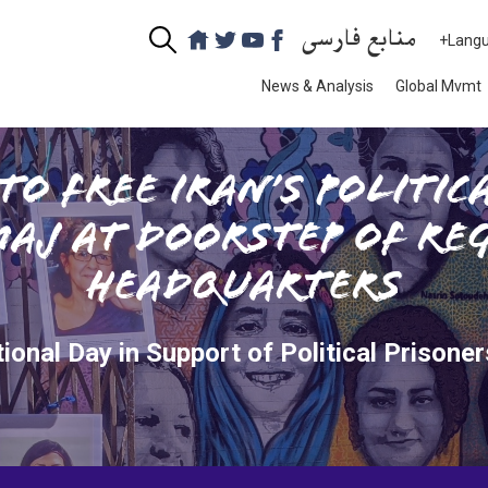
منابع فارسی
+Lang
News & Analysis
Global Mvmt
to Free Iran’s Politic
aj at Doorstep of Reg
Headquarters
tional Day in Support of Political Prisoners