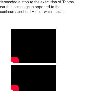
est demanded a stop to the execution of Toomaj
clear this campaign is opposed to the
r continue sanctions—all of which cause