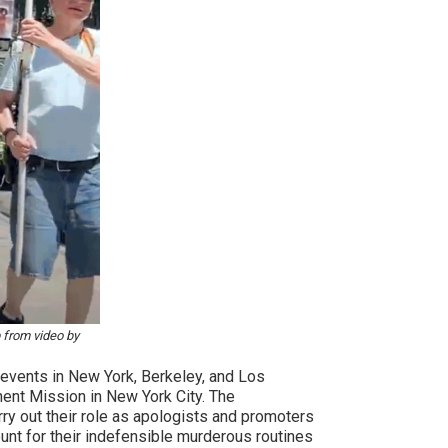
 from video by
 events in New York, Berkeley, and Los
anent Mission in New York City. The
arry out their role as apologists and promoters
count for their indefensible murderous routines