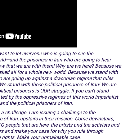
ant to let everyone who is going to see the
rld—and the prisoners in Iran who are going to hear
know that we are with them! Why are we here? Because we
isked all for a whole new world. Because we stand with
o are going up against a draconian regime that rules
We stand with these political prisoners of Iran! We are
itical prisoners is OUR struggle. If you can't stand
ted by the oppressive regimes of this world imperialist
d the political prisoners of Iran.
a challenge. I am issuing a challenge to the
ic of Iran, upstairs in their mission. Come downstairs,
people that are here, the artists and the activists and
irs and make your case for why you rule through
n rights. Make your unmakeable case.