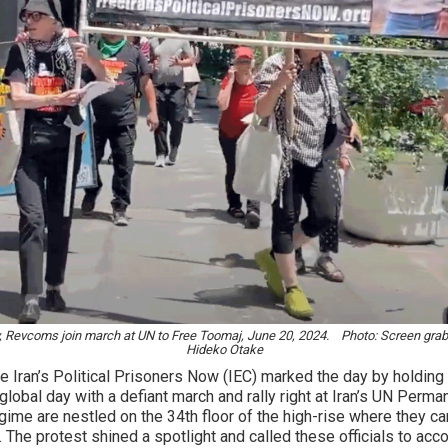
, Revcoms join march at UN to Free Toomaj, June 20, 2024. Photo: Screen grab
Hideko Otake
 Iran’s Political Prisoners Now (IEC) marked the day by holding
 global day with a defiant march and rally right at Iran’s UN Perm
egime are nestled on the 34th floor of the high-rise where they c
an. The protest shined a spotlight and called these officials to ac