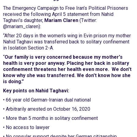
The Emergency Campaign to Free Iran’s Political Prisoners
received the following April 5 statement from Nahid
Taghavi’s daughter,
Mariam Claren
(Twitter:
@mariam_claren):
“After 20 days in the women’s wing in Evin prison my mother
Nahid Taghavi was transferred back to solitary confinement
in Isolation Section 2-A.
“
Our family is very concerned because my mother's
health is very poor anyway. Placing her back in solitary
confinement threatens her health even more. We don't
know why she was transferred. We don't know how she
is doing.”
Key points on Nahid Taghavi:
• 66 year old German-Iranian dual national
• Arbitrarily arrested on October 16, 2020
• More than 5 months in solitary confinement
• No access to lawyer
• No consular support despite her German citizenship