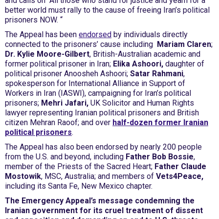
and calls on “All those who stand for justice and yearn for a
better world must rally to the cause of freeing Iran’s political
prisoners NOW. “
The Appeal has been
endorsed
by individuals directly
connected to the prisoners’ cause including
Mariam Claren
;
Dr. Kylie Moore-Gilbert
, British-Australian academic and
former political prisoner in Iran;
Elika Ashoori,
daughter of
political prisoner Anoosheh Ashoori;
Satar Rahmani
,
spokesperson for International Alliance in Support of
Workers in Iran (IASWI), campaigning for Iran’s political
prisoners;
Mehri Jafari,
UK Solicitor and Human Rights
lawyer representing Iranian political prisoners and British
citizen Mehran Raoof; and over
half-dozen former Iranian
political prisoners
.
The Appeal has also been endorsed by nearly 200 people
from the U.S. and beyond, including
Father Bob Bossie
,
member of the Priests of the Sacred Heart;
Father Claude
Mostowik
, MSC, Australia; and members of
Vets4Peace,
including its Santa Fe, New Mexico chapter.
The Emergency Appeal’s message condemning the
Iranian government for its cruel treatment of dissent