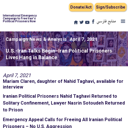
Donate/Act
Sign/Subscribe
International Emergency
Campaign to Free Iran's
منابع فارسی
Political Prisoners Now
Campaign News & Analysis
April 7, 2021
U.S.-Iran Talks Begin–Iran Political Prisoners
Lives Hang in Balance
April 7, 2021
Mariam Claren, daughter of Nahid Taghavi, available for
interview
Iranian Political Prisoners Nahid Taghavi Returned to
Solitary Confinement, Lawyer Nasrin Sotoudeh Returned
to Prison
Emergency Appeal Calls for Freeing All Iranian Political
Prisoners – No U.S. Aggression