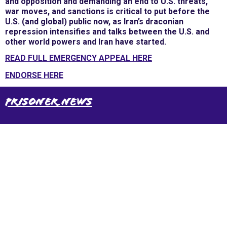
and opposition and demanding an end to U.S. threats,
war moves, and sanctions is critical to put before the
U.S. (and global) public now, as Iran’s draconian
repression intensifies and talks between the U.S. and
other world powers and Iran have started.
READ FULL EMERGENCY APPEAL HERE
ENDORSE HERE
Prisoner News
International Emergency Campaign to Free
Iran's Political Prisoners Now
Contact us
FreeIransPoliticalPrisonersNOW@gmail.com
Site Map