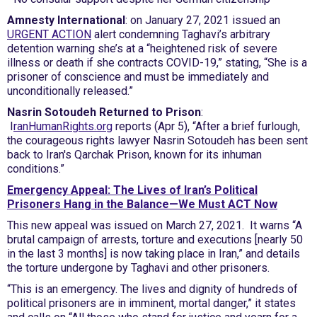
Amnesty International
: on January 27, 2021 issued an
URGENT ACTION
alert condemning Taghavi’s arbitrary
detention warning she’s at a “heightened risk of severe
illness or death if she contracts COVID-19,” stating, “She is a
prisoner of conscience and must be immediately and
unconditionally released.”
Nasrin Sotoudeh Returned to Prison
:
I
ranHumanRights.org
reports (Apr 5), “After a brief furlough,
the courageous rights lawyer Nasrin Sotoudeh has been sent
back to Iran's Qarchak Prison, known for its inhuman
conditions.”
Emergency Appeal: The Lives of Iran’s Political
Prisoners Hang in the Balance—We Must ACT Now
This new appeal was issued on March 27, 2021. It warns “A
brutal campaign of arrests, torture and executions [nearly 50
in the last 3 months] is now taking place in Iran,” and details
the torture undergone by Taghavi and other prisoners.
“This is an emergency. The lives and dignity of hundreds of
political prisoners are in imminent, mortal danger,” it states