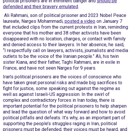
political prisoners are in imminent danger and
should be
defended and their bravery emulated
.
Ali Rahmani, son of political prisoner and 2023 Nobel Peace
laureate, Narges Mohammadi,
posted a video
on January 7
that included clips from the current protests in Iran, reminding
everyone that his mother and 38 other activists have been
disappeared with no location, charges, or contact with family
and denied access to their lawyers. In her absence, he said,
“I respectfully call on lawyers, activists, journalists and media
outlets to be the voice of the Iranian people.” Ali, his twin
sister Kiana, and their father, Taghi Rahmani, are in exile in
France, and have not seen Narges for 9 years.
Iran’s political prisoners are the voices of conscience who
have taken great personal risks and made big sacrifices to
fight for justice, some speaking out against the regime as
well as against Israeli-US aggression. In the swirl of
complex and contradictory forces in Iran today, there is
important potential for the political prisoners to help sharpen
and lead the question of what way forward and how to avoid
political pitfalls and defeats. It’s why, as an important part of
supporting the people’s struggles raging in Iran, political
prisoners must be defended, their voices must be heard, and