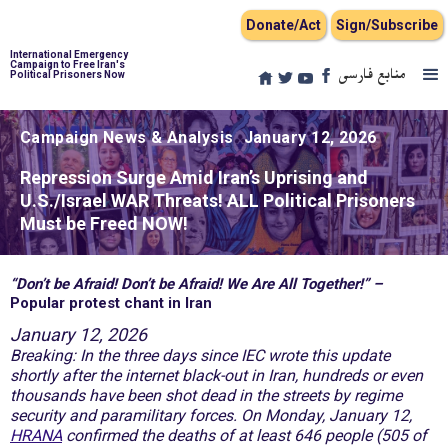
Donate/Act
Sign/Subscribe
International Emergency
Campaign to Free Iran's
منابع فارسی
Political Prisoners Now
Campaign News & Analysis
January 12, 2026
Repression Surge Amid Iran’s Uprising and
U.S./Israel WAR Threats! ALL Political Prisoners
Must be Freed NOW!
“Don’t be Afraid! Don’t be Afraid! We Are All Together!” –
Popular protest chant in Iran
January 12, 2026
Breaking: In the three days since IEC wrote this update
shortly after the internet black-out in Iran, hundreds or even
thousands have been shot dead in the streets by regime
security and paramilitary forces. On Monday, January 12,
HRANA
confirmed the deaths of
at least
646 people (505 of