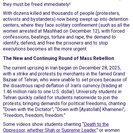
they must be freed immediately!
With dozens killed and thousands of people (protesters,
activists and bystanders) now being swept up into detention
centers, where they face solitary confinement (such as all the
women arrested at Mashhad on December 12), with forced
confessions, beatings, torture and rape, the demand to
identify, defend, and free the prisoners and to stop
executions becomes all the more urgent.
The New and Continuing Round of Mass Rebellion
The current uprising in Iran began on December 28, 2025,
with a strike and protests by merchants in the famed Grand
Bazaar of Tehran, who were unable to set prices because of
the disastrous rapid deflation of Iran’s currency (trading at
1.46 million rials to one U.S. dollar). University students in
Tehran quickly called for students nationwide to join the
protests, bringing demands for political freedoms, chanting
“Down with the Dictator”, “Down with [Ayatollah] Khamenei”,
“Freedom, freedom, freedom.”
Some videos show students chanting “
Death to the
Oppressor, whether Shah or Supreme Leader
,” or women