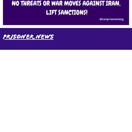
Prisoner News
International Emergency Campaign to Free
Iran's Political Prisoners Now
Contact us
FreeIransPoliticalPrisonersNOW@gmail.com
Site Map
Latest Posts
(Farsi) منابع فارسی