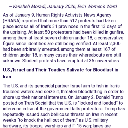
—Varisheh Moradi, January 2026, Evin Women's Ward
As of January 9, Human Rights Activists News Agency
(HRANA) reported that more than 512 protests had taken
place across all of Iran’s 31 provinces in the first 13 days of
the uprising. At least 50 protesters had been killed in gunfire,
among them at least seven children under 18, a conservative
figure since identities are still being verified. At least 2,300
had been arbitrarily arrested, among them at least 167 of
children under 18, in many cases their whereabouts are still
unknown. Student protests have erupted at 35 universities.
U.S./Israel and Their Toadies Salivate for Bloodlust in
Iran
The U.S. and its genocidal partner Israel aim to fish in Iran’s
troubled waters and seize it, threaten bloodletting in order to
shore up their national interests. On January 2, Donald Trump
posted on Truth Social that the U.S. is “locked and loaded” to
intervene in Iran if the government kills protesters. Trump has
repeatedly issued such bellicose threats on Iran in recent
weeks “to knock the hell out of them,” as U.S. military
hardware, its troops, warships and F-15 warplanes are