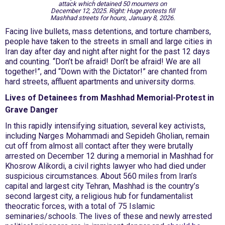
attack which detained 50 mourners on
December 12, 2025. Right: Huge protests fill
Mashhad streets for hours, January 8, 2026.
Facing live bullets, mass detentions, and torture chambers,
people have taken to the streets in small and large cities in
Iran day after day and night after night for the past 12 days
and counting. “Don’t be afraid! Don’t be afraid! We are all
together!”, and “Down with the Dictator!” are chanted from
hard streets, affluent apartments and university dorms.
Lives of Detainees from Mashhad Memorial-Protest in
Grave Danger
In this rapidly intensifying situation, several key activists,
including Narges Mohammadi and Sepideh Gholian, remain
cut off from almost all contact after they were brutally
arrested on December 12 during a memorial in Mashhad for
Khosrow Alikordi, a civil rights lawyer who had died under
suspicious circumstances. About 560 miles from Iran’s
capital and largest city Tehran, Mashhad is the country’s
second largest city, a religious hub for fundamentalist
theocratic forces, with a total of 75 Islamic
seminaries/schools. The lives of these and newly arrested