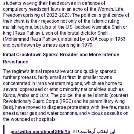
students waving their headscarves in defiance of
compulsory headscarf laws in an echo of the Woman, Life,
Freedom uprising of 2022-2023. The political significance of
their chant is their rejection not only of the Islamic ruling
mullah regime, but also of the U.S.-backed wannabe Shah or
king (Reza Pahlavi), son of the brutal dictator Shah
(Mohammad Reza Pahlavi), installed by a CIA coup in 1953
and overthrown by a mass uprising in 1979.
Initial Crackdown Sparks Broader and More Intense
Resistance
The regime’s initial repressive actions quickly sparked
further protests, fairly small at first, in smaller towns
concentrated in Iran’s western regions, which are home to
several oppressed or ethnic minority nationalities such as
Kurds, Arabs and Lurs. The police, the elite Islamic (counter)
Revolutionary Guard Corps (IRGC) and its paramilitary wing
Basij, have moved to disperse protesters with live fire, mass
arrests, tear gas and water cannons, and vicious assaults on
the wounded at hospitals.
pic.twitter.com/bnmtGPlnYn
این انقلاب لُرهاست! ✊🏻