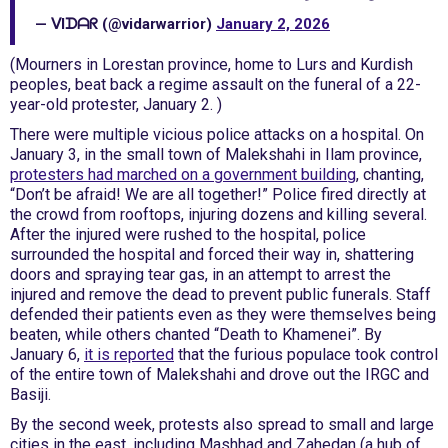
— ᐯIᗪᗩᖇ (@vidarwarrior)
January 2, 2026
(Mourners in Lorestan province, home to Lurs and Kurdish
peoples, beat back a regime assault on the funeral of a 22-
year-old protester, January 2. )
There were multiple vicious police attacks on a hospital. On
January 3, in the small town of Malekshahi in Ilam province,
protesters had marched on a government building
, chanting,
“Don’t be afraid! We are all together!” Police fired directly at
the crowd from rooftops, injuring dozens and killing several.
After the injured were rushed to the hospital, police
surrounded the hospital and forced their way in, shattering
doors and spraying tear gas, in an attempt to arrest the
injured and remove the dead to prevent public funerals. Staff
defended their patients even as they were themselves being
beaten, while others chanted “Death to Khamenei”. By
January 6,
it is reported
that the furious populace took control
of the entire town of Malekshahi and drove out the IRGC and
Basiji.
By the second week, protests also spread to small and large
cities in the east, including Mashhad and Zahedan (a hub of