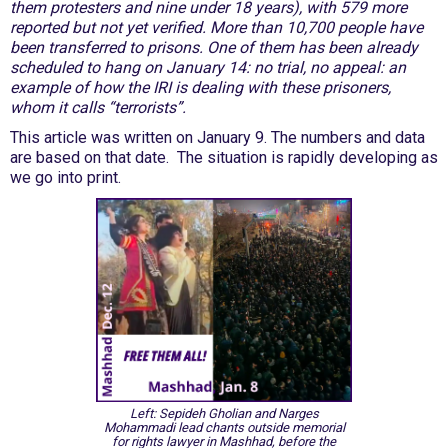
them protesters and nine under 18 years), with 579 more
reported but not yet verified. More than 10,700 people have
been transferred to prisons. One of them has been already
scheduled to hang on January 14: no trial, no appeal: an
example of how the IRI is dealing with these prisoners,
whom it calls “terrorists”.
This article was written on January 9. The numbers and data
are based on that date. The situation is rapidly developing as
we go into print.
Left: Sepideh Gholian and Narges
Mohammadi lead chants outside memorial
for rights lawyer in Mashhad, before the