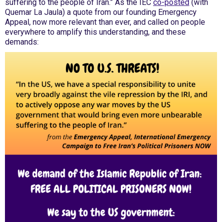
suffering to the people of Iran.” As the IEC
co-posted
(with
Quemar La Jaula) a quote from our founding Emergency
Appeal, now more relevant than ever, and called on people
everywhere to amplify this understanding, and these
demands: