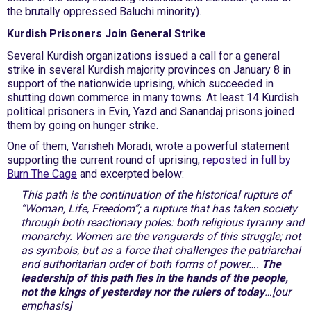
the brutally oppressed Baluchi minority).
Kurdish Prisoners Join General Strike
Several Kurdish organizations issued a call for a general
strike in several Kurdish majority provinces on January 8 in
support of the nationwide uprising, which succeeded in
shutting down commerce in many towns. At least 14 Kurdish
political prisoners in Evin, Yazd and Sanandaj prisons joined
them by going on hunger strike.
One of them, Varisheh Moradi, wrote a powerful statement
supporting the current round of uprising,
reposted in full by
Burn The Cage
and excerpted below:
This path is the continuation of the historical rupture of
“Woman, Life, Freedom”; a rupture that has taken society
through both reactionary poles: both religious tyranny and
monarchy. Women are the vanguards of this struggle; not
as symbols, but as a force that challenges the patriarchal
and authoritarian order of both forms of power….
The
leadership of this path lies in the hands of the people,
not the kings of yesterday nor the rulers of today
…[our
emphasis]