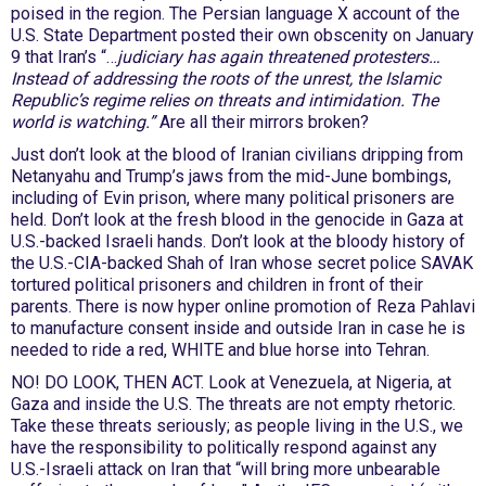
poised in the region. The Persian language X account of the
U.S. State Department posted their own obscenity on January
9 that Iran’s “…
judiciary has again threatened protesters…
Instead of addressing the roots of the unrest, the Islamic
Republic’s regime relies on threats and intimidation. The
world is watching.”
Are all their mirrors broken?
Just don’t look at the blood of Iranian civilians dripping from
Netanyahu and Trump’s jaws from the mid-June bombings,
including of Evin prison, where many political prisoners are
held. Don’t look at the fresh blood in the genocide in Gaza at
U.S.-backed Israeli hands. Don’t look at the bloody history of
the U.S.-CIA-backed Shah of Iran whose secret police SAVAK
tortured political prisoners and children in front of their
parents. There is now hyper online promotion of Reza Pahlavi
to manufacture consent inside and outside Iran in case he is
needed to ride a red, WHITE and blue horse into Tehran.
NO! DO LOOK, THEN ACT. Look at Venezuela, at Nigeria, at
Gaza and inside the U.S. The threats are not empty rhetoric.
Take these threats seriously; as people living in the U.S., we
have the responsibility to politically respond against any
U.S.-Israeli attack on Iran that “will bring more unbearable