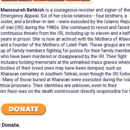
Mansoureh Behkish
is a courageous resister and signer of the
Emergency Appeal. Six of her close relatives-- four brothers, a
sister, and a brother-in-law --were executed by the Islamic Repu
of Iran (IRI) during the 1980s. She continued to resist and faced
continuous threats from the IRI, including up to eleven and a half
years in prison. She is now an activist with the Mothers of Khav
and a founder of the Mothers of Laleh Park. These groups are 
up of family members fighting for justice for their family memb
who have been murdered or disappeared by the IRI. Their fight
includes holding memorials at the unmarked mass graves where
bodies of their loved ones may have been dumped, such as
Kharavan cemetery in southern Tehran, even though the IRI forb
y. Many of those buried at Kharavan were executed during the Is
ical prisoners. Their identities are unknown, even to their
ahim Raisi was on the death commission directly responsible for 
o Donate.