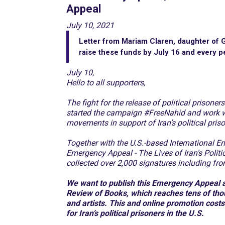
Appeal
July 10, 2021
Letter from Mariam Claren, daughter of G
raise these funds by July 16 and every p
July 10,
Hello to all supporters,
The fight for the release of political prisone
started the campaign #FreeNahid and work 
movements in support of Iran’s political pris
Together with the U.S.-based International E
Emergency Appeal - The Lives of Iran’s Pol
collected over 2,000 signatures including f
We want to publish this Emergency Appeal an
Review of Books, which reaches tens of thous
and artists. This and online promotion cost
for Iran’s political prisoners in the U.S.