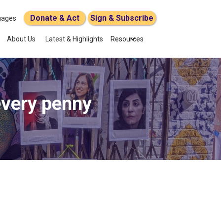
Donate & Act
Sign & Subscribe
uages
About Us
Latest & Highlights
Resources
every penny