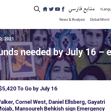
منابع فارسی
+Lang
News & Analysis
Global Mvmt
0, 2021
unds needed by July 16 – 
 $5,420 To Go by July 16
ker, Cornel West, Daniel Ellsberg, Gayatri
Mojab, Mansoureh Behkish sign Emergency