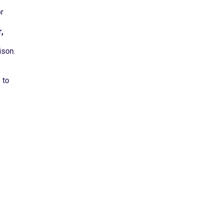
r
,
ison.
 to