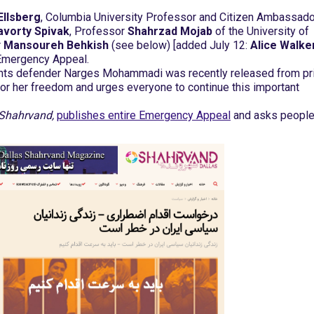
Ellsberg
, Columbia University Professor and Citizen Ambassado
avorty Spivak
, Professor
Shahrzad Mojab
of the University of
r
Mansoureh Behkish
(see below) [added July 12:
Alice Walker
Emergency Appeal.
ights defender Narges Mohammadi was recently released from pr
for her freedom and urges everyone to continue this important
Shahrvand,
publishes entire Emergency Appeal
and asks people