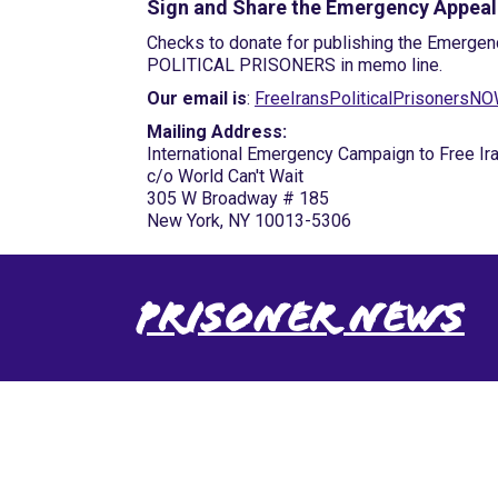
Sign and Share the Emergency Appeal
Checks to donate for publishing the Emergen
POLITICAL PRISONERS in memo line.
Our email is
:
FreeIransPoliticalPrisoners
Mailing Address:
International Emergency Campaign to Free Ira
c/o World Can't Wait
305 W Broadway # 185
New York, NY 10013-5306
Prisoner News
International Emergency
Campaign to Free Iran's
Political Prisoners Now