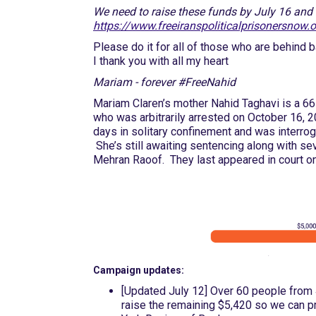
We need to raise these funds by July 16 and e
https://www.freeiranspoliticalprisonersnow.
Please do it for all of those who are behind 
I thank you with all my heart
Mariam - forever #FreeNahid
Mariam Claren’s mother Nahid Taghavi is a 66-
who was arbitrarily arrested on October 16, 
days in solitary confinement and was interroga
She’s still awaiting sentencing along with seve
Mehran Raoof. They last appeared in court on
Campaign updates:
[Updated July 12] Over 60 people from 
raise the remaining $5,420 so we can p