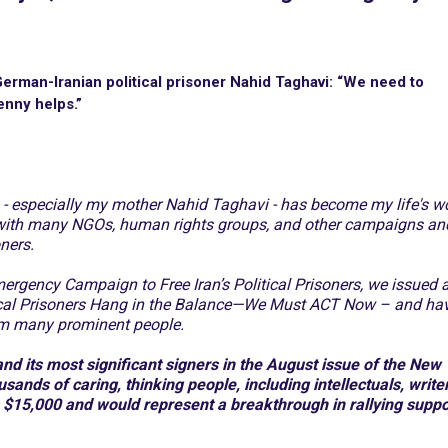
erman-Iranian political prisoner Nahid Taghavi: “We need to
enny helps.”
rs - especially my mother Nahid Taghavi - has become my life's wo
with many NGOs, human rights groups, and other campaigns an
oners.
mergency Campaign to Free Iran’s Political Prisoners, we issued 
itical Prisoners Hang in the Balance—We Must ACT Now – and ha
rom many prominent people.
d its most significant signers in the August issue of the New
ands of caring, thinking people, including intellectuals, write
s $15,000 and would represent a breakthrough in rallying suppo