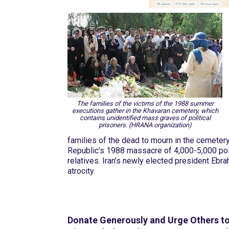
The families of the victims of the 1988 summer
executions gather in the Khavaran cemetery, which
contains unidentified mass graves of political
prisoners. (HRANA organization)
families of the dead to mourn in the cemeter
Republic’s 1988 massacre of 4,000-5,000 polit
relatives. Iran’s newly elected president Ebr
atrocity.
Donate Generously and Urge Others t