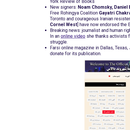
York Review of Books
New signers:
Noam Chomsky, Daniel 
Free Rohingya Coalition
Gayatri Chakr
Toronto and courageous Iranian resiste
Cornel West
] have now endorsed the 
Breaking news: journalist and human r
In an
online video
she thanks activists 
struggle.
Farsi online magazine in Dallas, Texas,
donate for its publication.