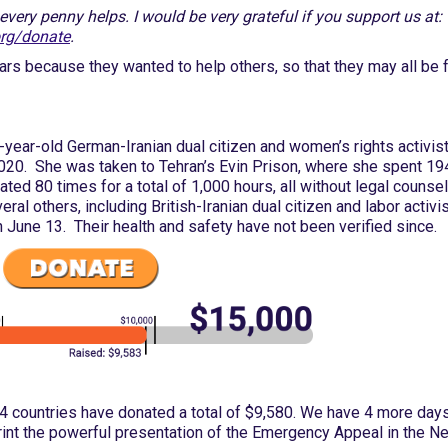
very penny helps. I would be very grateful if you support us at:
org/donate
.
bars because they wanted to help others, so that they may all be f
year-old German-Iranian dual citizen and women’s rights activis
2020. She was taken to Tehran’s Evin Prison, where she spent 19
ted 80 times for a total of 1,000 hours, all without legal counsel
ral others, including British-Iranian dual citizen and labor activi
 June 13. Their health and safety have not been verified since.
4 countries have donated a total of $9,580. We have 4 more days
rint the powerful presentation of the Emergency Appeal in the N