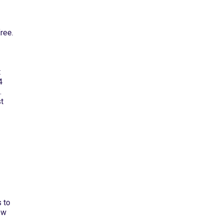
ree.
t
4
.
st
 to
ew