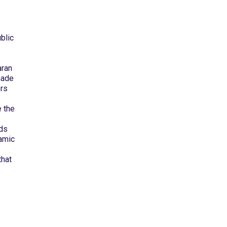
blic
aran
made
ers
 the
ids
lamic
that