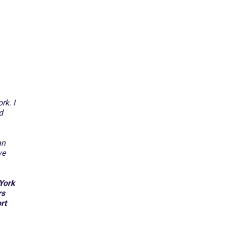
rk. I
d
an
ve
 York
rs
rt