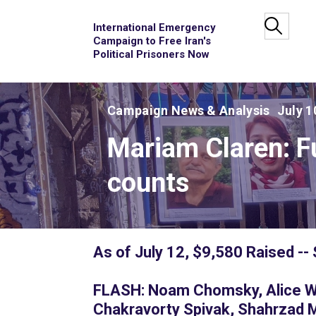
International Emergency
Campaign to Free Iran's
Political Prisoners Now
Campaign News & Analysis
July 1
Mariam Claren: F
counts
As of July 12, $9,580 Raised --
FLASH: Noam Chomsky, Alice Wal
Chakravorty Spivak, Shahrzad 