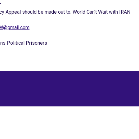
.
cy Appeal should be made out to: World Can't Wait with IRAN
NOW@gmail.com
ns Political Prisoners
Site Map
Latest Posts