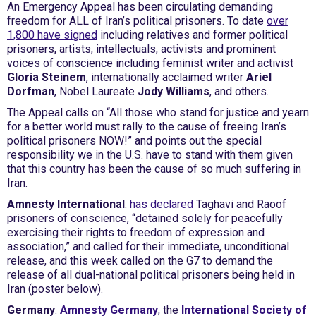
An Emergency Appeal has been circulating demanding
freedom for ALL of Iran’s political prisoners. To date
over
1,800 have signed
including relatives and former political
prisoners, artists, intellectuals, activists and prominent
voices of conscience including feminist writer and activist
Gloria Steinem
, internationally acclaimed writer
Ariel
Dorfman
, Nobel Laureate
Jody Williams
, and others.
The Appeal calls on “All those who stand for justice and yearn
for a better world must rally to the cause of freeing Iran’s
political prisoners NOW!” and points out the special
responsibility we in the U.S. have to stand with them given
that this country has been the cause of so much suffering in
Iran.
Amnesty International
:
has declared
Taghavi and Raoof
prisoners of conscience, “detained solely for peacefully
exercising their rights to freedom of expression and
association,” and called for their immediate, unconditional
release, and this week called on the G7 to demand the
release of all dual-national political prisoners being held in
Iran (poster below).
Germany
:
Amnesty Germany
, the
International Society of