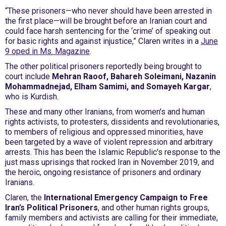
“These prisoners—who never should have been arrested in
the first place—will be brought before an Iranian court and
could face harsh sentencing for the ‘crime’ of speaking out
for basic rights and against injustice,” Claren writes in a
June
9 oped in Ms. Magazine
.
The other political prisoners reportedly being brought to
court include
Mehran Raoof, Bahareh Soleimani, Nazanin
Mohammadnejad, Elham Samimi, and Somayeh Kargar
,
who is Kurdish.
These and many other Iranians, from women's and human
rights activists, to protesters, dissidents and revolutionaries,
to members of religious and oppressed minorities, have
been targeted by a wave of violent repression and arbitrary
arrests. This has been the Islamic Republic's response to the
just mass uprisings that rocked Iran in November 2019, and
the heroic, ongoing resistance of prisoners and ordinary
Iranians.
Claren, the
International Emergency Campaign to Free
Iran’s Political Prisoners
, and other human rights groups,
family members and activists are calling for their immediate,