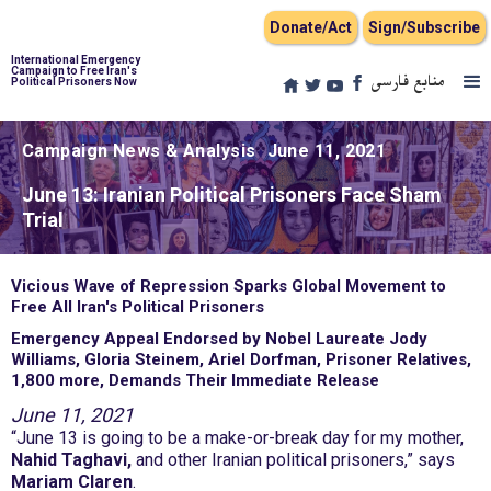
Donate/Act
Sign/Subscribe
International Emergency
Campaign to Free Iran's
منابع فارسی
Political Prisoners Now
Campaign News & Analysis
June 11, 2021
June 13: Iranian Political Prisoners Face Sham
Trial
Vicious Wave of Repression Sparks Global Movement to
Free All Iran's Political Prisoners
Emergency Appeal Endorsed by Nobel Laureate Jody
Williams, Gloria Steinem, Ariel Dorfman, Prisoner Relatives,
1,800 more, Demands Their Immediate Release
June 11, 2021
“June 13 is going to be a make-or-break day for my mother,
Nahid Taghavi,
and other Iranian political prisoners,” says
Mariam Claren
.