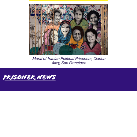
Mural of Iranian Political Prisoners, Clarion
Alley, San Francisco
Prisoner News
International Emergency Campaign to Free
Iran's Political Prisoners Now
Contact us