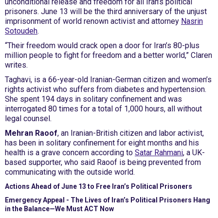
unconditional release and freedom for all Iran’s political
prisoners. June 13 will be the third anniversary of the unjust
imprisonment of world renown activist and attorney
Nasrin
Sotoudeh
.
“Their freedom would crack open a door for Iran’s 80-plus
million people to fight for freedom and a better world,” Claren
writes.
Taghavi, is a 66-year-old Iranian-German citizen and women’s
rights activist who suffers from diabetes and hypertension.
She spent 194 days in solitary confinement and was
interrogated 80 times for a total of 1,000 hours, all without
legal counsel.
Mehran Raoof
, an Iranian-British citizen and labor activist,
has been in solitary confinement for eight months and his
health is a grave concern according to
Satar Rahmani
, a UK-
based supporter, who said Raoof is being prevented from
communicating with the outside world.
Actions Ahead of June 13 to Free Iran’s Political Prisoners
Emergency Appeal - The Lives of Iran’s Political Prisoners Hang
in the Balance—We Must ACT Now