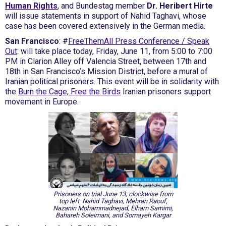
Human Rights
, and Bundestag member
Dr. Heribert Hirte
will issue statements in support of Nahid Taghavi, whose
case has been covered extensively in the German media.
San Francisco
: #
FreeThemAll Press Conference / Speak
Out
: will take place today, Friday, June 11, from 5:00 to 7:00
PM in Clarion Alley off Valencia Street, between 17th and
18th in San Francisco’s Mission District, before a mural of
Iranian political prisoners. This event will be in solidarity with
the
Burn the Cage, Free the Birds
Iranian prisoners support
movement in Europe.
Prisoners on trial June 13, clockwise from
top left: Nahid Taghavi, Mehran Raouf,
Nazanin Mohammadnejad, Elham Samimi,
Bahareh Soleimani, and Somayeh Kargar