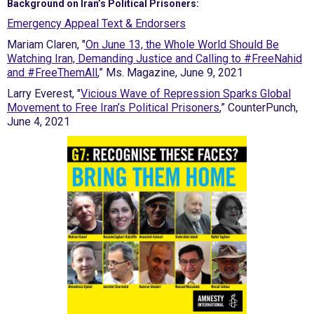
Background on Iran’s Political Prisoners:
Emergency Appeal Text & Endorsers
Mariam Claren, "
On June 13, the Whole World Should Be
Watching Iran, Demanding Justice and Calling to #FreeNahid
and #FreeThemAll
,” Ms. Magazine, June 9, 2021
Larry Everest, "
Vicious Wave of Repression Sparks Global
Movement to Free Iran’s Political Prisoners
,” CounterPunch,
June 4, 2021