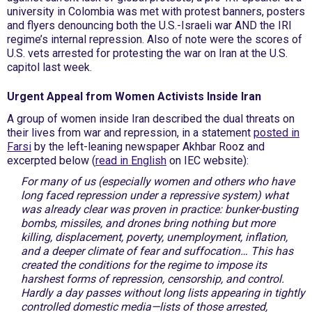
university in Colombia was met with protest banners, posters
and flyers denouncing both the U.S.-Israeli war AND the IRI
regime’s internal repression. Also of note were the scores of
U.S. vets arrested for protesting the war on Iran at the U.S.
capitol last week.
Urgent Appeal from Women Activists Inside Iran
A group of women inside Iran described the dual threats on
their lives from war and repression, in a statement
posted in
Farsi
by the left-leaning newspaper Akhbar Rooz and
excerpted below (
read in English
on IEC website):
F
or many of us (especially women and others who have
long faced repression under a repressive system) what
was already clear was proven in practice: bunker-busting
bombs, missiles, and drones bring nothing but more
killing, displacement, poverty, unemployment, inflation,
and a deeper climate of fear and suffocation… This has
created the conditions for the regime to impose its
harshest forms of repression, censorship, and control.
Hardly a day passes without long lists appearing in tightly
controlled domestic media—lists of those arrested,