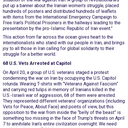
put up a banner about the Iranian women's struggle, placed
hundreds of posters and distributed hundreds of leaflets
with items from the International Emergency Campaign to
Free Iran's Political Prisoners in the hallways leading to the
presentation by the pro-Islamic Republic of Iran event.”
This action from far across the ocean gives heart to the
internationalists who stand with our people in Iran, and brings
joy to all those in Iran calling for global solidarity to their
struggle for a better world.
68 U.S. Vets Arrested at Capitol
On April 20, a group of U.S. veterans staged a protest
condemning the war on Iran by occupying the U.S. Capitol
rotunda. Wearing T-shirts with “Veterans Against Fascism”
and carrying red tulips in memory of Iranians killed in the
U.S.-Israeli war of aggression, 68 of them were arrested.
They represented different veterans’ organizations (including
Vets for Peace, About Face) and points of view, but this
opposition to the war from inside the “belly of the beast” is
something too missing in the face of Trump’s threats on April
7 to annihilate Iran’s entire civilization overnight. We need