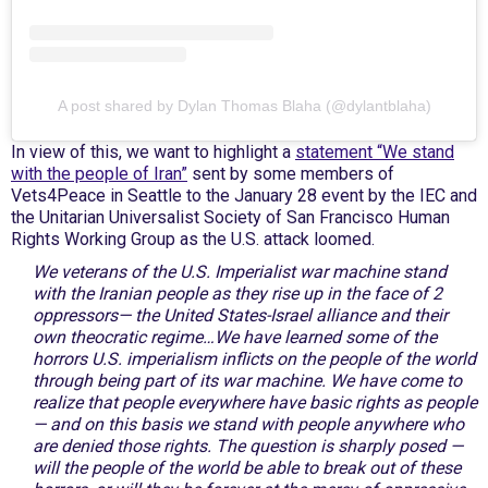
A post shared by Dylan Thomas Blaha (@dylantblaha)
In view of this, we want to highlight a
statement “We stand
with the people of Iran”
sent by some members of
Vets4Peace in Seattle to the January 28 event by the IEC and
the Unitarian Universalist Society of San Francisco Human
Rights Working Group as the U.S. attack loomed.
We veterans of the U.S. Imperialist war machine stand
with the Iranian people as they rise up in the face of 2
oppressors— the United States-Israel alliance and their
own theocratic regime…We have learned some of the
horrors U.S. imperialism inflicts on the people of the world
through being part of its war machine. We have come to
realize that people everywhere have basic rights as people
— and on this basis we stand with people anywhere who
are denied those rights. The question is sharply posed —
will the people of the world be able to break out of these