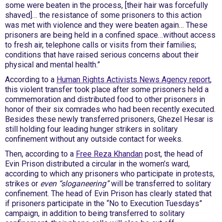
some were beaten in the process, [their hair was forcefully
shaved]… the resistance of some prisoners to this action
was met with violence and they were beaten again… These
prisoners are being held in a confined space…without access
to fresh air, telephone calls or visits from their families;
conditions that have raised serious concerns about their
physical and mental health.”
According to a
Human Rights Activists News Agency report
,
this violent transfer took place after some prisoners held a
commemoration and distributed food to other prisoners in
honor of their six comrades who had been recently executed.
Besides these newly transferred prisoners, Ghezel Hesar is
still holding four leading hunger strikers in solitary
confinement without any outside contact for weeks.
Then, according to a
Free Reza Khandan
post, the head of
Evin Prison distributed a circular in the women’s ward,
according to which any prisoners who participate in protests,
strikes or
even “sloganeering”
will be transferred to solitary
confinement. The head of Evin Prison has clearly stated that
if prisoners participate in the “No to Execution Tuesdays”
campaign, in addition to being transferred to solitary