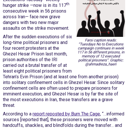
th
hunger strike —now is in its 117
consecutive week in 56 prisons
across Iran— face new grave
dangers with two new major
assaults on the strike movement.
After the sudden executions of six
Farsi caption reads:
long-time political prisoners and
“Tuesdays No to Executions
four recent protesters at the
campaign continues in week
117 in 56 different prisons, in
Ghezel Hesar Prison last month,
memory of 12 executed
prison authorities of the IRI
political prisoners”. Graphic:
@ahmadreza_haeri
carried out a brutal transfer of at
least eight political prisoners from
Tehran’s Evin Prison (and at least one from another prison)
into solitary confinement cells in Ghezel Hesar. Since solitary
confinement cells are often used to prepare prisoners for
imminent execution, and Ghezel Hesar is by far the site of
the most executions in Iran, these transfers are a grave
threat.
According to a
report reposted by Burn The Cage
, “…informed
sources [reported that], these prisoners were moved with
handcuffs, shackles, and blindfolds during the transfer… and