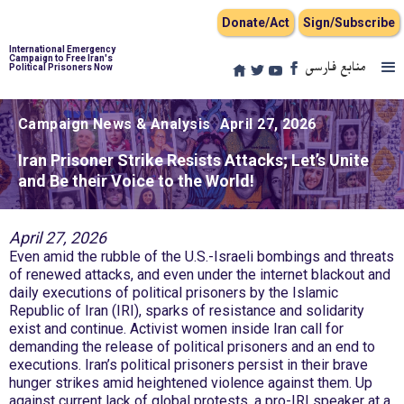
Donate/Act
Sign/Subscribe
International Emergency
Campaign to Free Iran's
منابع فارسی
Political Prisoners Now
Campaign News & Analysis
April 27, 2026
Iran Prisoner Strike Resists Attacks; Let’s Unite
and Be their Voice to the World!
April 27, 2026
Even amid the rubble of the U.S.-Israeli bombings and threats
of renewed attacks, and even under the internet blackout and
daily executions of political prisoners by the Islamic
Republic of Iran (IRI), sparks of resistance and solidarity
exist and continue. Activist women inside Iran call for
demanding the release of political prisoners and an end to
executions. Iran’s political prisoners persist in their brave
hunger strikes amid heightened violence against them. Up
against current lack of global protests, a pro-IRI speaker at a