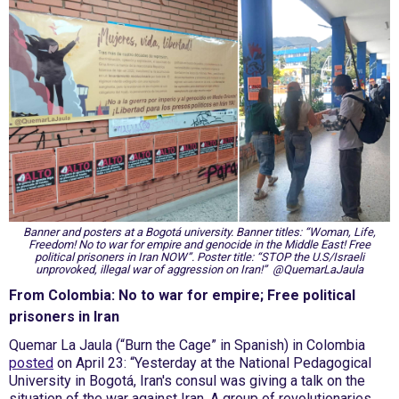
Banner and posters at a Bogotá university. Banner titles: “Woman, Life,
Freedom! No to war for empire and genocide in the Middle East! Free
political prisoners in Iran NOW”. Poster title: “STOP the U.S/Israeli
unprovoked, illegal war of aggression on Iran!” @QuemarLaJaula
From Colombia: No to war for empire; Free political
prisoners in Iran
Quemar La Jaula (“Burn the Cage” in Spanish) in Colombia
posted
on April 23: “Yesterday at the National Pedagogical
University in Bogotá, Iran's consul was giving a talk on the
situation of the war against Iran. A group of revolutionaries