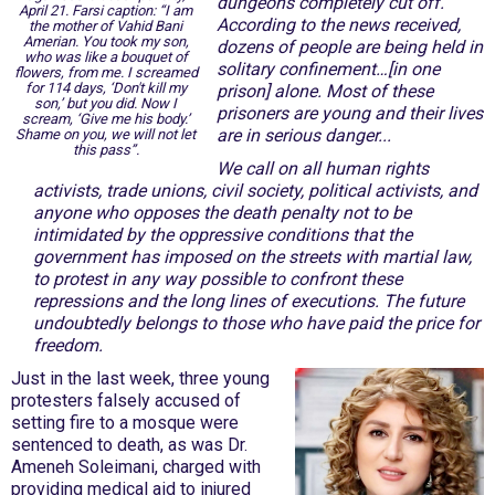
dungeons completely cut off.
April 21. Farsi caption: “I am
According to the news received,
the mother of Vahid Bani
Amerian. You took my son,
dozens of people are being held in
who was like a bouquet of
solitary confinement…[in one
flowers, from me. I screamed
for 114 days, ‘Don't kill my
prison] alone. Most of these
son,’ but you did. Now I
prisoners are young and their lives
scream, ‘Give me his body.’
are in serious danger...
Shame on you, we will not let
this pass”.
We call on all human rights
activists, trade unions, civil society, political activists, and
anyone who opposes the death penalty not to be
intimidated by the oppressive conditions that the
government has imposed on the streets with martial law,
to protest in any way possible to confront these
repressions and the long lines of executions. The future
undoubtedly belongs to those who have paid the price for
freedom.
Just in the last week, three young
protesters falsely accused of
setting fire to a mosque were
sentenced to death, as was Dr.
Ameneh Soleimani, charged with
providing medical aid to injured