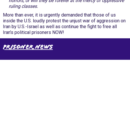
horrors, or will they be forever at the mercy of oppressive
ruling classes.
More than ever, it is urgently demanded that those of us
inside the U.S. loudly protest the unjust war of aggression on
Iran by U.S.-Israel as well as continue the fight to free all
Iran’s political prisoners NOW!
Prisoner News
International Emergency Campaign to Free
Iran's Political Prisoners Now
Contact us
FreeIransPoliticalPrisonersNOW@gmail.com
Site Map
Latest Posts