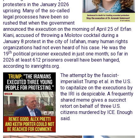
protesters in the January 2026
uprising. Many of the so-called
legal processes have been so
rushed that when the government
announced the execution on the morning of April 25 of Erfan
Kiani, accused of throwing a Molotov cocktail during a
January 8 protest in the city of Isfahan, many human rights
organizations had not even heard of his case. He was the
th
19
political prisoner executed in just one month; so far in
2026 at least 612 prisoners overall have been hanged,
according to iranrights.org.
The attempt by the fascist-
imperialist Trump et al. in the U.S.
to capitalize on the executions by
the IRI is despicable. A frequently
shared meme gives a succinct
retort on behalf of three U.S.
citizens murdered by ICE. Enough
said.