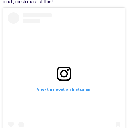
much, much more of this!
View this post on Instagram