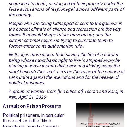
sentenced to death, or stripped of their property under the
false accusations of "espionage," across different parts of
the country…
People who are being kidnapped or sent to the gallows in
the current climate of silence and repression are the very
forces that could shape future movements, and the
current criminal regime is trying to eliminate them to
further entrench its authoritarian rule…
Nothing is more urgent than saving the life of a human
being whose most basic right to live is stripped away by
placing a noose around their neck and kicking away the
stool beneath their feet. Let’s be the voice of the prisoners!
Let's unite against the executions and for the release of
political prisoners.
A group of women from [the cities of] Tehran and Karaj in
Iran, April 21, 2026
Assault on Prison Protests
Political prisoners, in particular
those active in the “No to
Executions Tuesday” weekly