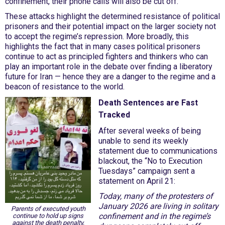
confinement, their phone calls will also be cut off.
These attacks highlight the determined resistance of political
prisoners and their potential impact on the larger society not
to accept the regime’s repression. More broadly, this
highlights the fact that in many cases political prisoners
continue to act as principled fighters and thinkers who can
play an important role in the debate over finding a liberatory
future for Iran — hence they are a danger to the regime and a
beacon of resistance to the world.
Death Sentences are Fast
Tracked
After several weeks of being
unable to send its weekly
statement due to communications
blackout, the “No to Execution
Tuesdays” campaign sent a
statement on April 21:
Today, many of the protesters of
January 2026 are living in solitary
Parents of executed youth
confinement and in the regime’s
continue to hold up signs
against the death penalty,