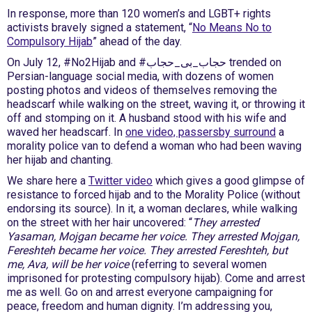
In response, more than 120 women’s and LGBT+ rights
activists bravely signed a statement, “
No Means No to
Compulsory Hijab
” ahead of the day.
On July 12, #No2Hijab and #حجاب_بی_حجاب trended on
Persian-language social media, with dozens of women
posting photos and videos of themselves removing the
headscarf while walking on the street, waving it, or throwing it
off and stomping on it. A husband stood with his wife and
waved her headscarf. In
one video, passersby surround
a
morality police van to defend a woman who had been waving
her hijab and chanting.
We share here a
Twitter video
which gives a good glimpse of
resistance to forced hijab and to the Morality Police (without
endorsing its source). In it, a woman declares, while walking
on the street with her hair uncovered: “
They arrested
Yasaman, Mojgan became her voice. They arrested Mojgan,
Fereshteh became her voice. They arrested Fereshteh, but
me, Ava, will be her voice
(referring to several women
imprisoned for protesting compulsory hijab). Come and arrest
me as well. Go on and arrest everyone campaigning for
peace, freedom and human dignity. I’m addressing you,