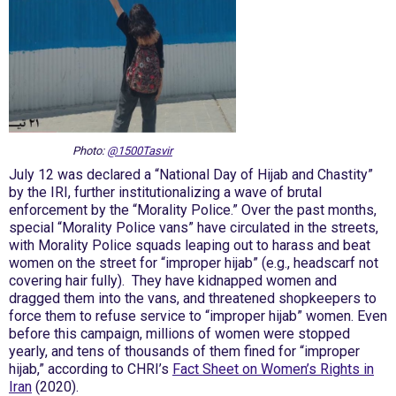
Photo:
@1500Tasvir
July 12 was declared a “National Day of Hijab and Chastity”
by the IRI, further institutionalizing a wave of brutal
enforcement by the “Morality Police.” Over the past months,
special “Morality Police vans” have circulated in the streets,
with Morality Police squads leaping out to harass and beat
women on the street for “improper hijab” (e.g., headscarf not
covering hair fully). They have kidnapped women and
dragged them into the vans, and threatened shopkeepers to
force them to refuse service to “improper hijab” women. Even
before this campaign, millions of women were stopped
yearly, and tens of thousands of them fined for “improper
hijab,” according to CHRI’s
Fact Sheet on Women’s Rights in
Iran
(2020).