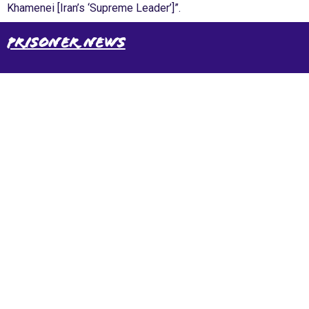
Khamenei [Iran’s ‘Supreme Leader’]”.
Prisoner News
International Emergency Campaign to Free
Iran's Political Prisoners Now
Contact us
FreeIransPoliticalPrisonersNOW@gmail.com
Site Map
Latest Posts
(Farsi) منابع فارسی
More Languages
News & Analysis
Global Movement