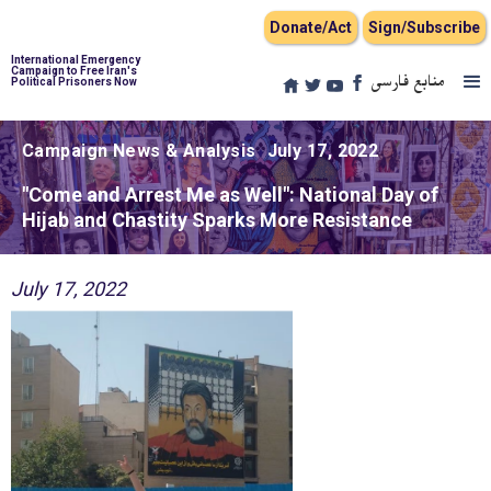
Donate/Act
Sign/Subscribe
International Emergency
Campaign to Free Iran's
منابع فارسی
Political Prisoners Now
Campaign News & Analysis
July 17, 2022
"Come and Arrest Me as Well": National Day of
Hijab and Chastity Sparks More Resistance
July 17, 2022