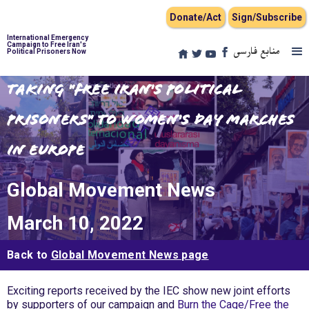
Donate/Act
Sign/Subscribe
International Emergency
Campaign to Free Iran's
منابع فارسی
Political Prisoners Now
Taking "Free Iran's Political
Prisoners" to Women's Day Marches
in Europe
Global Movement News
March 10, 2022
Back to
Global Movement News page
Exciting reports received by the IEC show new joint efforts
by supporters of our campaign and
Burn the Cage/Free the