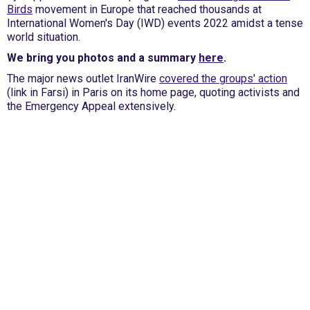
Birds
movement in Europe that reached thousands at
International Women's Day (IWD) events 2022 amidst a tense
world situation.
We bring you photos and a summary
here
.
The major news outlet IranWire
covered the groups' action
(link in Farsi) in Paris on its home page, quoting activists and
the Emergency Appeal extensively.
International Emergency Campaign to Free
Iran's Political Prisoners Now
Contact us
FreeIransPoliticalPrisonersNOW@gmail.com
Site Map
Latest Posts
(Farsi) منابع فارسی