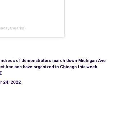
ared by عصیان (@maosyangarim)
 hundreds of demonstrators march down Michigan Ave
est Iranians have organized in Chicago this week
Z
r 24, 2022
Site Map
Latest Posts