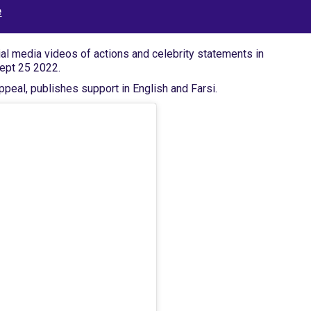
e
ial media videos of actions and celebrity statements in
Sept 25 2022.
peal, publishes support in English and Farsi.