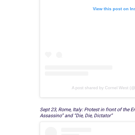
View this post on I
A post shared by Cornel West (@
Sept 23, Rome, Italy: Protest in front of the
Assassino” and “Die, Die, Dictator”