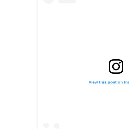
View this post on I