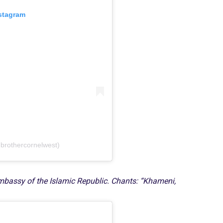
nstagram
brothercornelwest)
 Embassy of the Islamic Republic. Chants: “Khameni,