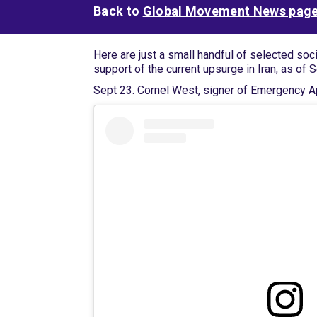
Back to
Global Movement News pag
Here are just a small handful of selected soc
support of the current upsurge in Iran, as of 
Sept 23. Cornel West, signer of Emergency Ap