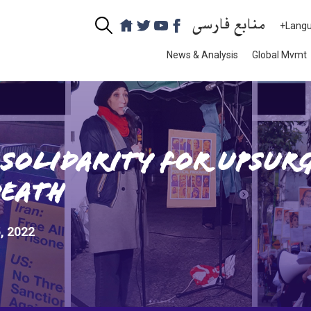
منابع فارسی
+Lang
News & Analysis
Global Mvmt
Solidarity for Upsurg
Death
, 2022