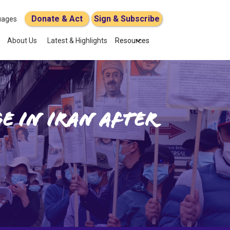
Donate & Act
Sign & Subscribe
uages
About Us
Latest & Highlights
Resources
e in Iran after