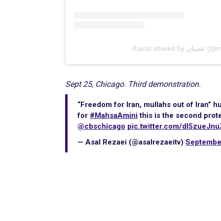
A post sh
Sept 25, Chicago. Third demonstration.
“Freedom for Iran, mullahs out of Iran”
for
#MahsaAmini
this is the second prot
@cbschicago
pic.twitter.com/dl5zueJnu
— Asal Rezaei (@asalrezaeitv)
Septembe
International Emergency
Campaign to Free Iran's