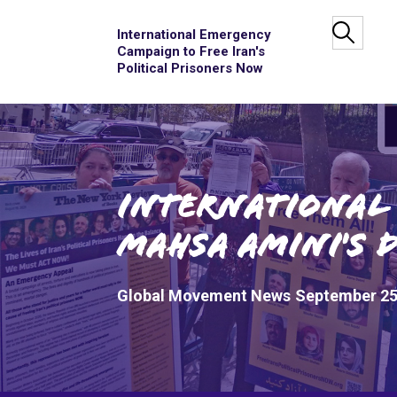
International Emergency
Campaign to Free Iran's
Political Prisoners Now
International 
Mahsa Amini's 
Global Movement News
September 25