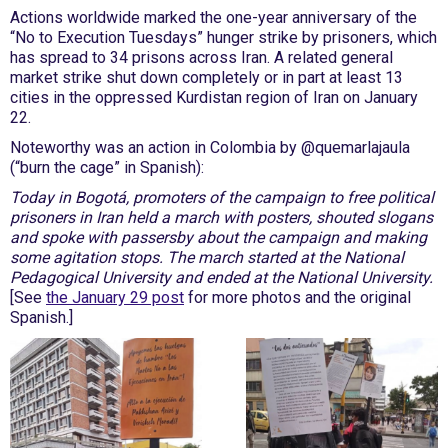
Actions worldwide marked the one-year anniversary of the
“No to Execution Tuesdays” hunger strike by prisoners, which
has spread to 34 prisons across Iran. A related general
market strike shut down completely or in part at least 13
cities in the oppressed Kurdistan region of Iran on January
22.
Noteworthy was an action in Colombia by @quemarlajaula
(“burn the cage” in Spanish):
Today in Bogotá, promoters of the campaign to free political
prisoners in Iran held a march with posters, shouted slogans
and spoke with passersby about the campaign and making
some agitation stops. The march started at the National
Pedagogical University and ended at the National University.
[See
the January 29 post
for more photos and the original
Spanish.]