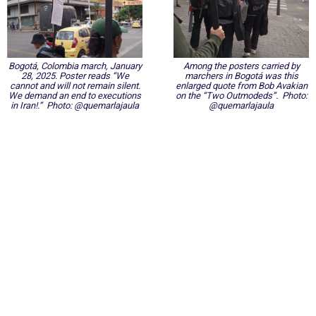
Bogotá, Colombia march, January
Among the posters carried by
28, 2025. Poster reads “We
marchers in Bogotá was this
cannot and will not remain silent.
enlarged quote from Bob Avakian
We demand an end to executions
on the “Two Outmodeds”. Photo:
in Iran!.” Photo: @quemarlajaula
@quemarlajaula
International Emergency Campaign to Free
Iran's Political Prisoners Now
Contact us
FreeIransPoliticalPrisonersNOW@gmail.com
Site Map
Latest Posts
(Farsi) منابع فارسی