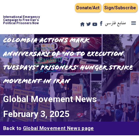
Donate/Act
Sign/Subscribe
International Emergency
Campaign to Free Iran's
منابع فارسی
Political Prisoners Now
Colombia Actions Mark
Anniversary of “No to Execution
Tuesdays” Prisoners’ Hunger Strike
Movement in Iran
Global Movement News
February 3, 2025
Back to
Global Movement News page