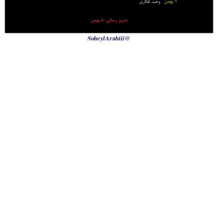
@SoheylArabiii
International Emergency Campaign to Free
Iran's Political Prisoners Now
Contact us
FreeIransPoliticalPrisonersNOW@gmail.com
Site Map
Latest Posts
(Farsi) منابع فارسی
More Languages
News & Analysis
Global Movement