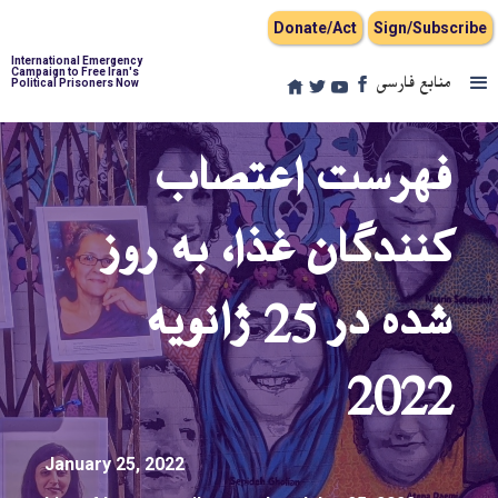
Donate/Act
Sign/Subscribe
International Emergency
Campaign to Free Iran's
منابع فارسی
Political Prisoners Now
فهرست اعتصاب
کنندگان غذا، به روز
شده در 25 ژانویه
2022
January 25, 2022