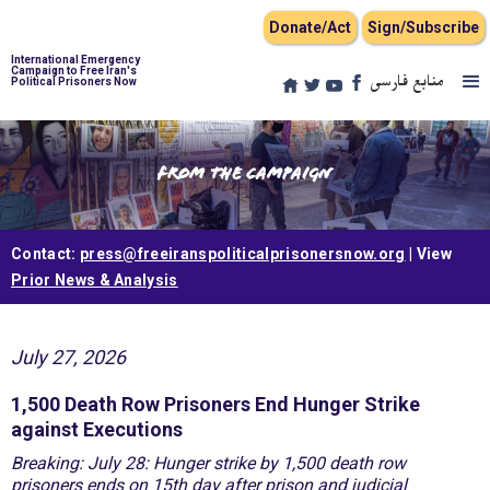
Donate/Act
Sign/Subscribe
International Emergency
Campaign to Free Iran's
منابع فارسی
Political Prisoners Now
From the Campaign
Contact:
press@freeiranspoliticalprisonersnow.org
| View
Prior News & Analysis
July 27, 2026
1,500 Death Row Prisoners End Hunger Strike
against Executions
Breaking: July 28: Hunger strike by 1,500 death row
prisoners ends on 15th day after prison and judicial