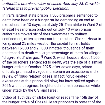
authorities promise review of cases. Also July 28: Crowd in
Isfahan tries to prevent public execution.
In Iran’s largest state prison, 1,500 prisoners sentenced to
death have been on a hunger strike demanding an end to
executions for 13 days, as of July 25. This strike in Ward 2 of
Ghezel Hesar prison broke out on July 13 when prison
authorities moved six of their wardmates to solitary
confinement, often a precursor to execution. Ghezel Hesar in
Karaj, about 25 miles west of the capital Tehran, holds
between 16,000 and 21,000 inmates, thousands of them
sentenced to death — a large percentage of them for alleged
[1]
“drug-related” charges.
Ward 2, which houses about 1,500
of the prisoners sentenced to death, was the site of a similar
hunger strike in October 2025; after seven days, prison
officials promised a vague moratorium on executions and a
review of “drug-related” cases. In fact, “drug-related”
executions at this prison did slow, but have spiked again in
2026 with the regime’s heightened internal repression while
under attack by the U.S. and Israel.
Video of 15th day of strike (caption reads "The 15th day of
the hunger strike of Ghezel Hesar prisoners in protest of the