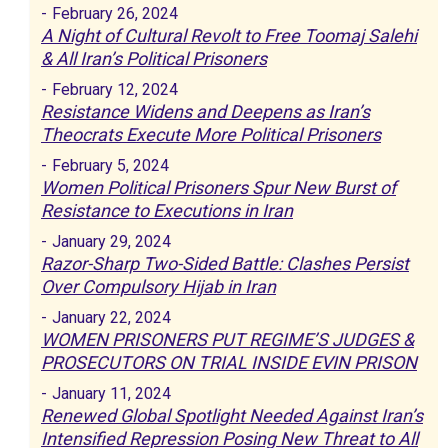
-
February 26, 2024
A Night of Cultural Revolt to Free Toomaj Salehi
& All Iran’s Political Prisoners
-
February 12, 2024
Resistance Widens and Deepens as Iran’s
Theocrats Execute More Political Prisoners
-
February 5, 2024
Women Political Prisoners Spur New Burst of
Resistance to Executions in Iran
-
January 29, 2024
Razor-Sharp Two-Sided Battle: Clashes Persist
Over Compulsory Hijab in Iran
-
January 22, 2024
WOMEN PRISONERS PUT REGIME’S JUDGES &
PROSECUTORS ON TRIAL INSIDE EVIN PRISON
-
January 11, 2024
Renewed Global Spotlight Needed Against Iran’s
Intensified Repression Posing New Threat to All