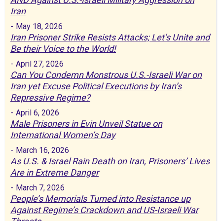
Iran
-
May 18, 2026
Iran Prisoner Strike Resists Attacks; Let’s Unite and
Be their Voice to the World!
-
April 27, 2026
Can You Condemn Monstrous U.S.-Israeli War on
Iran yet Excuse Political Executions by Iran’s
Repressive Regime?
-
April 6, 2026
Male Prisoners in Evin Unveil Statue on
International Women’s Day
-
March 16, 2026
As U.S. & Israel Rain Death on Iran, Prisoners’ Lives
Are in Extreme Danger
-
March 7, 2026
People’s Memorials Turned into Resistance up
Against Regime’s Crackdown and US-Israeli War