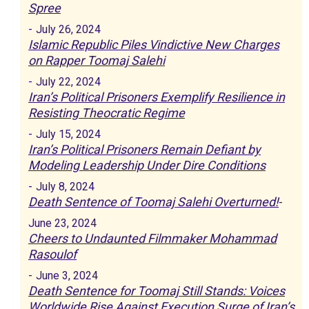
Spree
-
July 26, 2024
Islamic Republic Piles Vindictive New Charges
on Rapper Toomaj Salehi
-
July 22, 2024
Iran’s Political Prisoners Exemplify Resilience in
Resisting Theocratic Regime
-
July 15, 2024
Iran’s Political Prisoners Remain Defiant by
Modeling Leadership Under Dire Conditions
-
July 8, 2024
Death Sentence of Toomaj Salehi Overturned!
-
June 23, 2024
Cheers to Undaunted Filmmaker Mohammad
Rasoulof
-
June 3, 2024
Death Sentence for Toomaj Still Stands: Voices
Worldwide Rise Against Execution Surge of Iran’s