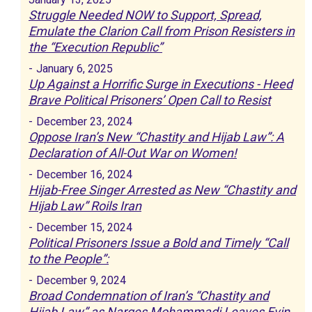
Struggle Needed NOW to Support, Spread,
Emulate the Clarion Call from Prison Resisters in
the “Execution Republic”
-
January 6, 2025
Up Against a Horrific Surge in Executions - Heed
Brave Political Prisoners’ Open Call to Resist
-
December 23, 2024
Oppose Iran’s New “Chastity and Hijab Law”: A
Declaration of All-Out War on Women!
-
December 16, 2024
Hijab-Free Singer Arrested as New “Chastity and
Hijab Law” Roils Iran
-
December 15, 2024
Political Prisoners Issue a Bold and Timely “Call
to the People”:
-
December 9, 2024
Broad Condemnation of Iran’s “Chastity and
Hijab Law” as Narges Mohammadi Leaves Evin