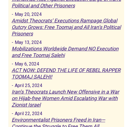
Political and Other Prisoners
-
May 20, 2024
Amidst Theocrats’ Executions Rampage Global
Outcry Grows: Free Toomaj and All Iran’s Political
Prisoners
-
May 13, 2024
Mobilizations Worldwide Demand NO Execution
and Free Toomaj Salehi
-
May 6, 2024
ACT NOW: DEFEND THE LIFE OF REBEL RAPPER
TOOMAJ SALEHI!
-
April 25, 2024
Iran’s Theocrats Launch New Offensive in a War
on Hijab-free Women Amid Escalating War with
Zionist Israel
-
April 22, 2024
Environmentalist Prisoners Freed in Iran—
Continue the Struggle to Free Them All