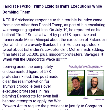
Fascist Psycho Trump Exploits Iran’s Executions While
Bombing Them
A TRULY sickening response to this terrible injustice came
from none other than Donald Trump, as part of his escalating
warmongering against Iran. On July 19, he reposted on his
bullshit “Truth” Social a tweet by pro-U.S. operative and
Iranian exile Masih Alinejad about the execution of Esfandiari
(for which she cravenly thanked him). He then reposted a
tweet about Esfandiari’s co-defendant Mohammadi, adding,
“The latest of 52,000, plus, innocent protesters. Savages!!!
When will the Dumocrats wake up???”
Leaving aside the completely
undocumented figure of 52K
protesters killed, this post made
clear the real motivation for
Trump’s crocodile tears over
executed protesters in Iran:
blaming Democrats for even half-
hearted attempts to apply the War
Powers Act to require the president to justify to Congress