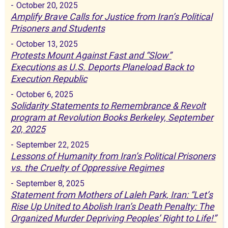
-
October 20, 2025
Amplify Brave Calls for Justice from Iran’s Political
Prisoners and Students
-
October 13, 2025
Protests Mount Against Fast and “Slow”
Executions as U.S. Deports Planeload Back to
Execution Republic
-
October 6, 2025
Solidarity Statements to Remembrance & Revolt
program at Revolution Books Berkeley, September
20, 2025
-
September 22, 2025
Lessons of Humanity from Iran’s Political Prisoners
vs. the Cruelty of Oppressive Regimes
-
September 8, 2025
Statement from Mothers of Laleh Park, Iran: “Let’s
Rise Up United to Abolish Iran’s Death Penalty: The
Organized Murder Depriving Peoples’ Right to Life!”