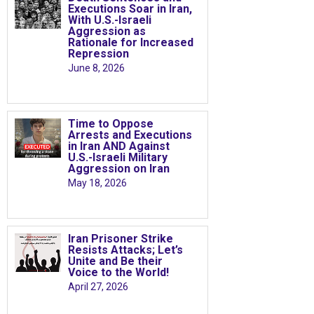
Executions Soar in Iran,
With U.S.-Israeli
Aggression as
Rationale for Increased
Repression
June 8, 2026
Time to Oppose
Arrests and Executions
in Iran AND Against
U.S.-Israeli Military
Aggression on Iran
May 18, 2026
Iran Prisoner Strike
Resists Attacks; Let’s
Unite and Be their
Voice to the World!
April 27, 2026