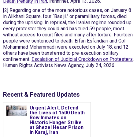
Death Penalty in Iran
, iranhr.net, April 13, 2026.
[2] Regarding one of the more notorious cases, on January 8
in Alikhani Square, four “Basiji,” or paramilitary forces, died
during the uprising. In reprisal, the Iranian regime rounded up
every protester they could and has tried 59 people, most
without access to court files and many after torture. Fourteen
people were sentenced to death. Erfan Esfandiari and Gol
Mohammad Mohammadi were executed on July 18, and 12
others have been transferred to pre-execution solitary
confinement.
Escalation of Judicial Crackdown on Protesters
,
Human Rights Activists News Agency, July 24, 2026
News &
analysis
Recent & Featured Updates
Urgent Alert: Defend
the Lives of 1500 Death
Row Inmates on
Historic Hunger Strike
at Ghezel Hesar Prison
in Karaj, Iran