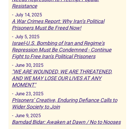
Resistance
-
July 14, 2025
A War Crimes Report: Why Iran’s Political
Prisoners Must Be Freed Now!
-
July 5, 2025
Israel-U.S. Bombing of Iran and Regime's
Repression Must Be Condemned - Continue
Fight to Free Iran's Political Prisoners
-
June 30, 2025
"WE ARE WOUNDED, WE ARE THREATENED,
AND WE MAY LOSE OUR LIVES AT ANY
MOMENT"
-
June 23, 2025
Prisoners’ Creative, Enduring Defiance Calls to
Wider Society to Join
-
June 9, 2025
Bamdad Bidar: Awaken at Dawn / No to Nooses