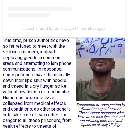
A post shared by Burn Cage (@burnthecage)
This time, prison authorities have
so far refused to meet with the
striking prisoners, instead
deploying guards in common
areas and attempting to jam phone
communications. In response,
some prisoners have dramatically
sewn their lips shut with needle
and thread in a dry hunger strike
without any liquids or food intake.
Numerous prisoners have
collapsed from medical effects
Screenshot of video posted by
and conditions, as other prisoners
@burnthecage of several
Ghezel Hesar prisoners who
help take care of each other. The
have sewn their lips shut and
danger to all these prisoners, from
are refusing both food and
liquids as of July 18. Sign
health effects to threats of