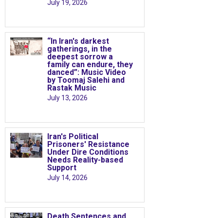
July 19, 2026
“In Iran's darkest
gatherings, in the
deepest sorrow a
family can endure, they
danced”: Music Video
by Toomaj Salehi and
Rastak Music
July 13, 2026
Iran's Political
Prisoners' Resistance
Under Dire Conditions
Needs Reality-based
Support
July 14, 2026
Death Sentences and