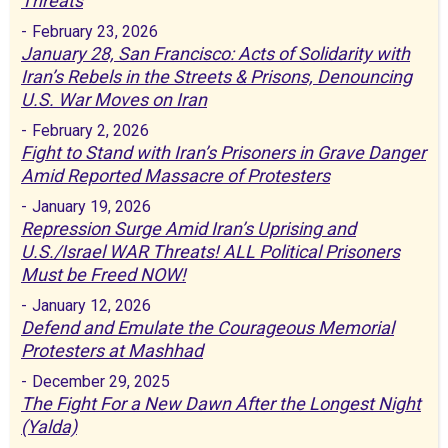
Threats
-
February 23, 2026
January 28, San Francisco: Acts of Solidarity with
Iran’s Rebels in the Streets & Prisons, Denouncing
U.S. War Moves on Iran
-
February 2, 2026
Fight to Stand with Iran’s Prisoners in Grave Danger
Amid Reported Massacre of Protesters
-
January 19, 2026
Repression Surge Amid Iran’s Uprising and
U.S./Israel WAR Threats! ALL Political Prisoners
Must be Freed NOW!
-
January 12, 2026
Defend and Emulate the Courageous Memorial
Protesters at Mashhad
-
December 29, 2025
The Fight For a New Dawn After the Longest Night
(Yalda)