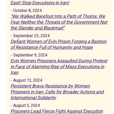
East! Stop Executions in Iran!
-
October 8, 2024
“We Walked Barefoot Into a Path of Thorns, We
Fear Neither the Threats of the Government Nor
the Slander and Blackmail”
-
September 23, 2024
Defiant Women of Evin Prison Forging a Bastion
of Resistance Full of Humanity and Hope
-
September 9, 2024
Evin Women Prisoners Assaulted During Protest
in Face of Alarming Rise of Mass Executions in
Iran
-
August 12, 2024
Persistent Brave Resistance by Women
Prisoners in Iran, Calls for Broader Actions and
International Solidarity
-
August 5, 2024
Prisoners Lead Fierce Fight Against Execution