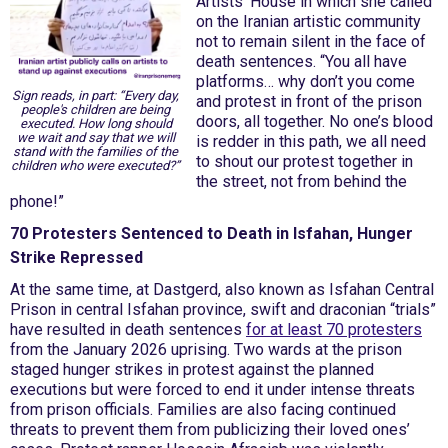
Artists' House in which she called
on the Iranian artistic community
not to remain silent in the face of
death sentences. “You all have
platforms… why don’t you come
Sign reads, in part: “Every day,
and protest in front of the prison
people's children are being
doors, all together. No one’s blood
executed. How long should
we wait and say that we will
is redder in this path, we all need
stand with the families of the
to shout our protest together in
children who were executed?”
the street, not from behind the
phone!”
70 Protesters Sentenced to Death in Isfahan, Hunger
Strike Repressed
At the same time, at Dastgerd, also known as Isfahan Central
Prison in central Isfahan province, swift and draconian “trials”
have resulted in death sentences
for at least 70 protesters
from the January 2026 uprising. Two wards at the prison
staged hunger strikes in protest against the planned
executions but were forced to end it under intense threats
from prison officials. Families are also facing continued
threats to prevent them from publicizing their loved ones’