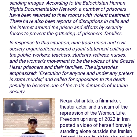
sending images. According to the Balochistan Human
Rights Documentation Network, a number of prisoners
have been returned to their rooms with violent treatment.
There have also been reports of disruptions in calls and
the internet around the prison and efforts by security
forces to prevent the gathering of prisoners' families.
In response to this situation, nine trade union and civil
society organizations issued a joint statement calling on
the public, workers, teachers, students, retirees, nurses,
and the women's movement to be the voices of the Ghezel
Hesar prisoners and their families. The signatories
emphasized: "Execution for anyone and under any pretext
is state murder," and called for opposition to the death
penalty to become one of the main demands of Iranian
society.
Negar Jahantab, a filmmaker,
theater actor, and a victim of the
repression of the Woman, Life,
Freedom uprising of 2022 in Iran,
posted a video of herself bravely
standing alone outside the Iranian