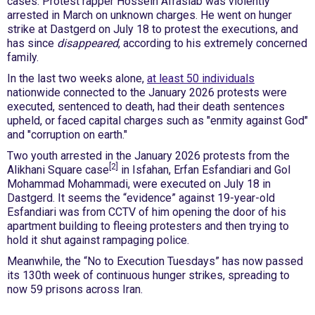
cases. Protest rapper Hossein Afrasiab was violently
arrested in March on unknown charges. He went on hunger
strike at Dastgerd on July 18 to protest the executions, and
has since
disappeared
, according to his extremely concerned
family.
In the last two weeks alone,
at least 50 individuals
nationwide connected to the January 2026 protests were
executed, sentenced to death, had their death sentences
upheld, or faced capital charges such as "enmity against God"
and "corruption on earth."
Two youth arrested in the January 2026 protests from the
[2]
Alikhani Square case
in Isfahan, Erfan Esfandiari and Gol
Mohammad Mohammadi, were executed on July 18 in
Dastgerd. It seems the “evidence” against 19-year-old
Esfandiari was from CCTV of him opening the door of his
apartment building to fleeing protesters and then trying to
hold it shut against rampaging police.
Meanwhile, the “No to Execution Tuesdays” has now passed
its 130th week of continuous hunger strikes, spreading to
now 59 prisons across Iran.