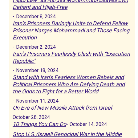
Defiant and Hijab-Free
-
December 8, 2024
Iran’s Prisoners Daringly Unite to Defend Fellow
Prisoner Narges Mohammadi and Those Facing
Execution
-
December 2, 2024
Iran’s Prisoners Fearlessly Clash with “Execution
Republic”
-
November 18, 2024
Stand with Iran’s Fearless Women Rebels and
Political Prisoners Who Are Defying Death and
the Odds to Fight for a Better World
-
November 11, 2024
On Eve of New Missile Attack from Israel
-
October 28, 2024
10 Things You Can Do
-
October 14, 2024
Stop U.S./Israeli Genocidal War in the Middle