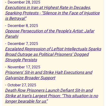
-
December 28, 2025
Executions in Iran at Highest Rate in Decades,
Sparking Protests - “Silence in the Face of Injustice
is Betrayal”
-
December 8, 2025
Oppose Persecution of the People’s Artist: Jafar
Panahi
-
December 7, 2025
Escalated Repression of Leftist Intellectuals Sparks
Broad Outrage as Political Prisoners’ Dogged
Struggle Persists
-
November 17, 2025
Prisoners' Sit-in and Strike Halt Executions and
Galvanize Broader Support
-
October 27, 2025
Death Row Prisoners Launch Defiant Sit-In and
Strike at Iran’s Largest Prison: “This situation is no
longer bearable for us”