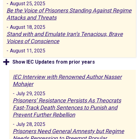
-
August 25, 2025
Be the Voice of Prisoners Standing Against Regime
Attacks and Threats
-
August 18, 2025
Stand with and Emulate Iran’s Tenacious, Brave
Voices of Conscience
-
August 11, 2025
Show IEC Updates from prior years
IEC Interview with Renowned Author Nasser
Mohajer
-
July 29, 2025
Prisoners’ Resistance Persists As Theocrats
Fast-Track Death Sentences to Punish and
Prevent Further Rebellion
-
July 28, 2025
Prisoners Need General Amnesty but Regime
Needs Repression to Preempt Popular