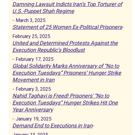
Damning Lawsuit Indicts Iran’s Top Torturer of
U.S.-Puppet Shah Regime
-
March 3, 2025
Statement of 25 Women Ex-Political Prisoners
-
February 25, 2025
United and Determined Protests Against the
Execution Republic’s Bloodlust
-
February 17, 2025
Global Solidarity Marks Anniversary of “No to
Execution Tuesdays” Prisoners’ Hunger Strike
Movement in Iran
-
February 3, 2025
Nahid Taghavi is Freed! Prisoners' “No to
Execution Tuesdays” Hunger Strikes Hit One
Year Anniversary
-
January 19, 2025
Demand End to Executions in Iran
-
January 13, 2025