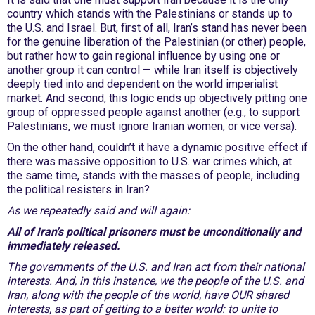
country which stands with the Palestinians or stands up to
the U.S. and Israel. But, first of all, Iran’s stand has never been
for the genuine liberation of the Palestinian (or other) people,
but rather how to gain regional influence by using one or
another group it can control — while Iran itself is objectively
deeply tied into and dependent on the world imperialist
market. And second, this logic ends up objectively pitting one
group of oppressed people against another (e.g., to support
Palestinians, we must ignore Iranian women, or vice versa).
On the other hand, couldn’t it have a dynamic positive effect if
there was massive opposition to U.S. war crimes which, at
the same time, stands with the masses of people, including
the political resisters in Iran?
As we repeatedly said and will again:
All of Iran's political prisoners must be unconditionally and
immediately released.
The governments of the U.S. and Iran act from their national
interests. And, in this instance, we the people of the U.S. and
Iran, along with the people of the world, have OUR shared
interests, as part of getting to a better world: to unite to