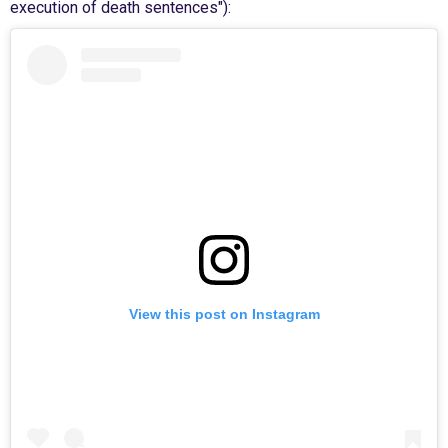
execution of death sentences"):
View this post on Instagram