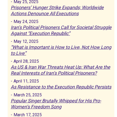
-
May 25, 2025
Prisoners’ Hunger Strike Expands; Worldwide
Actions Denounce All Executions
-
May 24, 2025
Iran’s Political Prisoners Call for Societal Struggle
Against “Execution Republic”
-
May 12, 2025
“What is Important is How to Live, Not How Long
to Live”
-
April 28, 2025
As US & Iran War Threats Heat Up: What Are the
Real Interests of Iran’s Political Prisoners?
-
April 11, 2025
As Resistance to the Execution Republic Persists
-
March 25, 2025
Popular Singer Brutally Whipped for His Pro-
Women’s Freedom Song
-
March 17, 2025