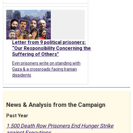
Letter from 9 political prisoners:
“Our Responsibility Concerning the
Suffering of Others"
Evin prisoners write on standing with
Gaza & a crossroads facing Iranian
dissidents
News & Analysis from the Campaign
Past Year
1,500 Death Row Prisoners End Hunger Strike
against Executions