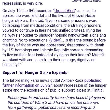
shows date of video.
repression, is very dire.
On July 19, the IEC issued an “
Urgent Alert
” as a call to
spread the word and defend the lives of Ghezel Hesar
hunger strikers. It noted, “Even as some prisoners were
collapsing from medical conditions, the striking prisoners
vowed to continue in their heroic unified protest, lining the
hallways shoulder to shoulder holding handwritten signs and
chanting ‘No to executions’ (
video
)….Is this the sound before
the fury of those who are oppressed, threatened with death
by U.S. bombings and Islamic Republic nooses, demanding
to live on their feet instead of dying on their knees? Mustn’t
we stand with and learn from their courage, dignity and
humanity?”
Support for Hunger Strike Expands
The left-leaning Farsi news outlet Akhbar-Rooz
published
further information on July 24
about repression of the hunger
strike and the expansion of public support, albeit still initial.
Prison guards and security forces have been deployed in
the corridors of Ward 2 and have prevented prisoners
from gathering in public spaces and recording and