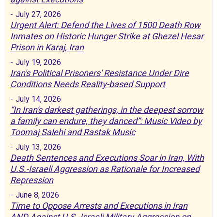
-
July 27, 2026
Urgent Alert: Defend the Lives of 1500 Death Row
Inmates on Historic Hunger Strike at Ghezel Hesar
Prison in Karaj, Iran
-
July 19, 2026
Iran's Political Prisoners' Resistance Under Dire
Conditions Needs Reality-based Support
-
July 14, 2026
“In Iran's darkest gatherings, in the deepest sorrow
a family can endure, they danced”: Music Video by
Toomaj Salehi and Rastak Music
-
July 13, 2026
Death Sentences and Executions Soar in Iran, With
U.S.-Israeli Aggression as Rationale for Increased
Repression
-
June 8, 2026
Time to Oppose Arrests and Executions in Iran
AND Against U.S.-Israeli Military Aggression on