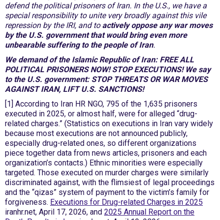
defend the political prisoners of Iran. In the U.S., we have a
special responsibility to unite very broadly against this vile
repression by the IRI, and to
actively oppose any war moves
by the U.S. government that would bring even more
unbearable suffering to the people of Iran
.
We demand of the Islamic Republic of Iran: FREE ALL
POLITICAL PRISONERS NOW! STOP EXECUTIONS! We say
to the U.S. government: STOP THREATS OR WAR MOVES
AGAINST IRAN, LIFT U.S. SANCTIONS!
[1] According to Iran HR NGO, 795 of the 1,635 prisoners
executed in 2025, or almost half, were for alleged “drug-
related charges.” (Statistics on executions in Iran vary widely
because most executions are not announced publicly,
especially drug-related ones, so different organizations
piece together data from news articles, prisoners and each
organization’s contacts.) Ethnic minorities were especially
targeted. Those executed on murder charges were similarly
discriminated against, with the flimsiest of legal proceedings
and the “qizas” system of payment to the victim’s family for
forgiveness.
Executions for Drug-related Charges in 2025
iranhr.net, April 17, 2026, and
2025 Annual Report on the