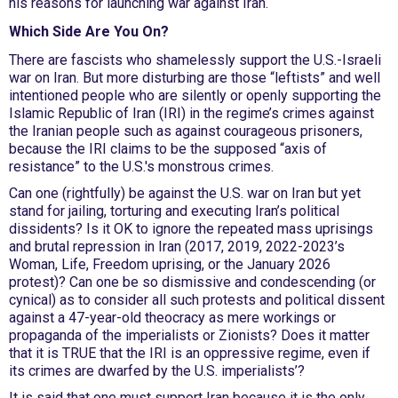
his reasons for launching war against Iran.
Which Side Are You On?
There are fascists who shamelessly support the U.S.-Israeli
war on Iran. But more disturbing are those “leftists” and well
intentioned people who are silently or openly supporting the
Islamic Republic of Iran (IRI) in the regime’s crimes against
the Iranian people such as against courageous prisoners,
because the IRI claims to be the supposed “axis of
resistance” to the U.S.'s monstrous crimes.
Can one (rightfully) be against the U.S. war on Iran but yet
stand for jailing, torturing and executing Iran’s political
dissidents? Is it OK to ignore the repeated mass uprisings
and brutal repression in Iran (2017, 2019, 2022-2023’s
Woman, Life, Freedom uprising, or the January 2026
protest)? Can one be so dismissive and condescending (or
cynical) as to consider all such protests and political dissent
against a 47-year-old theocracy as mere workings or
propaganda of the imperialists or Zionists? Does it matter
that it is TRUE that the IRI is an oppressive regime, even if
its crimes are dwarfed by the U.S. imperialists’?
It is said that one must support Iran because it is the only