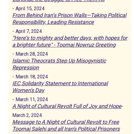
-
April 15, 2024
From Behind Iran’s Prison Walls—Taking Political
Responsibility, Leading Resistance
-
April 7, 2024
“Here’s to mighty and better days, with hopes for
a brighter future" - Toomaj Nowruz Greeting
-
March 28, 2024
Islamic Theocrats Step Up Misogynistic
Repression
-
March 18, 2024
IEC Solidarity Statement to International
Women's Day
-
March 11, 2024
A Night of Cultural Revolt Full of Joy and Hope
-
March 2, 2024
Message to A Night of Cultural Revolt to Free
Toomaj Salehi and all Iran's Political Prisoners